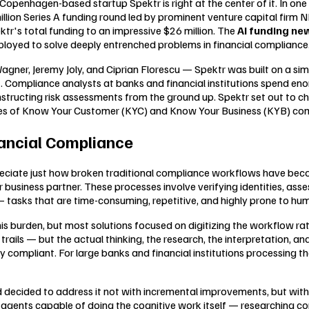
Copenhagen-based startup Spektr is right at the center of it. In on
million Series A funding round led by prominent venture capital firm
ktr's total funding to an impressive $26 million. The
AI funding ne
eployed to solve deeply entrenched problems in financial compliance
ner, Jeremy Joly, and Ciprian Florescu — Spektr was built on a simpl
self. Compliance analysts at banks and financial institutions spend
nstructing risk assessments from the ground up. Spektr set out to ch
nces of Know Your Customer (KYC) and Know Your Business (KYB) co
nancial Compliance
preciate just how broken traditional compliance workflows have be
 business partner. These processes involve verifying identities, asse
tasks that are time-consuming, repetitive, and highly prone to hum
s burden, but most solutions focused on digitizing the workflow rat
trails — but the actual thinking, the research, the interpretation, a
 compliant. For large banks and financial institutions processing 
 decided to address it not with incremental improvements, but with
agents capable of doing the cognitive work itself — researching co