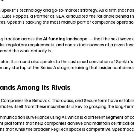
e in Spektr's technology and go-to-market strategy. As a firm that
e. Luke Pappas, a Partner at NEA, articulated the rationale behind the
. Spektr is tackling the most manual part of compliance operations 
ing traction across the
AI funding
landscape — that the next wave of e
s, regulatory requirements, and contextual nuances of a given functi
rned the work actually is.
n this round also speaks to the sustained conviction of Spektr's ear
any startup at the Series A stage, retaining that insider confidence
ands Among Its Rivals
. Companies like Behavox, Thoropass, and Secureform have establis
iates itself from these incumbents is key to grasping the long-term 
unication surveillance using AI, which is a different segment of 
platforms that help companies achieve and maintain certifications
ns that while the broader RegTech space is competitive, Spektr occu