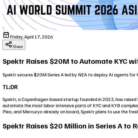
Friday, April 17, 2026
Share
Spektr Raises $20M to Automate KYC wit
Spektr secures $20M Series A led by NEA to deploy AI agents for
TL;DR
Spektr, a Copenhagen-based startup founded in 2023, has raised $20
automate the most labor-intensive parts of KYC and KYB compliance
Pleo, and Mercuryo already on board, Spektr plans to use the fresh
Spektr Raises $20 Million in Series A to 