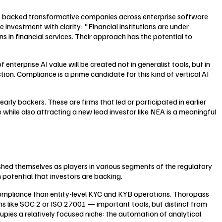
 has backed transformative companies across enterprise software
 investment with clarity: "Financial institutions are under
in financial services. Their approach has the potential to
nterprise AI value will be created not in generalist tools, but in
on. Compliance is a prime candidate for this kind of vertical AI
ly backers. These are firms that led or participated in earlier
 while also attracting a new lead investor like NEA is a meaningful
hed themselves as players in various segments of the regulatory
potential that investors are backing.
compliance than entity-level KYC and KYB operations. Thoropass
 like SOC 2 or ISO 27001 — important tools, but distinct from
pies a relatively focused niche: the automation of analytical