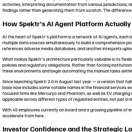
activities, interpreting documentation from various jurisdictions, 
findings rather than generating them from scratch. The difference i
How Spektr's AI Agent Platform Actuall
At the heart of Spektr's platform is a network of AI agents, each
multiple data sources simultaneously to build a comprehensive pict
references adverse media databases, and another interprets uplo
What makes Spektr's architecture particularly valuable is its flexi
policies and regulatory obligations. Rather than forcing institutio
these environments and begin automating the manual tasks within 
Since launching Spektr 2.0 in August last year — a version that 
base now includes some notable names in the financial services wor
focused firms like Mercuryo and Phantom, as well as EV charging i
applicable across different types of regulated entities, not just a n
With 45 employees currently on board and a growing pipeline of ent
accelerate from here.
Investor Confidence and the Strategic L