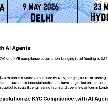
h AI Agents
 KYC and KYB compliance automation, bringing total funding to $2
 million in a Series A round led by NEA, bringing its total funding
 — tasks that financial institutions have long relied on human anal
 capital to scale its engineering team and open new offices in Lond
Revolutionize KYC Compliance with AI Agent