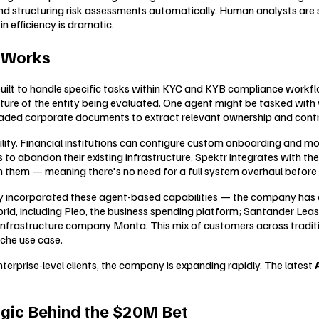
and structuring risk assessments automatically. Human analysts are s
n efficiency is dramatic.
y Works
 built to handle specific tasks within KYC and KYB compliance workf
ure of the entity being evaluated. One agent might be tasked with ve
aded corporate documents to extract relevant ownership and contr
bility. Financial institutions can configure custom onboarding and m
ns to abandon their existing infrastructure, Spektr integrates with t
them — meaning there's no need for a full system overhaul before re
fully incorporated these agent-based capabilities — the company ha
ld, including Pleo, the business spending platform; Santander Leasi
nfrastructure company Monta. This mix of customers across tradition
iche use case.
erprise-level clients, the company is expanding rapidly. The latest
ogic Behind the $20M Bet