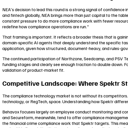
NEA's decision to lead this round is a strong signal of confidenc
and fintech globally, NEA brings more than just capital to the tabl
constant pressure to do more compliance work with fewer resources
redefine how compliance operations are run."
That framing is important. It reflects a broader thesis that is gain
domain-specific AI agents that deeply understand the specific task
application, given how structured, document-heavy, and rules-gove
The continued participation of Northzone, Seedcamp, and PSV Tech i
funding stages and clearly see enough traction to double down. For 
validation of product-market fit.
Competitive Landscape: Where Spektr St
The compliance technology market is not without its competitors
technology, or RegTech, space. Understanding how Spektr different
Behavox focuses largely on employee conduct monitoring and comm
and Secureform, meanwhile, tend to offer compliance management 
the financial crime compliance work that Spektr targets. This mea