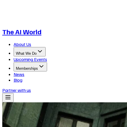
The AI World
About Us
What We Do
Upcoming Events
Memberships
News
Blog
Partner with us