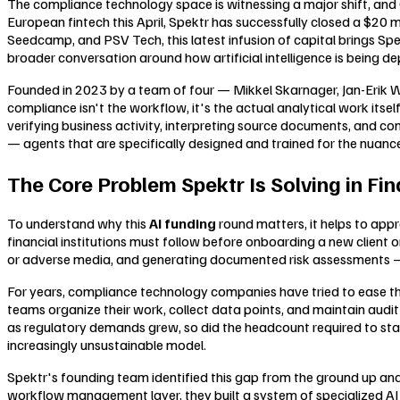
The compliance technology space is witnessing a major shift, and 
European fintech this April, Spektr has successfully closed a $20 
Seedcamp, and PSV Tech, this latest infusion of capital brings Spe
broader conversation around how artificial intelligence is being d
Founded in 2023 by a team of four — Mikkel Skarnager, Jan-Erik Wag
compliance isn't the workflow, it's the actual analytical work it
verifying business activity, interpreting source documents, and co
— agents that are specifically designed and trained for the nua
The Core Problem Spektr Is Solving in Fi
To understand why this
AI funding
round matters, it helps to ap
financial institutions must follow before onboarding a new client or
or adverse media, and generating documented risk assessments — 
For years, compliance technology companies have tried to ease thi
teams organize their work, collect data points, and maintain audit 
as regulatory demands grew, so did the headcount required to stay
increasingly unsustainable model.
Spektr's founding team identified this gap from the ground up and
workflow management layer, they built a system of specialized AI 