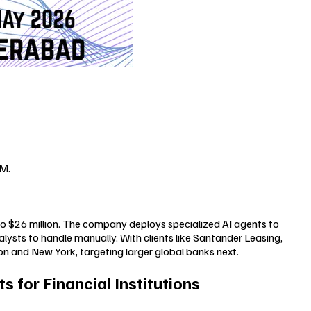
6M.
 to $26 million. The company deploys specialized AI agents to
ysts to handle manually. With clients like Santander Leasing,
on and New York, targeting larger global banks next.
s for Financial Institutions