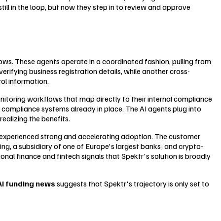
till in the loop, but now they step in to review and approve
lows. These agents operate in a coordinated fashion, pulling from
rifying business registration details, while another cross-
ol information.
onitoring workflows that map directly to their internal compliance
he compliance systems already in place. The AI agents plug into
alizing the benefits.
s experienced strong and accelerating adoption. The customer
ng, a subsidiary of one of Europe's largest banks; and crypto-
al finance and fintech signals that Spektr's solution is broadly
AI funding news
suggests that Spektr's trajectory is only set to