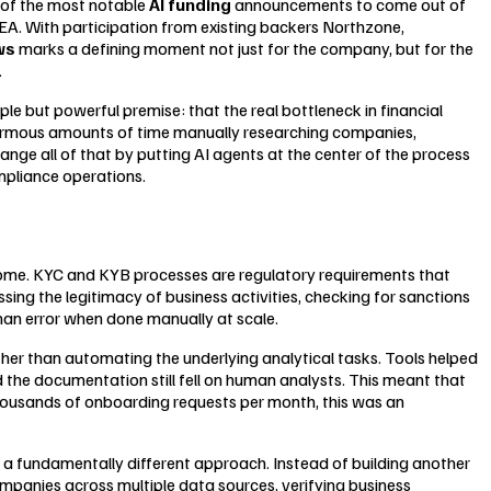
e of the most notable
AI funding
announcements to come out of
 NEA. With participation from existing backers Northzone,
ws
marks a defining moment not just for the company, but for the
.
e but powerful premise: that the real bottleneck in financial
 enormous amounts of time manually researching companies,
ange all of that by putting AI agents at the center of the process
mpliance operations.
come. KYC and KYB processes are regulatory requirements that
ssing the legitimacy of business activities, checking for sanctions
an error when done manually at scale.
her than automating the underlying analytical tasks. Tools helped
nd the documentation still fell on human analysts. This meant that
thousands of onboarding requests per month, this was an
 a fundamentally different approach. Instead of building another
mpanies across multiple data sources, verifying business