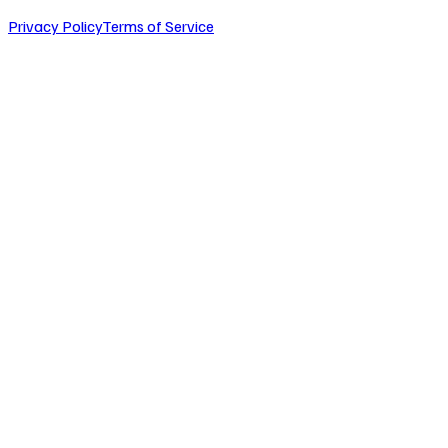
Privacy Policy
Terms of Service