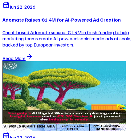
Jun 22, 2026
Adomate Raises €1.4M for AI-Powered Ad Creation
Ghent-based Adomate secures €1.4M in fresh funding to help
marketing teams create AI-powered social media ads at scale,
backed by top European investors.
Read More
Jun 22, 2026