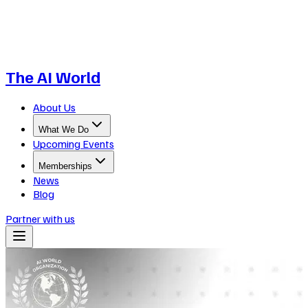
The AI World
About Us
What We Do
Upcoming Events
Memberships
News
Blog
Partner with us