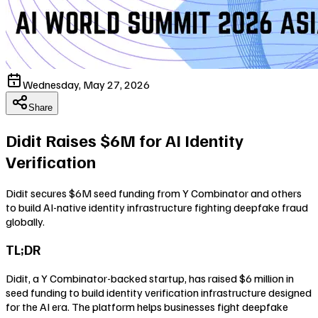
Wednesday, May 27, 2026
Share
Didit Raises $6M for AI Identity
Verification
Didit secures $6M seed funding from Y Combinator and others
to build AI-native identity infrastructure fighting deepfake fraud
globally.
TL;DR
Didit, a Y Combinator-backed startup, has raised $6 million in
seed funding to build identity verification infrastructure designed
for the AI era. The platform helps businesses fight deepfake