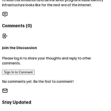
infrastructure looks like for the next era of the internet.
Comments (
0
)
Join the Discussion
Please log in to share your thoughts and reply to other
comments.
Sign In to Comment
No comments yet. Be the first to comment!
Stay Updated