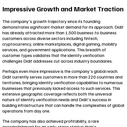
Impressive Growth and Market Traction
The company's growth trajectory since its founding
demonstrates significant market demand for its approach. Didit
has already attracted more than 1,500 business-to-business
customers across diverse sectors including fintech,
cryptocurrency, online marketplaces, digital gaming, mobility
services, and government applications. This breadth of
customer types validates that the identity verification
challenges Didit addresses cut across industry boundaries.
Perhaps even more impressive is the company's global reach.
Didit currently serves customers in more than 220 countries and
territories, bringing identity verification capabilities to numerous
businesses that previously lacked access to such services. This
extensive geographic coverage reflects both the universal
nature of identity verification needs and Didit's success in
building infrastructure that can handle the complexities of global
operations from day one.
The company has also achieved profitability, a rare
accomplishment for an early-stage startup that's