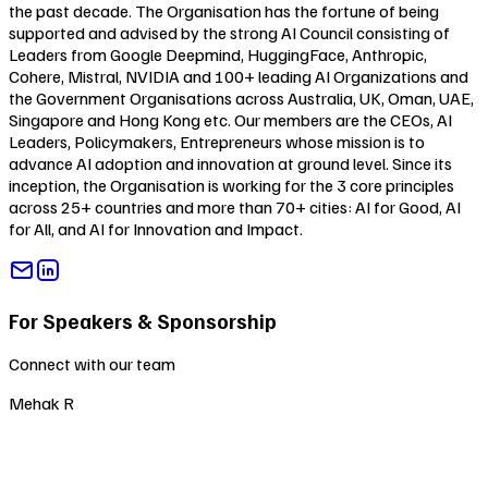
the past decade. The Organisation has the fortune of being
supported and advised by the strong AI Council consisting of
Leaders from Google Deepmind, HuggingFace, Anthropic,
Cohere, Mistral, NVIDIA and 100+ leading AI Organizations and
the Government Organisations across Australia, UK, Oman, UAE,
Singapore and Hong Kong etc. Our members are the CEOs, AI
Leaders, Policymakers, Entrepreneurs whose mission is to
advance AI adoption and innovation at ground level. Since its
inception, the Organisation is working for the 3 core principles
across 25+ countries and more than 70+ cities:
AI for Good
,
AI
for All
, and
AI for Innovation and Impact
.
For Speakers & Sponsorship
Connect with our team
Mehak R