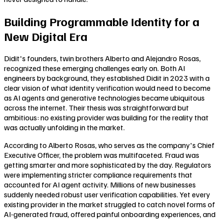
Building Programmable Identity for a
New Digital Era
Didit's founders, twin brothers Alberto and Alejandro Rosas,
recognized these emerging challenges early on. Both AI
engineers by background, they established Didit in 2023 with a
clear vision of what identity verification would need to become
as AI agents and generative technologies became ubiquitous
across the internet. Their thesis was straightforward but
ambitious: no existing provider was building for the reality that
was actually unfolding in the market.
According to Alberto Rosas, who serves as the company's Chief
Executive Officer, the problem was multifaceted. Fraud was
getting smarter and more sophisticated by the day. Regulators
were implementing stricter compliance requirements that
accounted for AI agent activity. Millions of new businesses
suddenly needed robust user verification capabilities. Yet every
existing provider in the market struggled to catch novel forms of
AI-generated fraud, offered painful onboarding experiences, and