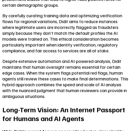
certain demographic groups.
By carefully curating training data and optimizing verification
flows for regional variations, Didit aims to reduce instances
where legitimate users are incorrectly flagged as fraudsters
simply because they don't match the default profiles the AI
models were trained on. This ethical consideration becomes
particularly important when identity verification, regulatory
compliance, and fair access to services are all at stake.
Despite extensive automation and AI-powered analysis, Didit
maintains that human oversight remains essential for certain
edge cases. When the system flags potential red flags, human
agents still review these cases to make final determinations. This
hybrid approach combines the speed and scale of AI analysis
with the nuanced judgment that human reviewers can provide in
ambiguous situations.
Long-Term Vision: An Internet Passport
for Humans and AI Agents