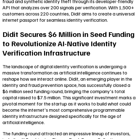
fraud and synthetic identity theft through its developer-friendly
API that analyzes over 200 signals per verification. With 1,500+
customers across 220 countries, Didit aims to create a universal
internet passport for seamless identity verification.
Didit Secures $6 Million in Seed Funding
to Revolutionize AI-Native Identity
Verification Infrastructure
The landscape of digital identity verification is undergoing a
massive transformation as artificial intelligence continues to
reshape how we interact online. Didit, an emerging player in the
identity and fraud prevention space, has successfully closed a
$6 million seed funding round, bringing the company's total
capital raised to $7.5 million. This significant investment marks a
pivotal moment for the startup as it works to build what could
become the internet's most comprehensive programmable
identity infrastructure designed specifically for the age of
artificial intelligence.
The funding round attracted an impressive lineup of investors,