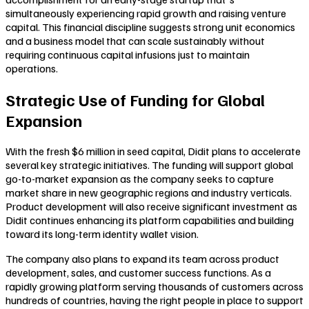
simultaneously experiencing rapid growth and raising venture
capital. This financial discipline suggests strong unit economics
and a business model that can scale sustainably without
requiring continuous capital infusions just to maintain
operations.
Strategic Use of Funding for Global
Expansion
With the fresh $6 million in seed capital, Didit plans to accelerate
several key strategic initiatives. The funding will support global
go-to-market expansion as the company seeks to capture
market share in new geographic regions and industry verticals.
Product development will also receive significant investment as
Didit continues enhancing its platform capabilities and building
toward its long-term identity wallet vision.
The company also plans to expand its team across product
development, sales, and customer success functions. As a
rapidly growing platform serving thousands of customers across
hundreds of countries, having the right people in place to support