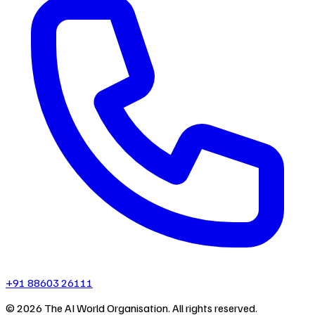
+91 88603 26111
©
2026
The AI World Organisation. All rights reserved.