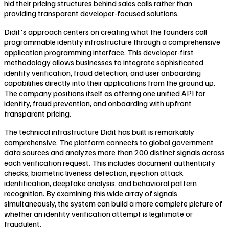
hid their pricing structures behind sales calls rather than
providing transparent developer-focused solutions.
Didit's approach centers on creating what the founders call
programmable identity infrastructure through a comprehensive
application programming interface. This developer-first
methodology allows businesses to integrate sophisticated
identity verification, fraud detection, and user onboarding
capabilities directly into their applications from the ground up.
The company positions itself as offering one unified API for
identity, fraud prevention, and onboarding with upfront
transparent pricing.
The technical infrastructure Didit has built is remarkably
comprehensive. The platform connects to global government
data sources and analyzes more than 200 distinct signals across
each verification request. This includes document authenticity
checks, biometric liveness detection, injection attack
identification, deepfake analysis, and behavioral pattern
recognition. By examining this wide array of signals
simultaneously, the system can build a more complete picture of
whether an identity verification attempt is legitimate or
fraudulent.