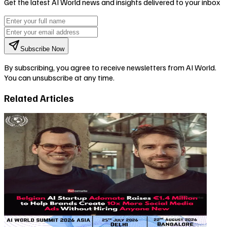
Get the latest AI World news and insights delivered to your inbox
Subscribe Now
By subscribing, you agree to receive newsletters from AI World.
You can unsubscribe at any time.
Related Articles