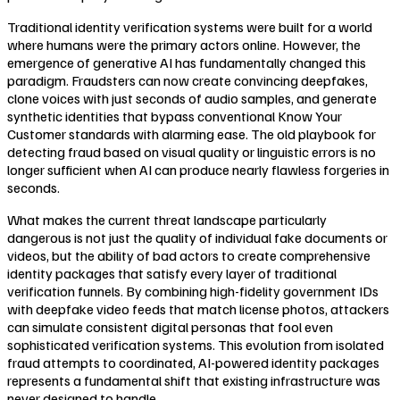
Traditional identity verification systems were built for a world
where humans were the primary actors online. However, the
emergence of generative AI has fundamentally changed this
paradigm. Fraudsters can now create convincing deepfakes,
clone voices with just seconds of audio samples, and generate
synthetic identities that bypass conventional Know Your
Customer standards with alarming ease. The old playbook for
detecting fraud based on visual quality or linguistic errors is no
longer sufficient when AI can produce nearly flawless forgeries in
seconds.
What makes the current threat landscape particularly
dangerous is not just the quality of individual fake documents or
videos, but the ability of bad actors to create comprehensive
identity packages that satisfy every layer of traditional
verification funnels. By combining high-fidelity government IDs
with deepfake video feeds that match license photos, attackers
can simulate consistent digital personas that fool even
sophisticated verification systems. This evolution from isolated
fraud attempts to coordinated, AI-powered identity packages
represents a fundamental shift that existing infrastructure was
never designed to handle.