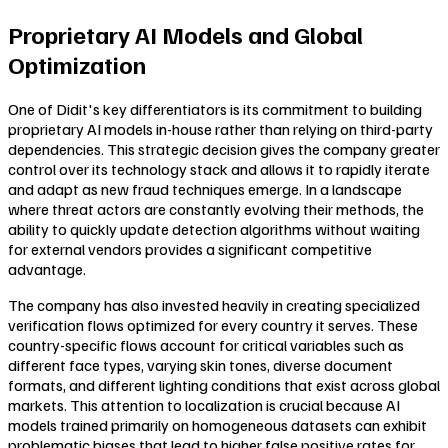
Proprietary AI Models and Global
Optimization
One of Didit's key differentiators is its commitment to building
proprietary AI models in-house rather than relying on third-party
dependencies. This strategic decision gives the company greater
control over its technology stack and allows it to rapidly iterate
and adapt as new fraud techniques emerge. In a landscape
where threat actors are constantly evolving their methods, the
ability to quickly update detection algorithms without waiting
for external vendors provides a significant competitive
advantage.
The company has also invested heavily in creating specialized
verification flows optimized for every country it serves. These
country-specific flows account for critical variables such as
different face types, varying skin tones, diverse document
formats, and different lighting conditions that exist across global
markets. This attention to localization is crucial because AI
models trained primarily on homogeneous datasets can exhibit
problematic biases that lead to higher false positive rates for