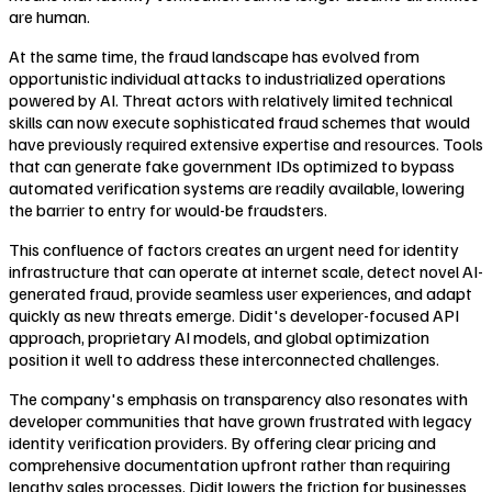
are human.
At the same time, the fraud landscape has evolved from
opportunistic individual attacks to industrialized operations
powered by AI. Threat actors with relatively limited technical
skills can now execute sophisticated fraud schemes that would
have previously required extensive expertise and resources. Tools
that can generate fake government IDs optimized to bypass
automated verification systems are readily available, lowering
the barrier to entry for would-be fraudsters.
This confluence of factors creates an urgent need for identity
infrastructure that can operate at internet scale, detect novel AI-
generated fraud, provide seamless user experiences, and adapt
quickly as new threats emerge. Didit's developer-focused API
approach, proprietary AI models, and global optimization
position it well to address these interconnected challenges.
The company's emphasis on transparency also resonates with
developer communities that have grown frustrated with legacy
identity verification providers. By offering clear pricing and
comprehensive documentation upfront rather than requiring
lengthy sales processes, Didit lowers the friction for businesses