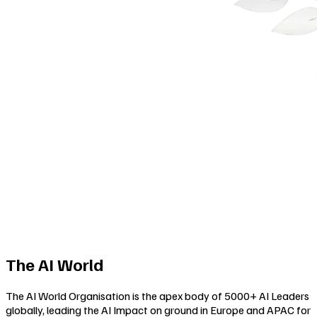
The AI World
The AI World Organisation is the apex body of 5000+ AI Leaders
globally, leading the AI Impact on ground in Europe and APAC for