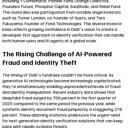
including Y Combinator, Pioneer Fund, Orange Collective,
Founders Future, Phosphor Capital, SaaSholic, and Rebel Fund.
The round also saw participation from notable angel investors
such as Tomer London, co-founder of Gusto, and Taro
Fukuyama, founder of Fond Technologies. This diverse investor
base reflects growing confidence in Didit's vision to create a
developer-first approach to identity verification that can handle
both human users and AI agents at a global scale.
The Rising Challenge of AI-Powered
Fraud and Identity Theft
The timing of Didit's fundraise couldn't be more critical. As
generative AI technologies become increasingly sophisticated,
they're simultaneously enabling unprecedented levels of fraud
and identity manipulation. Recent industry data shows that
deepfake fraud surged by 700 percent in the first quarter of
2025 compared to the same period the previous year, while
synthetic identity document fraud jumped by a staggering 378
percent. These alarming statistics underscore the urgent need
for next-generation identity verification solutions that can keep
pace with rapidly evolving threats.