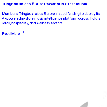
Tringbox Raises ₹5 Cr to Power AI In-Store Music
Mumbai's Tringbox raises ₹5 crore in seed funding to deploy its
AI-powered in-store music intelligence platform across India's
retail, hospitality, and wellness sectors.
Read More