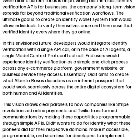
While Didit's current focus is on providing best-in-class identity
verification APIs for businesses, the company's long-term vision
extends far beyond traditional verification workflows. The
ultimate goal is to create an identity wallet system that would
allow individuals to verify themselves once and then reuse that
verified identity everywhere they go online.
In this envisioned future, developers would integrate identity
verification with a single API call, or in the case of AI agents, a
single Model Context Protocol tool call. End users would
experience identity verification as a simple one-click process
across any e-commerce platform, government website, or
business service they access. Essentially, Didit aims to create
what Alberto Rosas describes as an internet passport that
would work seamlessly across the entire digital ecosystem for
both human and AI identities.
This vision draws clear parallels to how companies like Stripe
revolutionized online payments and Twilio transformed
communications by making these capabilities programmable
through simple APIs. Didit wants to do for identity what these
pioneers did for their respective domains: make it accessible,
programmable, and seamless for developers to implement.