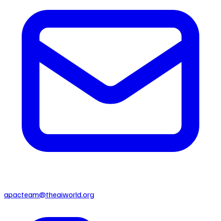
apacteam@theaiworld.org