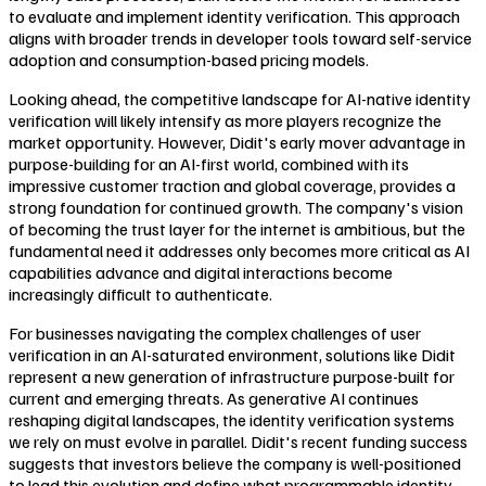
to evaluate and implement identity verification. This approach
aligns with broader trends in developer tools toward self-service
adoption and consumption-based pricing models.
Looking ahead, the competitive landscape for AI-native identity
verification will likely intensify as more players recognize the
market opportunity. However, Didit's early mover advantage in
purpose-building for an AI-first world, combined with its
impressive customer traction and global coverage, provides a
strong foundation for continued growth. The company's vision
of becoming the trust layer for the internet is ambitious, but the
fundamental need it addresses only becomes more critical as AI
capabilities advance and digital interactions become
increasingly difficult to authenticate.
For businesses navigating the complex challenges of user
verification in an AI-saturated environment, solutions like Didit
represent a new generation of infrastructure purpose-built for
current and emerging threats. As generative AI continues
reshaping digital landscapes, the identity verification systems
we rely on must evolve in parallel. Didit's recent funding success
suggests that investors believe the company is well-positioned
to lead this evolution and define what programmable identity