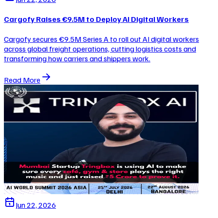
Cargofy Raises €9.5M to Deploy AI Digital Workers
Cargofy secures €9.5M Series A to roll out AI digital workers
across global freight operations, cutting logistics costs and
transforming how carriers and shippers work.
Read More
Jun 22, 2026