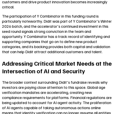
customers and drive product innovation becomes increasingly
critical.
The participation of Y Combinator in this funding round is
particularly noteworthy. Didit was part of Y Combinator's Winter
2026 batch, and the accelerator's continued investment in this
seed round signals strong conviction in the team and
opportunity. Y Combinator has a track record of identifying and
supporting companies that go on to define new product
categories, and its backing provides both capital and validation
that can help Didit attract additional customers and talent.
Addressing Critical Market Needs at the
Intersection of AI and Security
The broader context surrounding Didit's fundraise reveals why
investors are paying close attention to this space. Global age
verification mandates are accelerating, creating new
compliance requirements for platforms. Financial regulations are
being updated to account for AI agent activity. The proliferation
of AI agents capable of taking autonomous actions online
means that identity verification can no longer assume all entities