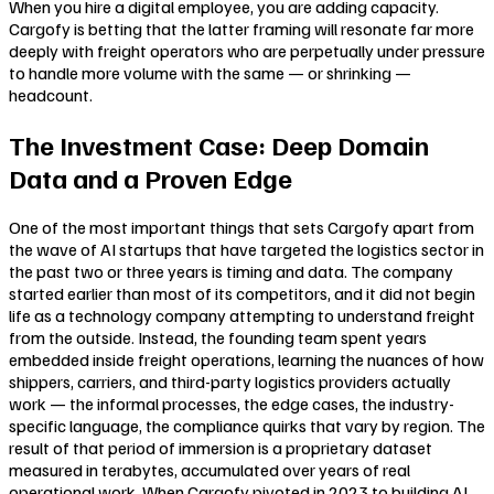
When you hire a digital employee, you are adding capacity.
Cargofy is betting that the latter framing will resonate far more
deeply with freight operators who are perpetually under pressure
to handle more volume with the same — or shrinking —
headcount.
The Investment Case: Deep Domain
Data and a Proven Edge
One of the most important things that sets Cargofy apart from
the wave of AI startups that have targeted the logistics sector in
the past two or three years is timing and data. The company
started earlier than most of its competitors, and it did not begin
life as a technology company attempting to understand freight
from the outside. Instead, the founding team spent years
embedded inside freight operations, learning the nuances of how
shippers, carriers, and third-party logistics providers actually
work — the informal processes, the edge cases, the industry-
specific language, the compliance quirks that vary by region. The
result of that period of immersion is a proprietary dataset
measured in terabytes, accumulated over years of real
operational work. When Cargofy pivoted in 2023 to building AI