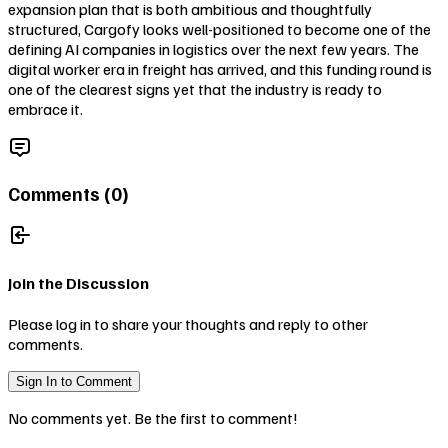
expansion plan that is both ambitious and thoughtfully
structured, Cargofy looks well-positioned to become one of the
defining AI companies in logistics over the next few years. The
digital worker era in freight has arrived, and this funding round is
one of the clearest signs yet that the industry is ready to
embrace it.
Comments (
0
)
Join the Discussion
Please log in to share your thoughts and reply to other
comments.
Sign In to Comment
No comments yet. Be the first to comment!