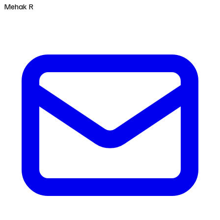
Mehak R