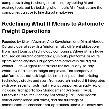
companies trying to change that — not by bolting AI onto
existing tools, but by building what it calls AI infrastructure that
companies can use to hire digital employees.
Redefining What It Means to Automate
Freight Operations
Founded by Stakh Vozniak, Alex Kovalchuk, and Dimitri Alexiou,
Cargofy operates with a fundamentally different philosophy
from most logistics technology companies. Where others have
focused on building dashboards, visibility platforms, or route
optimisation engines, Cargofy's core product is the digital
worker — an AI agent that mirrors the actual day-to-day
workflow of a human freight employee. The company's
platform does not ask logistics firms to rip out their existing
technology stacks and start from scratch. Instead, it integrates
with over seventy tools that freight companies already rely on,
including Transportation Management Systems (TMS),
Enterprise Resource Planning software (ERP), load boards,
carrier compliance platforms, and the full range of
communication channels that operations teams use every day.