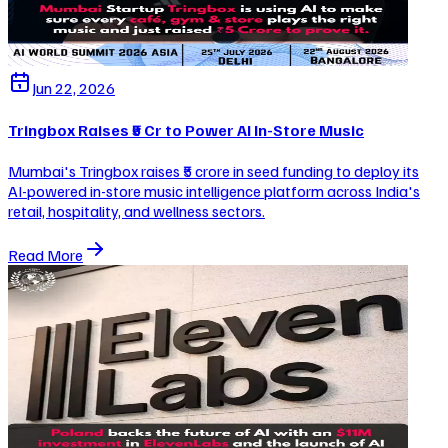
Jun 22, 2026
Tringbox Raises ₹5 Cr to Power AI In-Store Music
Mumbai's Tringbox raises ₹5 crore in seed funding to deploy its
AI-powered in-store music intelligence platform across India's
retail, hospitality, and wellness sectors.
Read More