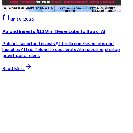
Jun 18, 2026
Poland Invests $11M in ElevenLabs to Boost AI
Poland’s Vinci fund invests $11 million in ElevenLabs and
launches AI Lab Poland to accelerate AI innovation, startup
growth, and talent.
Read More