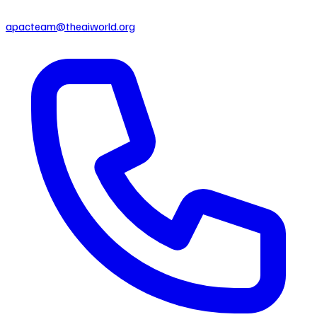
apacteam@theaiworld.org