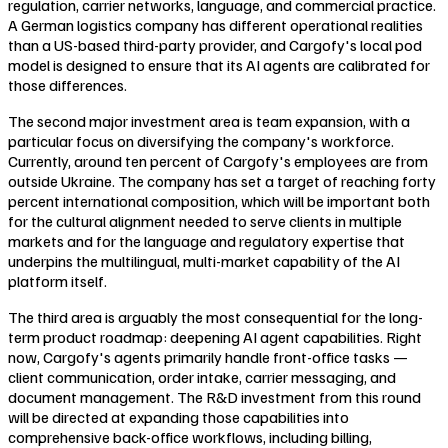
regulation, carrier networks, language, and commercial practice.
A German logistics company has different operational realities
than a US-based third-party provider, and Cargofy's local pod
model is designed to ensure that its AI agents are calibrated for
those differences.
The second major investment area is team expansion, with a
particular focus on diversifying the company's workforce.
Currently, around ten percent of Cargofy's employees are from
outside Ukraine. The company has set a target of reaching forty
percent international composition, which will be important both
for the cultural alignment needed to serve clients in multiple
markets and for the language and regulatory expertise that
underpins the multilingual, multi-market capability of the AI
platform itself.
The third area is arguably the most consequential for the long-
term product roadmap: deepening AI agent capabilities. Right
now, Cargofy's agents primarily handle front-office tasks —
client communication, order intake, carrier messaging, and
document management. The R&D investment from this round
will be directed at expanding those capabilities into
comprehensive back-office workflows, including billing,