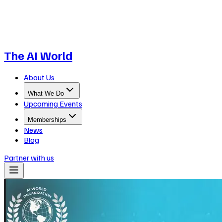
The AI World
About Us
What We Do
Upcoming Events
Memberships
News
Blog
Partner with us