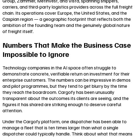
Group, Zammler, Metinvest, and Vista, spanning shippers,
carriers, and third-party logistics providers across the full freight
chain. Its operations cover Europe, the United States, and the
Caspian region — a geographic footprint that reflects both the
ambition of the founding team and the genuinely global nature
of freight itself.
Numbers That Make the Business Case
Impossible to Ignore
Technology companies in the AI space often struggle to
demonstrate concrete, verifiable return on investment for their
enterprise customers. The numbers can be impressive in demos
and pilot programmes, but they tend to get blurry by the time
they reach the boardroom. Cargofy has been unusually
transparent about the outcomes its clients are seeing, and the
figures it has shared are striking enough to deserve careful
attention.
Under the Cargofy platform, one dispatcher has been able to
manage a fleet that is ten times larger than what a single
dispatcher could typically handle. Think about what that means