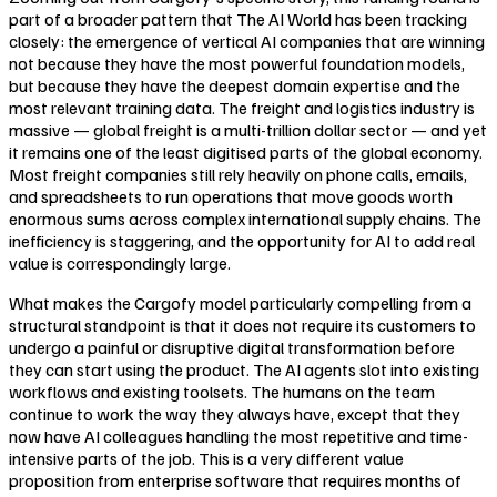
part of a broader pattern that The AI World has been tracking
closely: the emergence of vertical AI companies that are winning
not because they have the most powerful foundation models,
but because they have the deepest domain expertise and the
most relevant training data. The freight and logistics industry is
massive — global freight is a multi-trillion dollar sector — and yet
it remains one of the least digitised parts of the global economy.
Most freight companies still rely heavily on phone calls, emails,
and spreadsheets to run operations that move goods worth
enormous sums across complex international supply chains. The
inefficiency is staggering, and the opportunity for AI to add real
value is correspondingly large.
What makes the Cargofy model particularly compelling from a
structural standpoint is that it does not require its customers to
undergo a painful or disruptive digital transformation before
they can start using the product. The AI agents slot into existing
workflows and existing toolsets. The humans on the team
continue to work the way they always have, except that they
now have AI colleagues handling the most repetitive and time-
intensive parts of the job. This is a very different value
proposition from enterprise software that requires months of