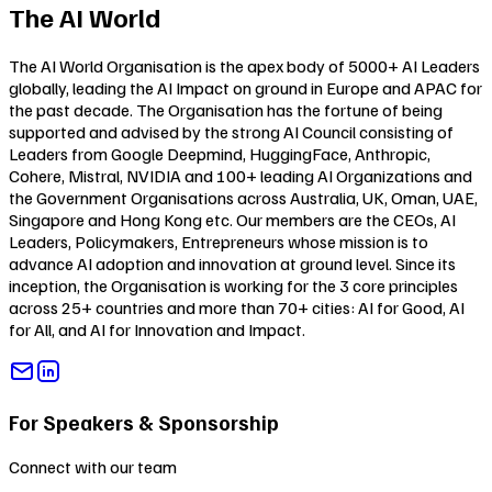
The AI World
The AI World Organisation is the apex body of 5000+ AI Leaders
globally, leading the AI Impact on ground in Europe and APAC for
the past decade. The Organisation has the fortune of being
supported and advised by the strong AI Council consisting of
Leaders from Google Deepmind, HuggingFace, Anthropic,
Cohere, Mistral, NVIDIA and 100+ leading AI Organizations and
the Government Organisations across Australia, UK, Oman, UAE,
Singapore and Hong Kong etc. Our members are the CEOs, AI
Leaders, Policymakers, Entrepreneurs whose mission is to
advance AI adoption and innovation at ground level. Since its
inception, the Organisation is working for the 3 core principles
across 25+ countries and more than 70+ cities:
AI for Good
,
AI
for All
, and
AI for Innovation and Impact
.
For Speakers & Sponsorship
Connect with our team