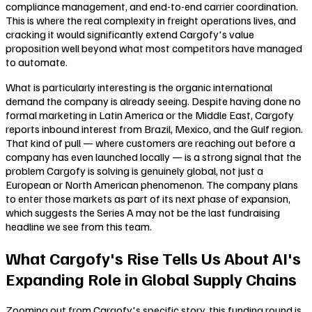
compliance management, and end-to-end carrier coordination.
This is where the real complexity in freight operations lives, and
cracking it would significantly extend Cargofy's value
proposition well beyond what most competitors have managed
to automate.
What is particularly interesting is the organic international
demand the company is already seeing. Despite having done no
formal marketing in Latin America or the Middle East, Cargofy
reports inbound interest from Brazil, Mexico, and the Gulf region.
That kind of pull — where customers are reaching out before a
company has even launched locally — is a strong signal that the
problem Cargofy is solving is genuinely global, not just a
European or North American phenomenon. The company plans
to enter those markets as part of its next phase of expansion,
which suggests the Series A may not be the last fundraising
headline we see from this team.
What Cargofy's Rise Tells Us About AI's
Expanding Role in Global Supply Chains
Zooming out from Cargofy's specific story, this funding round is