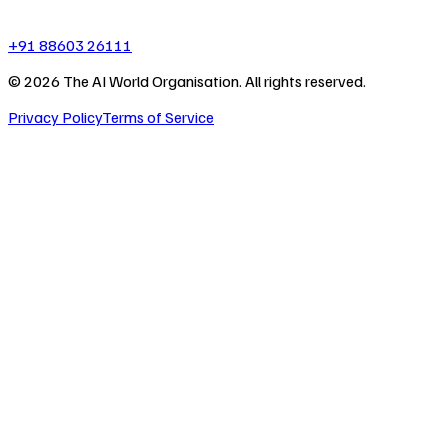
+91 88603 26111
©
2026
The AI World Organisation. All rights reserved.
Privacy Policy
Terms of Service