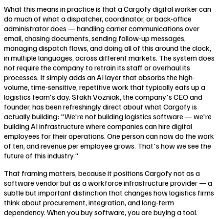
What this means in practice is that a Cargofy digital worker can
do much of what a dispatcher, coordinator, or back-office
administrator does — handling carrier communications over
email, chasing documents, sending follow-up messages,
managing dispatch flows, and doing all of this around the clock,
in multiple languages, across different markets. The system does
not require the company to retrain its staff or overhaul its
processes. It simply adds an AI layer that absorbs the high-
volume, time-sensitive, repetitive work that typically eats up a
logistics team's day. Stakh Vozniak, the company's CEO and
founder, has been refreshingly direct about what Cargofy is
actually building: "We're not building logistics software — we're
building AI infrastructure where companies can hire digital
employees for their operations. One person can now do the work
of ten, and revenue per employee grows. That's how we see the
future of this industry."
That framing matters, because it positions Cargofy not as a
software vendor but as a workforce infrastructure provider — a
subtle but important distinction that changes how logistics firms
think about procurement, integration, and long-term
dependency. When you buy software, you are buying a tool.