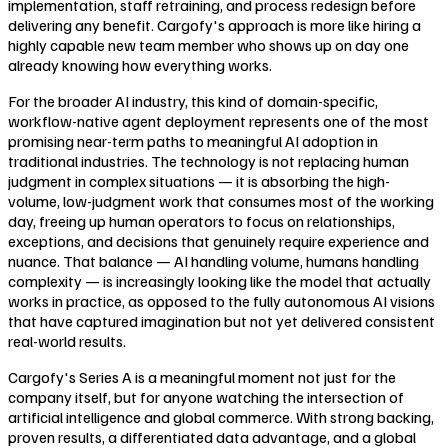
implementation, staff retraining, and process redesign before
delivering any benefit. Cargofy's approach is more like hiring a
highly capable new team member who shows up on day one
already knowing how everything works.
For the broader AI industry, this kind of domain-specific,
workflow-native agent deployment represents one of the most
promising near-term paths to meaningful AI adoption in
traditional industries. The technology is not replacing human
judgment in complex situations — it is absorbing the high-
volume, low-judgment work that consumes most of the working
day, freeing up human operators to focus on relationships,
exceptions, and decisions that genuinely require experience and
nuance. That balance — AI handling volume, humans handling
complexity — is increasingly looking like the model that actually
works in practice, as opposed to the fully autonomous AI visions
that have captured imagination but not yet delivered consistent
real-world results.
Cargofy's Series A is a meaningful moment not just for the
company itself, but for anyone watching the intersection of
artificial intelligence and global commerce. With strong backing,
proven results, a differentiated data advantage, and a global