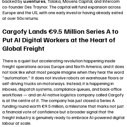
backed by
u.ventures
, Toloka, Movens Capital, and Intercom
co-founder Des Traynor. The capital will fund expansion across
Europe and the US, with one early investor having already exited
at over 50x returns.
Cargofy Lands €9.5 Million Series A to
Put AI Digital Workers at the Heart of
Global Freight
There is a quiet but accelerating revolution happening inside
freight operations across Europe and North America, and it does
not look like what most people imagine when they hear the word
"automation." It does not involve robots on warehouse floors or
self-driving trucks on motorways. Instead, it is happening in
inboxes, dispatch systems, compliance queues, and back-office
workflows — and an AI-native logistics company called Cargofy
is at the centre of it. The company has just closed a Series A
funding round worth €9.5 million, a milestone that marks not just
a financial vote of confidence but a broader signal that the
freight industry is genuinely ready to embrace AI-powered digital
labour at scale.