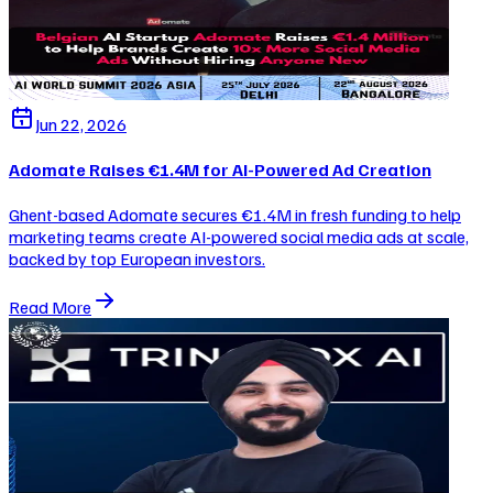
Jun 22, 2026
Adomate Raises €1.4M for AI-Powered Ad Creation
Ghent-based Adomate secures €1.4M in fresh funding to help
marketing teams create AI-powered social media ads at scale,
backed by top European investors.
Read More