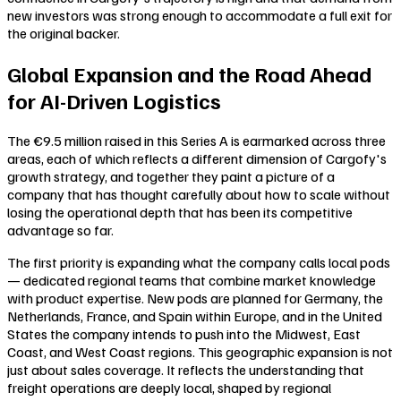
new investors was strong enough to accommodate a full exit for
the original backer.
Global Expansion and the Road Ahead
for AI-Driven Logistics
The €9.5 million raised in this Series A is earmarked across three
areas, each of which reflects a different dimension of Cargofy's
growth strategy, and together they paint a picture of a
company that has thought carefully about how to scale without
losing the operational depth that has been its competitive
advantage so far.
The first priority is expanding what the company calls local pods
— dedicated regional teams that combine market knowledge
with product expertise. New pods are planned for Germany, the
Netherlands, France, and Spain within Europe, and in the United
States the company intends to push into the Midwest, East
Coast, and West Coast regions. This geographic expansion is not
just about sales coverage. It reflects the understanding that
freight operations are deeply local, shaped by regional