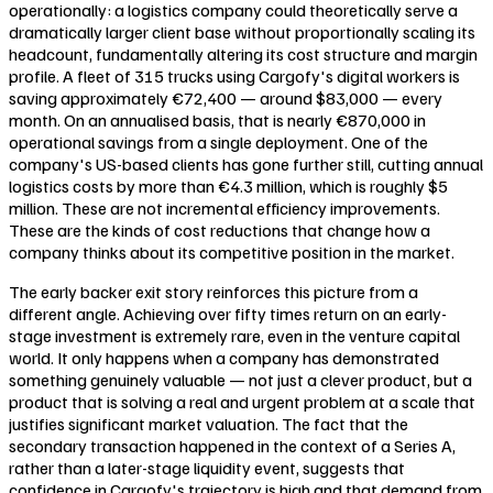
operationally: a logistics company could theoretically serve a
dramatically larger client base without proportionally scaling its
headcount, fundamentally altering its cost structure and margin
profile. A fleet of 315 trucks using Cargofy's digital workers is
saving approximately €72,400 — around $83,000 — every
month. On an annualised basis, that is nearly €870,000 in
operational savings from a single deployment. One of the
company's US-based clients has gone further still, cutting annual
logistics costs by more than €4.3 million, which is roughly $5
million. These are not incremental efficiency improvements.
These are the kinds of cost reductions that change how a
company thinks about its competitive position in the market.
The early backer exit story reinforces this picture from a
different angle. Achieving over fifty times return on an early-
stage investment is extremely rare, even in the venture capital
world. It only happens when a company has demonstrated
something genuinely valuable — not just a clever product, but a
product that is solving a real and urgent problem at a scale that
justifies significant market valuation. The fact that the
secondary transaction happened in the context of a Series A,
rather than a later-stage liquidity event, suggests that
confidence in Cargofy's trajectory is high and that demand from