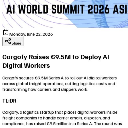
Monday, June 22, 2026
Share
Cargofy Raises €9.5M to Deploy AI
Digital Workers
Cargofy secures €9.5M Series A to roll out AI digital workers
across global freight operations, cutting logistics costs and
transforming how carriers and shippers work.
TL;DR
Cargofy, a logistics startup that places digital workers inside
freight companies to handle carrier emails, dispatch, and
compliance, has raised €9.5 million in a Series A. The round was