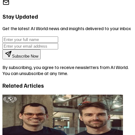
Stay Updated
Get the latest AI World news and insights delivered to your inbox
Subscribe Now
By subscribing, you agree to receive newsletters from AI World.
You can unsubscribe at any time.
Related Articles