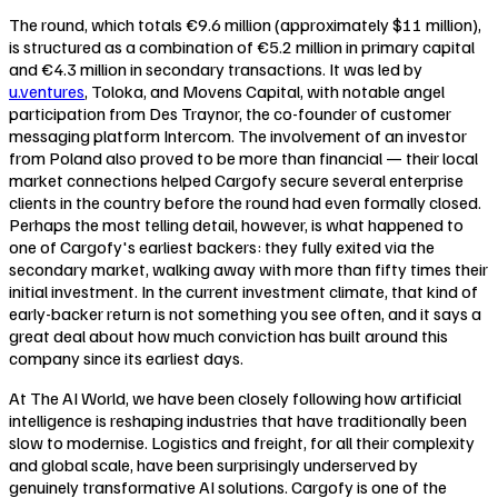
The round, which totals €9.6 million (approximately $11 million),
is structured as a combination of €5.2 million in primary capital
and €4.3 million in secondary transactions. It was led by
u.ventures
, Toloka, and Movens Capital, with notable angel
participation from Des Traynor, the co-founder of customer
messaging platform Intercom. The involvement of an investor
from Poland also proved to be more than financial — their local
market connections helped Cargofy secure several enterprise
clients in the country before the round had even formally closed.
Perhaps the most telling detail, however, is what happened to
one of Cargofy's earliest backers: they fully exited via the
secondary market, walking away with more than fifty times their
initial investment. In the current investment climate, that kind of
early-backer return is not something you see often, and it says a
great deal about how much conviction has built around this
company since its earliest days.
At The AI World, we have been closely following how artificial
intelligence is reshaping industries that have traditionally been
slow to modernise. Logistics and freight, for all their complexity
and global scale, have been surprisingly underserved by
genuinely transformative AI solutions. Cargofy is one of the