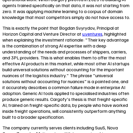
agents trained specifically on that data, it was not starting from
zero. It was applying machine learning to a corpus of domain
knowledge that most competitors simply do not have access to.
This is exactly the point that Bogdan Svyrydov, Principal at
Horizon Capital and Venture Director at
u.ventures
, highlighted
when explaining the investment rationale: "Their key advantage
is the combination of strong AI expertise with a deep
understanding of the needs and processes of shippers, carriers,
and 3PL providers. This is what enables them to offer the most
effective AI products in this market, while most other AI startups
build universal solutions without accounting for the important
nuances of the logistics industry." The phrase "universal
solutions without accounting for nuances" is a pointed one, and
it accurately describes a common failure mode in enterprise AI
adoption. Generic AI tools applied to specialised industries often
produce generic results. Cargofy's thesis is that freight-specific
AI, trained on freight-specific data, by people who have worked
inside freight operations, will consistently outperform anything
built to a broader specification.
The company currently serves clients including SuuS, Nova