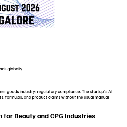
ds globally.
mer goods industry: regulatory compliance. The startup's AI
s, formulas, and product claims without the usual manual
 for Beauty and CPG Industries