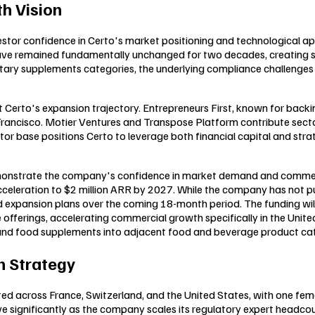
h Vision
vestor confidence in Certo's market positioning and technological 
e remained fundamentally unchanged for two decades, creating sub
ietary supplements categories, the underlying compliance challenge
erto's expansion trajectory. Entrepreneurs First, known for backing 
ancisco. Motier Ventures and Transpose Platform contribute secto
tor base positions Certo to leverage both financial capital and str
emonstrate the company's confidence in market demand and commerci
acceleration to $2 million ARR by 2027. While the company has not p
nd expansion plans over the coming 18-month period. The funding will
ferings, accelerating commercial growth specifically in the Unite
e and food supplements into adjacent food and beverage product cat
 Strategy
ted across France, Switzerland, and the United States, with one fe
 significantly as the company scales its regulatory expert headcoun