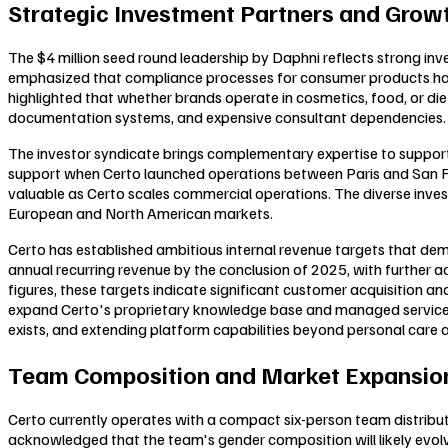
Strategic Investment Partners and Growt
The $4 million seed round leadership by Daphni reflects strong in
emphasized that compliance processes for consumer products hav
highlighted that whether brands operate in cosmetics, food, or d
documentation systems, and expensive consultant dependencies.
The investor syndicate brings complementary expertise to support C
support when Certo launched operations between Paris and San Fr
valuable as Certo scales commercial operations. The diverse inves
European and North American markets.
Certo has established ambitious internal revenue targets that d
annual recurring revenue by the conclusion of 2025, with further 
figures, these targets indicate significant customer acquisition a
expand Certo's proprietary knowledge base and managed service of
exists, and extending platform capabilities beyond personal car
Team Composition and Market Expansion
Certo currently operates with a compact six-person team distribu
acknowledged that the team's gender composition will likely evolve