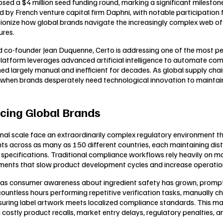
 closed a $4 million seed funding round, marking a significant mile
y French venture capital firm Daphni, with notable participation 
lutionize how global brands navigate the increasingly complex web o
ures.
co-founder Jean Duquenne, Certo is addressing one of the most per
form leverages advanced artificial intelligence to automate compl
d largely manual and inefficient for decades. As global supply ch
cture when brands desperately need technological innovation to main
cing Global Brands
scale face an extraordinarily complex regulatory environment that 
s across as many as 150 different countries, each maintaining dist
 specifications. Traditional compliance workflows rely heavily on 
nts that slow product development cycles and increase operation
ars as consumer awareness about ingredient safety has grown, pro
less hours performing repetitive verification tasks, manually check
ensuring label artwork meets localized compliance standards. This
 in costly product recalls, market entry delays, regulatory penalties