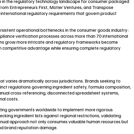
stone in the regulatory technology landscape for consumer packaged
from Entrepreneurs First, Motier Ventures, and Transpose
f international regulatory requirements that govern product
sistent operational bottlenecks in the consumer goods industry:
iance verification processes across more than 70 international
ains grow more intricate and regulatory frameworks become
tain competitive advantage while ensuring complete regulatory
varies dramatically across jurisdictions. Brands seeking to
inct regulations governing ingredient safety, formula composition,
manual cross-referencing, disconnected spreadsheet systems,
al costs.
mpting governments worldwide to implement more rigorous
ing ingredient lists against regional restrictions, validating
 manual approach not only consumes valuable human resources but
, and brand reputation damage.