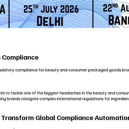
G Compliance
egulatory compliance for beauty and consumer packaged goods bran
phni to tackle one of the biggest headaches in the beauty and consu
g brands navigate complex international regulations for ingredient
o Transform Global Compliance Automation