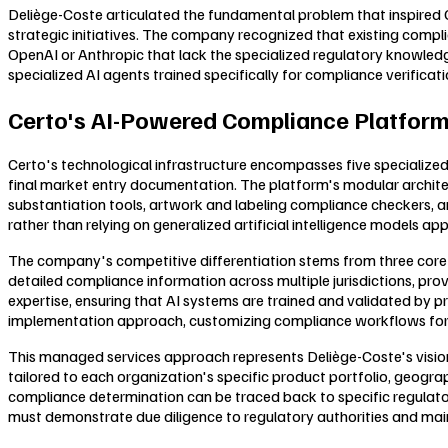
Deliège-Coste articulated the fundamental problem that inspired Ce
strategic initiatives. The company recognized that existing compl
OpenAI or Anthropic that lack the specialized regulatory knowledge
specialized AI agents trained specifically for compliance verifica
Certo's AI-Powered Compliance Platform
Certo's technological infrastructure encompasses five specialized
final market entry documentation. The platform's modular archite
substantiation tools, artwork and labeling compliance checkers, 
rather than relying on generalized artificial intelligence models app
The company's competitive differentiation stems from three core 
detailed compliance information across multiple jurisdictions, p
expertise, ensuring that AI systems are trained and validated by
implementation approach, customizing compliance workflows for ind
This managed services approach represents Deliège-Coste's vision
tailored to each organization's specific product portfolio, geograp
compliance determination can be traced back to specific regulato
must demonstrate due diligence to regulatory authorities and m