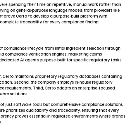
were spending their time on repetitive, manual work rather than
relying on general-purpose language models from providers like
ght drove Certo to develop a purpose-built platform with
 complete traceability for every compliance finding.
compliance lifecycle from initial ingredient selection through
la compliance verification engines, marketing claims
dicated AI agents purpose-built for specific regulatory tasks
t, Certo maintains proprietary regulatory databases containing
fication. Second, the company employs in-house regulatory
ce requirements. Third, Certo adopts an enterprise-focused
ware solutions.
not just software tools but comprehensive compliance solutions
 prioritizes auditability and traceability, ensuring that every
parency proves essential in regulated environments where brands
.