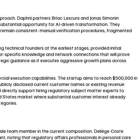
approach. Daphni partners Briac Lescure and Jonas Simonin
stantial opportunity for AI-driven transformation. They
s remain consistent: manual verification procedures, fragmented
technical founders at the earliest stages, provided initial
r-specific knowledge and network connections that will prove
ategic guidance as it executes aggressive growth plans across
al execution capabilities. The startup aims to reach $500,000 in
ublicly disclosed current customer names or existing revenue
 directly support hiring regulatory subject matter experts to
d States market where substantial customer interest already
egories.
male team member in the current composition. Deliège-Coste
t, noting that regulatory affairs professionals in personal care