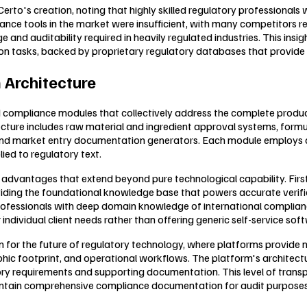
rto's creation, noting that highly skilled regulatory professionals 
iance tools in the market were insufficient, with many competitors 
 and auditability required in heavily regulated industries. This insi
tion tasks, backed by proprietary regulatory databases that provide
 Architecture
 compliance modules that collectively address the complete product 
cture includes raw material and ingredient approval systems, formu
and market entry documentation generators. Each module employs de
lied to regulatory text.
advantages that extend beyond pure technological capability. Firs
roviding the foundational knowledge base that powers accurate veri
 professionals with deep domain knowledge of international complian
ividual client needs rather than offering generic self-service soft
 for the future of regulatory technology, where platforms provide 
hic footprint, and operational workflows. The platform's architecture
ry requirements and supporting documentation. This level of trans
aintain comprehensive compliance documentation for audit purposes