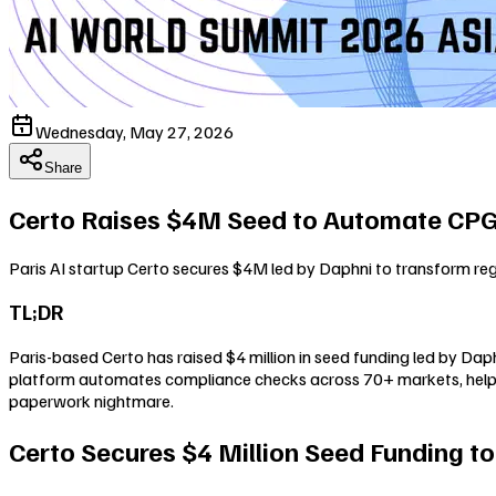
Wednesday, May 27, 2026
Share
Certo Raises $4M Seed to Automate CP
Paris AI startup Certo secures $4M led by Daphni to transform r
TL;DR
Paris-based Certo has raised $4 million in seed funding led by Da
platform automates compliance checks across 70+ markets, helpin
paperwork nightmare.
Certo Secures $4 Million Seed Funding t