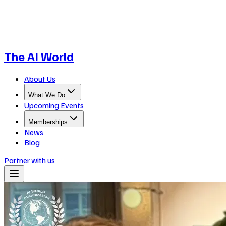
The AI World
About Us
What We Do
Upcoming Events
Memberships
News
Blog
Partner with us