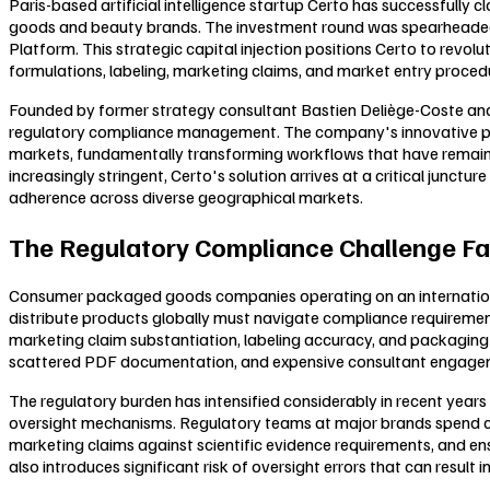
Paris-based artificial intelligence startup Certo has successfully
goods and beauty brands. The investment round was spearheaded b
Platform. This strategic capital injection positions Certo to revo
formulations, labeling, marketing claims, and market entry proced
Founded by former strategy consultant Bastien Deliège-Coste and 
regulatory compliance management. The company's innovative plat
markets, fundamentally transforming workflows that have remaine
increasingly stringent, Certo's solution arrives at a critical jun
adherence across diverse geographical markets.
The Regulatory Compliance Challenge Fa
Consumer packaged goods companies operating on an international 
distribute products globally must navigate compliance requirement
marketing claim substantiation, labeling accuracy, and packaging
scattered PDF documentation, and expensive consultant engageme
The regulatory burden has intensified considerably in recent ye
oversight mechanisms. Regulatory teams at major brands spend count
marketing claims against scientific evidence requirements, and 
also introduces significant risk of oversight errors that can result