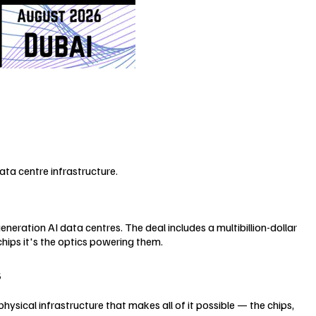
ta centre infrastructure.
eration AI data centres. The deal includes a multibillion-dollar
hips it's the optics powering them.
s
physical infrastructure that makes all of it possible — the chips,