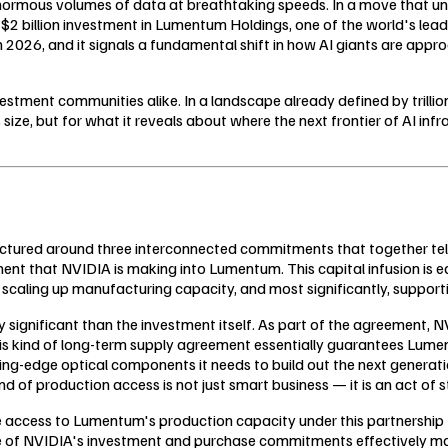
enormous volumes of data at breathtaking speeds. In a move that und
$2 billion investment in Lumentum Holdings, one of the world's leadi
2026, and it signals a fundamental shift in how AI giants are appro
tment communities alike. In a landscape already defined by trillion
size, but for what it reveals about where the next frontier of AI infra
ctured around three interconnected commitments that together tell 
ment that NVIDIA is making into Lumentum. This capital infusion is 
ling up manufacturing capacity, and most significantly, supporting 
 significant than the investment itself. As part of the agreement, 
ind of long-term supply agreement essentially guarantees Lument
g-edge optical components it needs to build out the next generation
nd of production access is not just smart business — it is an act of s
e access to Lumentum's production capacity under this partnership
 of NVIDIA's investment and purchase commitments effectively make