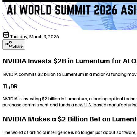
Tuesday, March 3, 2026
Share
NVIDIA Invests $2B in Lumentum for AI O
NVIDIA commits $2 billion to Lumentum in a major AI funding move,
TL;DR
NVIDIA is investing $2 billion in Lumentum, a leading optical tech
purchase commitment and funds a new U.S.-based manufacturing faci
NVIDIA Makes a $2 Billion Bet on Lument
The world of artificial intelligence is no longer just about software