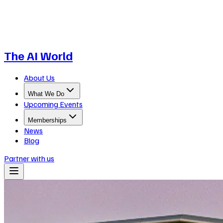
The AI World
About Us
What We Do
Upcoming Events
Memberships
News
Blog
Partner with us