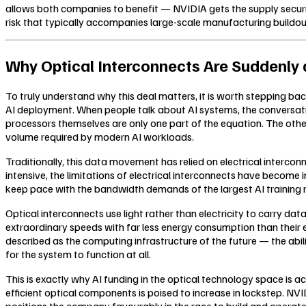
allows both companies to benefit — NVIDIA gets the supply securi
risk that typically accompanies large-scale manufacturing buildou
Why Optical Interconnects Are Suddenly a
To truly understand why this deal matters, it is worth stepping ba
AI deployment. When people talk about AI systems, the conversation
processors themselves are only one part of the equation. The othe
volume required by modern AI workloads.
Traditionally, this data movement has relied on electrical interc
intensive, the limitations of electrical interconnects have beco
keep pace with the bandwidth demands of the largest AI training r
Optical interconnects use light rather than electricity to carry da
extraordinary speeds with far less energy consumption than their e
described as the computing infrastructure of the future — the abili
for the system to function at all.
This is exactly why AI funding in the optical technology space is 
efficient optical components is poised to increase in lockstep. NVIDI
positions the company favourably in the race to build and operate