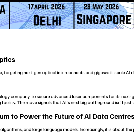
ptics
 targeting next-gen optical interconnects and gigawatt-scale AI da
nology company, to secure advanced laser components for its next-gen
lity. The move signals that AI's next big battleground isn't just c
um to Power the Future of AI Data Centre
, algorithms, and large language models. Increasingly, it is about the 