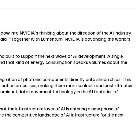
ow into NVIDIA's thinking about the direction of the AI industry
ng said. "Together with Lumentum, NVIDIA is advancing the world's
and built to support the next wave of AI development. A single
und that kind of energy consumption speaks volumes about the
tegration of photonic components directly onto silicon chips. This
rication processes, making them more scalable and cost-effective
he dominant data movement technology in the AI factories of
hat the infrastructure layer of AI is entering a new phase of
ine the competitive landscape of AI infrastructure for the next