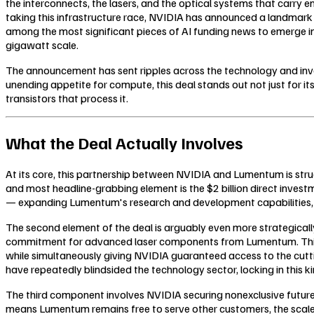
the interconnects, the lasers, and the optical systems that carry 
taking this infrastructure race, NVIDIA has announced a landmark 
among the most significant pieces of AI funding news to emerge in 
gigawatt scale.
The announcement has sent ripples across the technology and inves
unending appetite for compute, this deal stands out not just for its 
transistors that process it.
What the Deal Actually Involves
At its core, this partnership between NVIDIA and Lumentum is stru
and most headline-grabbing element is the $2 billion direct invest
— expanding Lumentum's research and development capabilities, sca
The second element of the deal is arguably even more strategically
commitment for advanced laser components from Lumentum. This k
while simultaneously giving NVIDIA guaranteed access to the cuttin
have repeatedly blindsided the technology sector, locking in this ki
The third component involves NVIDIA securing nonexclusive futur
means Lumentum remains free to serve other customers, the scale