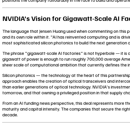
NVIDIA's Vision for Gigawatt-Scale AI Fa
The language that Jensen Huang used when commenting on this partn
and its own role within it. "AI has reinvented computing and is dr
most sophisticated silicon photonics to build the next generation 
The phrase "gigawatt-scale AI factories" is not hyperbole — it is a
gigawatt of power is enough to run roughly 700,000 average Amer
sheer scale of computational ambition that currently defines the i
Silicon photonics — the technology at the heart of this partnership
approach enables the creation of optical transceivers and interc
than earlier generations of optical technology. NVIDIA's investmen
tomorrow, and that owning a privileged position in that supply cha
From an AI funding news perspective, this deal represents more than
maturity and capital intensity. The companies that secure the right
decade.