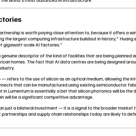
ctories
ership is worth paying close attention to, because it offers a wind
iving the largest computing infrastructure buildout in history," Hua
of gigawatt-scale AI factories."
 genuine descriptor of the kind of facilities that are being planned 
ican homes. The fact that AI data centres are being designed aro
ndustry.
 — refers to the use of silicon as an optical medium, allowing the in
onnects that can be manufactured using existing semiconductor fab
t in Lumentum is essentially a bet that silicon photonics will be t
in will be a significant competitive advantage.
 just a bilateral investment — it is a signal to the broader market t
 partnerships and supply chain relationships today are likely to def