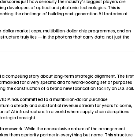
erscores just how seriously the industry's biggest players are
ng developers of optical and photonic technologies. This is
aching the challenge of building next-generation AI factories at
-dollar market caps, multibillion-dollar chip programmes, and an
structure truly lies — in the photons that carry data, not just the
a compelling story about long-term strategic alignment. The first
earmarked for a very specific and forward-looking set of purposes
the construction of a brand new fabrication facility on U.S. soil.
NVIDIA has committed to a multibillion-dollar purchase
um a steady and substantial revenue stream for years to come,
 of AI infrastructure. In a world where supply chain disruptions
trategic foresight.
 framework. While the nonexclusive nature of the arrangement
s them a priority partner in everything but name. This structure