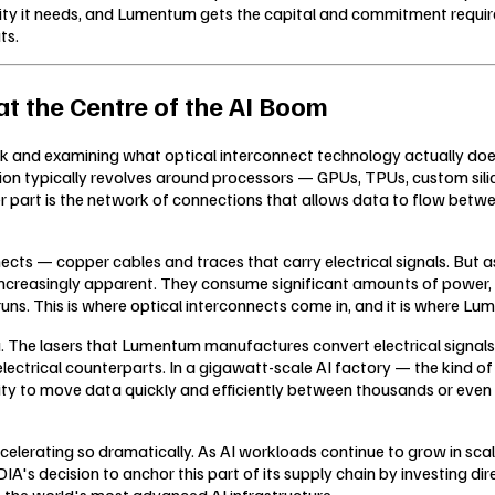
ty it needs, and Lumentum gets the capital and commitment required
ts.
t the Centre of the AI Boom
ck and examining what optical interconnect technology actually does,
 typically revolves around processors — GPUs, TPUs, custom silicon, 
r part is the network of connections that allows data to flow betwe
onnects — copper cables and traces that carry electrical signals. Bu
me increasingly apparent. They consume significant amounts of power
uns. This is where optical interconnects come in, and it is where L
ta. The lasers that Lumentum manufactures convert electrical signals i
lectrical counterparts. In a gigawatt-scale AI factory — the kind o
ty to move data quickly and efficiently between thousands or even mil
accelerating so dramatically. As AI workloads continue to grow in s
A's decision to anchor this part of its supply chain by investing direc
 the world's most advanced AI infrastructure.