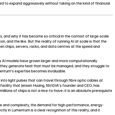
 to expand aggressively without taking on the kind of financial
 and why it has become so critical in the context of large-scale
and the like. But the reality of running AI at scale is that the
en chips, servers, racks, and data centres at the speed and
t as AI models have grown larger and more computationally
, they generate heat that must be managed, and they struggle to
umentum's expertise becomes invaluable.
nto light pulses that can travel through fibre optic cables at
f facility that Jensen Huang, NVIDIA's founder and CEO, has
lions of chips is not a nice-to-have; it is an absolute prerequisite
cale and complexity, the demand for high-performance, energy-
tly in Lumentum is a clear recognition of this reality, and it