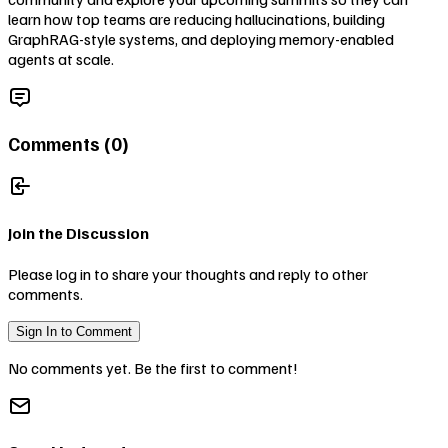
learn how top teams are reducing hallucinations, building
GraphRAG-style systems, and deploying memory-enabled
agents at scale.
Comments (
0
)
Join the Discussion
Please log in to share your thoughts and reply to other
comments.
Sign In to Comment
No comments yet. Be the first to comment!