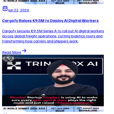
Jun 22, 2026
Cargofy Raises €9.5M to Deploy AI Digital Workers
Cargofy secures €9.5M Series A to roll out AI digital workers
across global freight operations, cutting logistics costs and
transforming how carriers and shippers work.
Read More