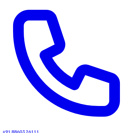
+91 88603 26111