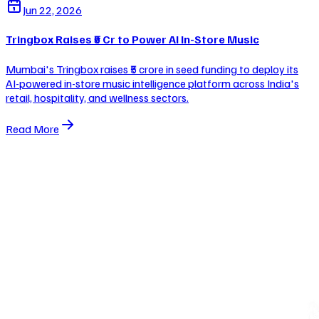
Jun 22, 2026
Tringbox Raises ₹5 Cr to Power AI In-Store Music
Mumbai's Tringbox raises ₹5 crore in seed funding to deploy its
AI-powered in-store music intelligence platform across India's
retail, hospitality, and wellness sectors.
Read More