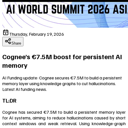
Thursday, February 19, 2026
Share
Cognee’s €7.5M boost for persistent AI
memory
AI Funding update: Cognee secures €7.5M to build a persistent
memory layer using knowledge graphs to cut hallucinations.
Latest AI funding news.
TL;DR
Cognee has secured €7.5M to build a persistent memory layer
for AI systems, aiming to reduce hallucinations caused by short
context windows and weak retrieval. Using knowledge-graph