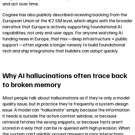
and act over time.
Cognee has also publicly described receiving backing from the
European Union at the €7.5M level, which aligns with the broader
narrative that Europe is actively supporting foundational AI
capabilities, not only end-user apps. For anyone watching AI
funding news in Europe, that mix—deep infrastructure + public
support—often signals a longer runway to build foundational
tech and ship integrations that builders can adopt quickly.
Why AI hallucinations often trace back
to broken memory
Most people talk about hallucinations as if they’re only a model-
quality issue, but in practice they’re frequently a system-design
issue. A model can “hallucinate” simply because the information
it needs is outside the active context window, or because
retrieval fetches the wrong snippets, or because facts aren’t
stored in a way that can be re-queried with high precision. When
the system can’t reliably ground answers in prior interactions,