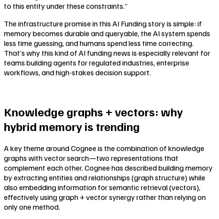
to this entity under these constraints.”
The infrastructure promise in this AI Funding story is simple: if
memory becomes durable and queryable, the AI system spends
less time guessing, and humans spend less time correcting.
That’s why this kind of AI funding news is especially relevant for
teams building agents for regulated industries, enterprise
workflows, and high-stakes decision support.
Knowledge graphs + vectors: why
hybrid memory is trending
A key theme around Cognee is the combination of knowledge
graphs with vector search—two representations that
complement each other. Cognee has described building memory
by extracting entities and relationships (graph structure) while
also embedding information for semantic retrieval (vectors),
effectively using graph + vector synergy rather than relying on
only one method.