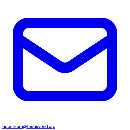
apacteam@theaiworld.org