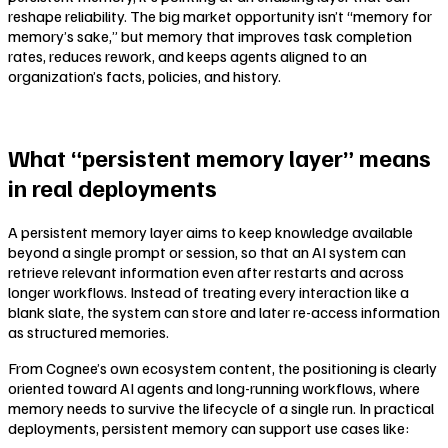
reshape reliability. The big market opportunity isn’t “memory for
memory’s sake,” but memory that improves task completion
rates, reduces rework, and keeps agents aligned to an
organization’s facts, policies, and history.
What “persistent memory layer” means
in real deployments
A persistent memory layer aims to keep knowledge available
beyond a single prompt or session, so that an AI system can
retrieve relevant information even after restarts and across
longer workflows. Instead of treating every interaction like a
blank slate, the system can store and later re-access information
as structured memories.
From Cognee’s own ecosystem content, the positioning is clearly
oriented toward AI agents and long-running workflows, where
memory needs to survive the lifecycle of a single run. In practical
deployments, persistent memory can support use cases like: