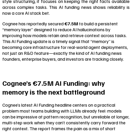
style structuring, it focuses on keeping the right facts available
across complex tasks. This AI funding news shows reliability is
now a core AI stack bet.
Cognee has reportedly secured
€7.5M
to build a persistent
“memory layer” designed to reduce AI hallucinations by
improving how models retain and retrieve context across tasks.
This AI Funding update is a timely signal that “memory” is
becoming core infrastructure for real-world agent deployments,
not just an R&D feature—exactly the kind of AI funding news
founders, enterprise buyers, and investors are tracking closely.
Cognee’s €7.5M AI Funding: why
memory is the next battleground
Cognee’s latest AI Funding headline centers on a practical
problem most teams building with LLMs already feel: models
can be impressive at pattern recognition, but unreliable at longer,
multi-step work when they can’t consistently carry forward the
right context. The report frames the pain as a mix of short