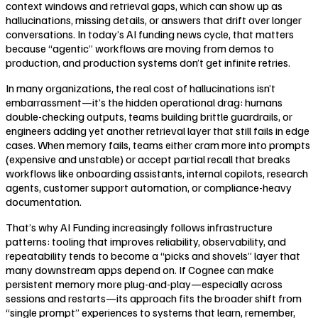
context windows and retrieval gaps, which can show up as
hallucinations, missing details, or answers that drift over longer
conversations. In today’s AI funding news cycle, that matters
because “agentic” workflows are moving from demos to
production, and production systems don’t get infinite retries.
In many organizations, the real cost of hallucinations isn’t
embarrassment—it’s the hidden operational drag: humans
double-checking outputs, teams building brittle guardrails, or
engineers adding yet another retrieval layer that still fails in edge
cases. When memory fails, teams either cram more into prompts
(expensive and unstable) or accept partial recall that breaks
workflows like onboarding assistants, internal copilots, research
agents, customer support automation, or compliance-heavy
documentation.
That’s why AI Funding increasingly follows infrastructure
patterns: tooling that improves reliability, observability, and
repeatability tends to become a “picks and shovels” layer that
many downstream apps depend on. If Cognee can make
persistent memory more plug-and-play—especially across
sessions and restarts—its approach fits the broader shift from
“single prompt” experiences to systems that learn, remember,