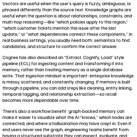
Vectors are useful when the user’s query is fuzzy, ambiguous, or
phrased differently than the source text. Knowledge graphs are
useful when the question is about relationships, constraints, and
multi-hop reasoning—like “which policies apply to this region,”
“which customer tickets mention this issue after the last
update,” or “what dependencies connect these components.” In
real business settings, you usually need both: semantics to find
candidates, and structure to confirm the correct answer.
Cognee has also described an “Extract, Cognify, Load” style
pipeline (ECL) for ingesting content and transforming it into
memory, rather than treating memory as a single database
write. That ingestion mindset is important: enterprise knowledge
is messy, scattered, and constantly changing. If memory is built
through a pipeline, you can add steps like cleaning, entity linking,
temporal tagging, and relationship extraction—so recall
becomes more dependable over time.
There’s also a workflow benefit: graph-backed memory can
make it easier to visualize what the AI “knows,” which nodes are
connected, and where a hallucination may have crept in. Even if
end users never see the graph, engineering teams benefit from
having a structured substrate they can inspect, evaluate, and