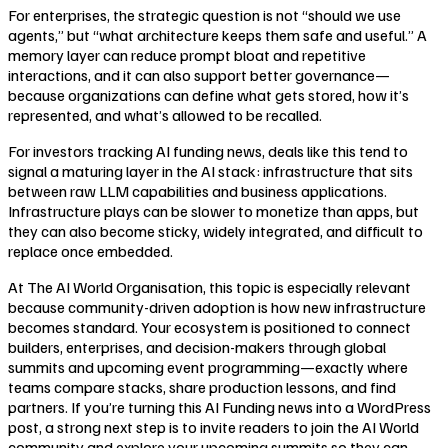
For enterprises, the strategic question is not “should we use
agents,” but “what architecture keeps them safe and useful.” A
memory layer can reduce prompt bloat and repetitive
interactions, and it can also support better governance—
because organizations can define what gets stored, how it’s
represented, and what’s allowed to be recalled.
For investors tracking AI funding news, deals like this tend to
signal a maturing layer in the AI stack: infrastructure that sits
between raw LLM capabilities and business applications.
Infrastructure plays can be slower to monetize than apps, but
they can also become sticky, widely integrated, and difficult to
replace once embedded.
At The AI World Organisation, this topic is especially relevant
because community-driven adoption is how new infrastructure
becomes standard. Your ecosystem is positioned to connect
builders, enterprises, and decision-makers through global
summits and upcoming event programming—exactly where
teams compare stacks, share production lessons, and find
partners. If you’re turning this AI Funding news into a WordPress
post, a strong next step is to invite readers to join the AI World
community and explore your upcoming summits so they can