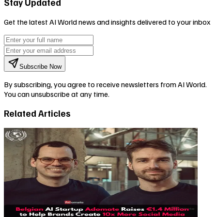
Stay Updated
Get the latest AI World news and insights delivered to your inbox
Subscribe Now
By subscribing, you agree to receive newsletters from AI World.
You can unsubscribe at any time.
Related Articles