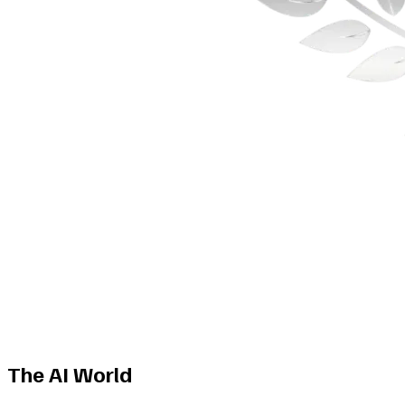
The AI World