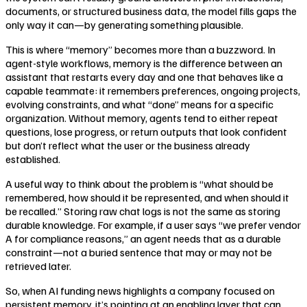
documents, or structured business data, the model fills gaps the
only way it can—by generating something plausible.
This is where “memory” becomes more than a buzzword. In
agent-style workflows, memory is the difference between an
assistant that restarts every day and one that behaves like a
capable teammate: it remembers preferences, ongoing projects,
evolving constraints, and what “done” means for a specific
organization. Without memory, agents tend to either repeat
questions, lose progress, or return outputs that look confident
but don’t reflect what the user or the business already
established.
A useful way to think about the problem is “what should be
remembered, how should it be represented, and when should it
be recalled.” Storing raw chat logs is not the same as storing
durable knowledge. For example, if a user says “we prefer vendor
A for compliance reasons,” an agent needs that as a durable
constraint—not a buried sentence that may or may not be
retrieved later.
So, when AI funding news highlights a company focused on
persistent memory, it’s pointing at an enabling layer that can