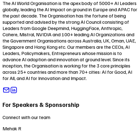
The AI World Organisation is the apex body of 5000+ AI Leaders
globally, leading the AI Impact on ground in Europe and APAC for
the past decade. The Organisation has the fortune of being
supported and advised by the strong AI Council consisting of
Leaders from Google Deepmind, HuggingFace, Anthropic,
Cohere, Mistral, NVIDIA and 100+ leading AI Organizations and
the Government Organisations across Australia, UK, Oman, UAE,
Singapore and Hong Kong etc. Our members are the CEOs, AI
Leaders, Policymakers, Entrepreneurs whose mission is to
advance AI adoption and innovation at ground level. Since its
inception, the Organisation is working for the 3 core principles
across 25+ countries and more than 70+ cities:
AI for Good
,
AI
for All
, and
AI for Innovation and Impact
.
For Speakers & Sponsorship
Connect with our team
Mehak R