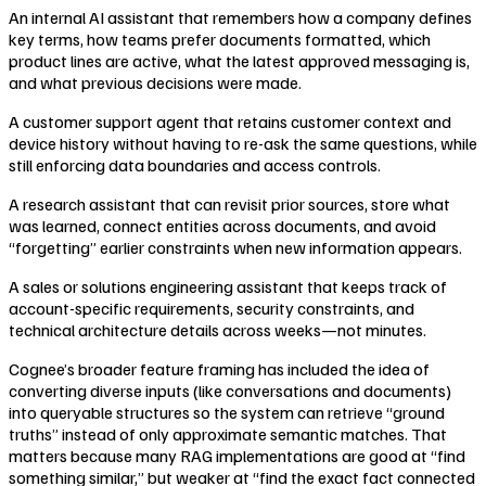
An internal AI assistant that remembers how a company defines
key terms, how teams prefer documents formatted, which
product lines are active, what the latest approved messaging is,
and what previous decisions were made.
A customer support agent that retains customer context and
device history without having to re-ask the same questions, while
still enforcing data boundaries and access controls.
A research assistant that can revisit prior sources, store what
was learned, connect entities across documents, and avoid
“forgetting” earlier constraints when new information appears.
A sales or solutions engineering assistant that keeps track of
account-specific requirements, security constraints, and
technical architecture details across weeks—not minutes.
Cognee’s broader feature framing has included the idea of
converting diverse inputs (like conversations and documents)
into queryable structures so the system can retrieve “ground
truths” instead of only approximate semantic matches. That
matters because many RAG implementations are good at “find
something similar,” but weaker at “find the exact fact connected