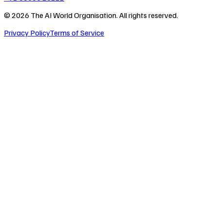
©
2026
The AI World Organisation. All rights reserved.
Privacy Policy
Terms of Service