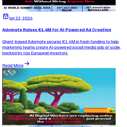
Jun 22, 2026
Adomate Raises €1.4M for AI-Powered Ad Creation
Ghent-based Adomate secures €1.4M in fresh funding to help
marketing teams create AI-powered social media ads at scale,
backed by top European investors.
Read More