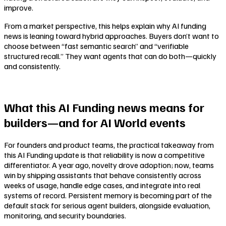
improve.
From a market perspective, this helps explain why AI funding
news is leaning toward hybrid approaches. Buyers don’t want to
choose between “fast semantic search” and “verifiable
structured recall.” They want agents that can do both—quickly
and consistently.
What this AI Funding news means for
builders—and for AI World events
For founders and product teams, the practical takeaway from
this AI Funding update is that reliability is now a competitive
differentiator. A year ago, novelty drove adoption; now, teams
win by shipping assistants that behave consistently across
weeks of usage, handle edge cases, and integrate into real
systems of record. Persistent memory is becoming part of the
default stack for serious agent builders, alongside evaluation,
monitoring, and security boundaries.