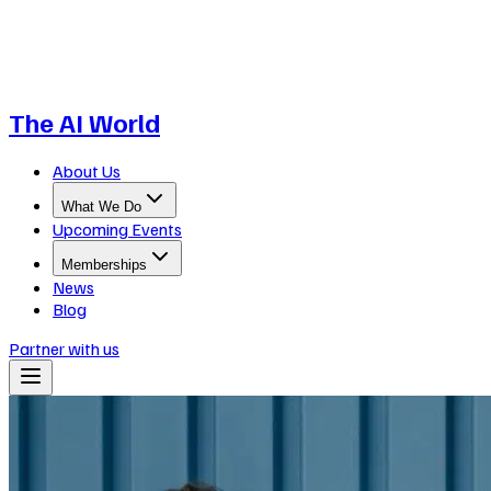
The AI World
About Us
What We Do
Upcoming Events
Memberships
News
Blog
Partner with us