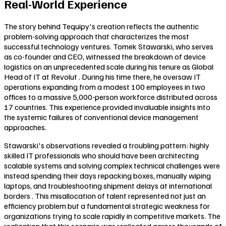
Real-World Experience
The story behind Tequipy's creation reflects the authentic
problem-solving approach that characterizes the most
successful technology ventures. Tomek Stawarski, who serves
as co-founder and CEO, witnessed the breakdown of device
logistics on an unprecedented scale during his tenure as Global
Head of IT at Revolut . During his time there, he oversaw IT
operations expanding from a modest 100 employees in two
offices to a massive 5,000-person workforce distributed across
17 countries. This experience provided invaluable insights into
the systemic failures of conventional device management
approaches.
Stawarski's observations revealed a troubling pattern: highly
skilled IT professionals who should have been architecting
scalable systems and solving complex technical challenges were
instead spending their days repacking boxes, manually wiping
laptops, and troubleshooting shipment delays at international
borders . This misallocation of talent represented not just an
efficiency problem but a fundamental strategic weakness for
organizations trying to scale rapidly in competitive markets. The
realization that this scenario was replicated across thousands of