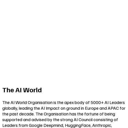
The AI World
The AI World Organisation is the apex body of 5000+ AI Leaders
globally, leading the AI Impact on ground in Europe and APAC for
the past decade. The Organisation has the fortune of being
supported and advised by the strong AI Council consisting of
Leaders from Google Deepmind, HuggingFace, Anthropic,