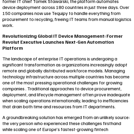
former IT chief Tomek Stawarski, the platform automates
device deployment across 180 countries in just three days. Over
150 companies now use Tequipy to handle everything from
procurement to recycling, freeing IT teams from manual logistics
work.
Revolutionizing Global IT Device Management: Former
Revolut Executive Launches Next-Gen Automation
Platform
The landscape of enterprise IT operations is undergoing a
significant transformation as organizations increasingly adopt
remote and globally distributed workforce models. Managing
technology infrastructure across multiple countries has become
one of the most pressing operational challenges for growing
companies . Traditional approaches to device procurement,
deployment, and lifecycle management often prove inadequate
when scaling operations internationally, leading to inefficiencies
that drain both time and resources from IT departments.
A groundbreaking solution has emerged from an unlikely source:
the very person who experienced these challenges firsthand
while scaling one of Europe's fastest-growing fintech