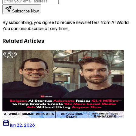
Subscribe Now
By subscribing, you agree to receive newsletters from AI World.
You can unsubscribe at any time.
Related Articles
Jun 22, 2026