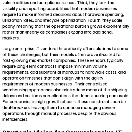
vulnerabilities and compliance issues . Third, they lack the
visibility and reporting capabilities that modern businesses
require to make informed decisions about hardware spending,
utilization rates, and lifecycle optimization. Fourth, they scale
poorly, meaning that the operational burden grows exponentially
rather than linearly as companies expand into additional
markets.
Large enterprise IT vendors theoretically offer solutions to some
of these challenges, but their models often prove ill-suited for
fast-growing mid-market companies. These vendors typically
require long-term contracts, impose minimum volume
requirements, add substantial markups to hardware costs, and
operate on timelines that don't align with the agility
requirements of modern businesses . Their centralized
warehousing approaches also reintroduce many of the shipping
delays and customs complications that local sourcing can avoid.
For companies in high-growth phases, these constraints can be
deal-breakers, leaving them to continue managing device
operations through manual processes despite the obvious
inefficiencies.