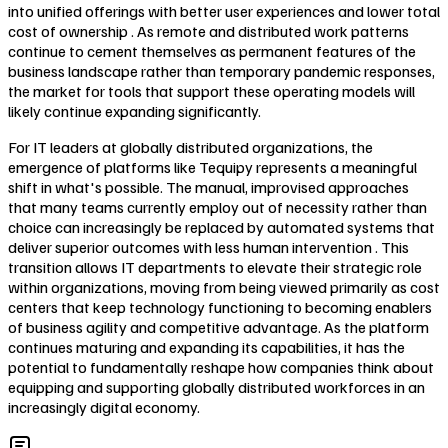
into unified offerings with better user experiences and lower total
cost of ownership . As remote and distributed work patterns
continue to cement themselves as permanent features of the
business landscape rather than temporary pandemic responses,
the market for tools that support these operating models will
likely continue expanding significantly.
For IT leaders at globally distributed organizations, the
emergence of platforms like Tequipy represents a meaningful
shift in what's possible. The manual, improvised approaches
that many teams currently employ out of necessity rather than
choice can increasingly be replaced by automated systems that
deliver superior outcomes with less human intervention . This
transition allows IT departments to elevate their strategic role
within organizations, moving from being viewed primarily as cost
centers that keep technology functioning to becoming enablers
of business agility and competitive advantage. As the platform
continues maturing and expanding its capabilities, it has the
potential to fundamentally reshape how companies think about
equipping and supporting globally distributed workforces in an
increasingly digital economy.