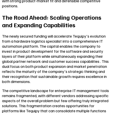
with strong product-market fit and defensible competitive
positions.
The Road Ahead: Scaling Operations
and Expanding Capabilities
The newly secured funding will accelerate Tequipy's evolution
from a hardware logistics specialist into a comprehensive IT
automation platform. The capital enables the company to
invest in product development for the software and security
layers of their platform while simultaneously expanding their
global partner network and customer success capabilities . This
dual focus on both product expansion and market penetration
reflects the maturity of the company's strategic thinking and
their recognition that sustainable growth requires excellence in
both dimensions.
The competitive landscape for enterprise IT management tools
remains fragmented, with different vendors addressing specific
aspects of the overall problem but few offering truly integrated
solutions. This fragmentation creates opportunities for
platforms like Tequipy that can consolidate multiple functions