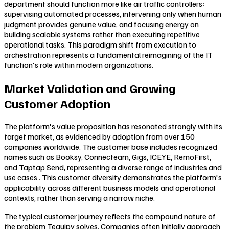
department should function more like air traffic controllers:
supervising automated processes, intervening only when human
judgment provides genuine value, and focusing energy on
building scalable systems rather than executing repetitive
operational tasks. This paradigm shift from execution to
orchestration represents a fundamental reimagining of the IT
function's role within modern organizations.
Market Validation and Growing
Customer Adoption
The platform's value proposition has resonated strongly with its
target market, as evidenced by adoption from over 150
companies worldwide. The customer base includes recognized
names such as Booksy, Connecteam, Gigs, ICEYE, RemoFirst,
and Taptap Send, representing a diverse range of industries and
use cases . This customer diversity demonstrates the platform's
applicability across different business models and operational
contexts, rather than serving a narrow niche.
The typical customer journey reflects the compound nature of
the problem Tequipy solves. Companies often initially approach