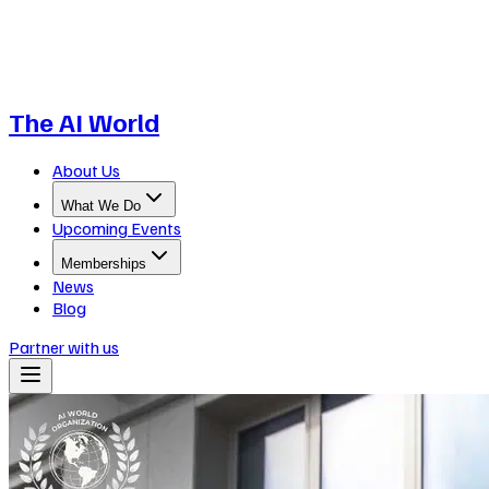
The AI World
About Us
What We Do
Upcoming Events
Memberships
News
Blog
Partner with us