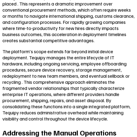
placed . This represents a dramatic improvement over
conventional procurement methods, which often require weeks
or months to navigate international shipping, customs clearance,
and configuration processes. For rapidly growing companies
where time-to-productivity for new hires directly impacts
business outcomes, this acceleration in deployment timelines
creates substantial competitive advantages.
The platform's scope extends far beyond initial device
deployment. Tequipy manages the entire lifecycle of IT
hardware, including ongoing servicing, employee offboarding
procedures, secure device recovery, storage management,
redeployment to new team members, and eventual sellback or
recycling . This comprehensive approach eliminates the
fragmented vendor relationships that typically characterize
enterprise IT operations, where different providers handle
procurement, shipping, repairs, and asset disposal. By
consolidating these functions into a single integrated platform,
Tequipy reduces administrative overhead while maintaining
visibility and control throughout the device lifecycle.
Addressing the Manual Operations