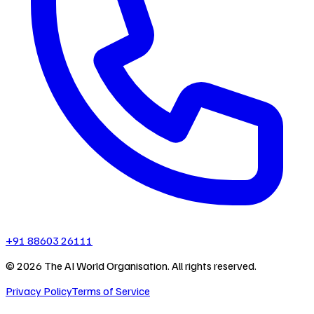
+91 88603 26111
©
2026
The AI World Organisation. All rights reserved.
Privacy Policy
Terms of Service