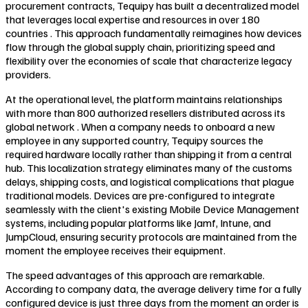
procurement contracts, Tequipy has built a decentralized model
that leverages local expertise and resources in over 180
countries . This approach fundamentally reimagines how devices
flow through the global supply chain, prioritizing speed and
flexibility over the economies of scale that characterize legacy
providers.
At the operational level, the platform maintains relationships
with more than 800 authorized resellers distributed across its
global network . When a company needs to onboard a new
employee in any supported country, Tequipy sources the
required hardware locally rather than shipping it from a central
hub. This localization strategy eliminates many of the customs
delays, shipping costs, and logistical complications that plague
traditional models. Devices are pre-configured to integrate
seamlessly with the client's existing Mobile Device Management
systems, including popular platforms like Jamf, Intune, and
JumpCloud, ensuring security protocols are maintained from the
moment the employee receives their equipment.
The speed advantages of this approach are remarkable.
According to company data, the average delivery time for a fully
configured device is just three days from the moment an order is