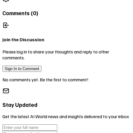
Comments (
0
)
Join the Discussion
Please log in to share your thoughts and reply to other
comments.
Sign In to Comment
No comments yet. Be the first to comment!
Stay Updated
Get the latest AI World news and insights delivered to your inbox