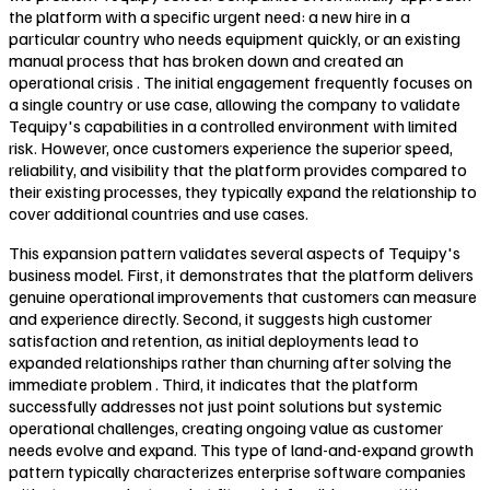
the platform with a specific urgent need: a new hire in a
particular country who needs equipment quickly, or an existing
manual process that has broken down and created an
operational crisis . The initial engagement frequently focuses on
a single country or use case, allowing the company to validate
Tequipy's capabilities in a controlled environment with limited
risk. However, once customers experience the superior speed,
reliability, and visibility that the platform provides compared to
their existing processes, they typically expand the relationship to
cover additional countries and use cases.
This expansion pattern validates several aspects of Tequipy's
business model. First, it demonstrates that the platform delivers
genuine operational improvements that customers can measure
and experience directly. Second, it suggests high customer
satisfaction and retention, as initial deployments lead to
expanded relationships rather than churning after solving the
immediate problem . Third, it indicates that the platform
successfully addresses not just point solutions but systemic
operational challenges, creating ongoing value as customer
needs evolve and expand. This type of land-and-expand growth
pattern typically characterizes enterprise software companies