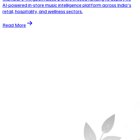
AI-powered in-store music intelligence platform across India's
retail, hospitality, and wellness sectors.
Read More