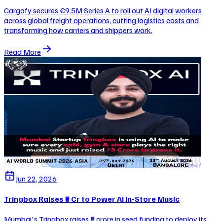
Cargofy secures €9.5M Series A to roll out AI digital workers
across global freight operations, cutting logistics costs and
transforming how carriers and shippers work.
Read More
Jun 22, 2026
Tringbox Raises ₹5 Cr to Power AI In-Store Music
Mumbai's Tringbox raises ₹5 crore in seed funding to deploy its