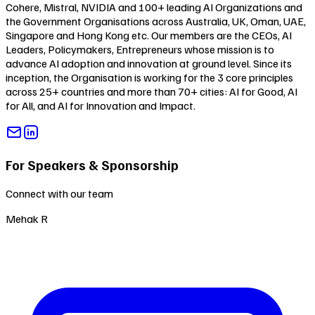
Cohere, Mistral, NVIDIA and 100+ leading AI Organizations and
the Government Organisations across Australia, UK, Oman, UAE,
Singapore and Hong Kong etc. Our members are the CEOs, AI
Leaders, Policymakers, Entrepreneurs whose mission is to
advance AI adoption and innovation at ground level. Since its
inception, the Organisation is working for the 3 core principles
across 25+ countries and more than 70+ cities:
AI for Good
,
AI
for All
, and
AI for Innovation and Impact
.
For Speakers & Sponsorship
Connect with our team
Mehak R