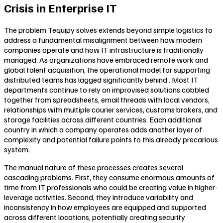
Crisis in Enterprise IT
The problem Tequipy solves extends beyond simple logistics to
address a fundamental misalignment between how modern
companies operate and how IT infrastructure is traditionally
managed. As organizations have embraced remote work and
global talent acquisition, the operational model for supporting
distributed teams has lagged significantly behind . Most IT
departments continue to rely on improvised solutions cobbled
together from spreadsheets, email threads with local vendors,
relationships with multiple courier services, customs brokers, and
storage facilities across different countries. Each additional
country in which a company operates adds another layer of
complexity and potential failure points to this already precarious
system.
The manual nature of these processes creates several
cascading problems. First, they consume enormous amounts of
time from IT professionals who could be creating value in higher-
leverage activities. Second, they introduce variability and
inconsistency in how employees are equipped and supported
across different locations, potentially creating security