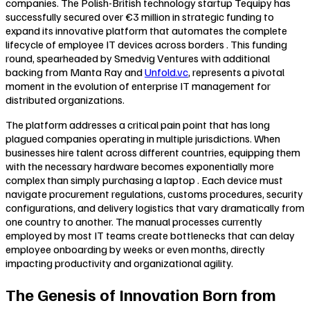
companies. The Polish-British technology startup Tequipy has
successfully secured over €3 million in strategic funding to
expand its innovative platform that automates the complete
lifecycle of employee IT devices across borders . This funding
round, spearheaded by Smedvig Ventures with additional
backing from Manta Ray and
Unfold.vc
, represents a pivotal
moment in the evolution of enterprise IT management for
distributed organizations.
The platform addresses a critical pain point that has long
plagued companies operating in multiple jurisdictions. When
businesses hire talent across different countries, equipping them
with the necessary hardware becomes exponentially more
complex than simply purchasing a laptop . Each device must
navigate procurement regulations, customs procedures, security
configurations, and delivery logistics that vary dramatically from
one country to another. The manual processes currently
employed by most IT teams create bottlenecks that can delay
employee onboarding by weeks or even months, directly
impacting productivity and organizational agility.
The Genesis of Innovation Born from