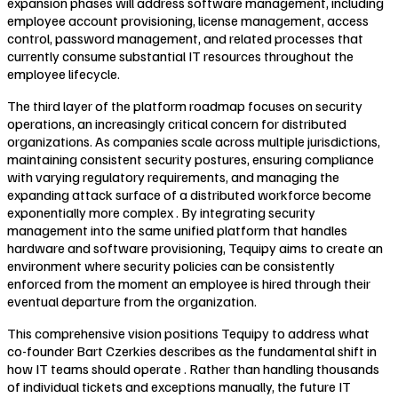
expansion phases will address software management, including
employee account provisioning, license management, access
control, password management, and related processes that
currently consume substantial IT resources throughout the
employee lifecycle.
The third layer of the platform roadmap focuses on security
operations, an increasingly critical concern for distributed
organizations. As companies scale across multiple jurisdictions,
maintaining consistent security postures, ensuring compliance
with varying regulatory requirements, and managing the
expanding attack surface of a distributed workforce become
exponentially more complex . By integrating security
management into the same unified platform that handles
hardware and software provisioning, Tequipy aims to create an
environment where security policies can be consistently
enforced from the moment an employee is hired through their
eventual departure from the organization.
This comprehensive vision positions Tequipy to address what
co-founder Bart Czerkies describes as the fundamental shift in
how IT teams should operate . Rather than handling thousands
of individual tickets and exceptions manually, the future IT