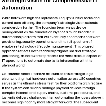
Strategic Vision for Comprehensive IT
Automation
While hardware logistics represents Tequipy's initial focus and
current core offering, the company's strategic vision extends
considerably further. The founding team views device
management as the foundation layer of a much broader IT
automation platform that will eventually encompass software
provisioning, security operations, and the full spectrum of
employee technology lifecycle management . This phased
approach reflects both technical pragmatism and strategic
positioning, as hardware represents the most difficult aspect of
IT operations to automate due to its intersection with the
physical world.
Co-founder Albert Podraza articulated this strategic logic
clearly, noting that hardware automation across 180 countries
serves as the ultimate stress test for their platform architecture .
If the system can reliably manage physical devices through
complex international supply chains, customs procedures, and
last-mile delivery challenges, then automating the layers above it
becomes significantly more straightforward. The subsequent