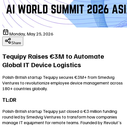
Monday, May 25, 2026
Share
Tequipy Raises €3M to Automate
Global IT Device Logistics
Polish-British startup Tequipy secures €3M+ from Smedvig
Ventures to revolutionize employee device management across
180+ countries globally.
TL;DR
Polish-British startup Tequipy just closed a €3 million funding
round led by Smedvig Ventures to transform how companies
manage IT equipment for remote teams. Founded by Revolut's