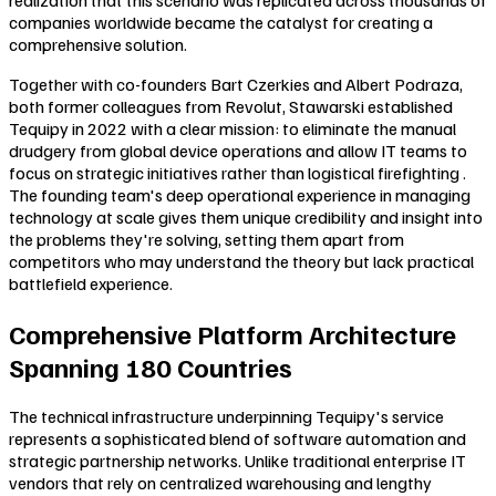
companies worldwide became the catalyst for creating a
comprehensive solution.
Together with co-founders Bart Czerkies and Albert Podraza,
both former colleagues from Revolut, Stawarski established
Tequipy in 2022 with a clear mission: to eliminate the manual
drudgery from global device operations and allow IT teams to
focus on strategic initiatives rather than logistical firefighting .
The founding team's deep operational experience in managing
technology at scale gives them unique credibility and insight into
the problems they're solving, setting them apart from
competitors who may understand the theory but lack practical
battlefield experience.
Comprehensive Platform Architecture
Spanning 180 Countries
The technical infrastructure underpinning Tequipy's service
represents a sophisticated blend of software automation and
strategic partnership networks. Unlike traditional enterprise IT
vendors that rely on centralized warehousing and lengthy