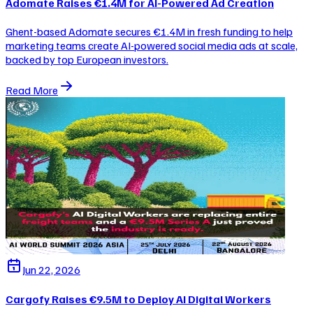
Adomate Raises €1.4M for AI-Powered Ad Creation
Ghent-based Adomate secures €1.4M in fresh funding to help
marketing teams create AI-powered social media ads at scale,
backed by top European investors.
Read More
Jun 22, 2026
Cargofy Raises €9.5M to Deploy AI Digital Workers