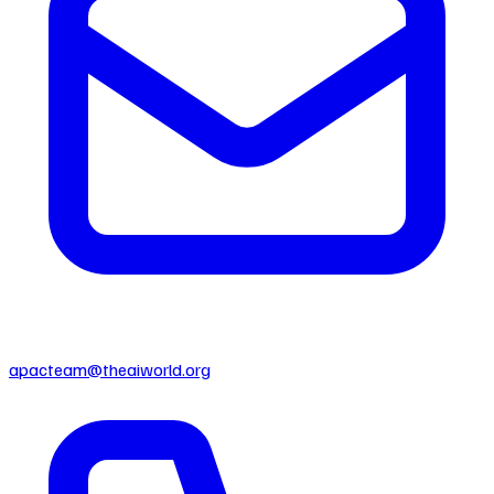
apacteam@theaiworld.org