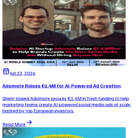
Jun 22, 2026
Adomate Raises €1.4M for AI-Powered Ad Creation
Ghent-based Adomate secures €1.4M in fresh funding to help
marketing teams create AI-powered social media ads at scale,
backed by top European investors.
Read More