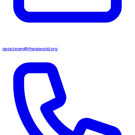
apacteam@theaiworld.org