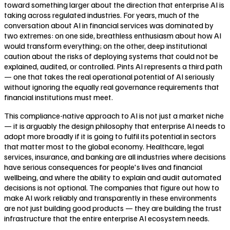
toward something larger about the direction that enterprise AI is
taking across regulated industries. For years, much of the
conversation about AI in financial services was dominated by
two extremes: on one side, breathless enthusiasm about how AI
would transform everything; on the other, deep institutional
caution about the risks of deploying systems that could not be
explained, audited, or controlled. Pints AI represents a third path
— one that takes the real operational potential of AI seriously
without ignoring the equally real governance requirements that
financial institutions must meet.
This compliance-native approach to AI is not just a market niche
— it is arguably the design philosophy that enterprise AI needs to
adopt more broadly if it is going to fulfil its potential in sectors
that matter most to the global economy. Healthcare, legal
services, insurance, and banking are all industries where decisions
have serious consequences for people's lives and financial
wellbeing, and where the ability to explain and audit automated
decisions is not optional. The companies that figure out how to
make AI work reliably and transparently in these environments
are not just building good products — they are building the trust
infrastructure that the entire enterprise AI ecosystem needs.