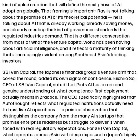
kind of value creation that will define the next phase of AI
adoption globally. That framing is important: Ravi is not talking
about the promise of AI or its theoretical potential — he is
talking about AI that is already working, already saving money,
and already meeting the kind of governance standards that
regulated industries demand. That is a different conversation
from most of what the venture capital world has been having
about artificial intelligence, and it reflects a maturity of thinking
that is increasingly evident among Southeast Asia's leading
investors.
SBI Ven Capital, the Japanese financial group's venture arm that
co-led the round, added its own signal of confidence. Eiichiro So,
CEO of SBI Ven Capital, noted that Pints AI has a rare and
genuine understanding of what compliance-first deployment
actually means in practice. The CEO specifically highlighted that
Autothought reflects what regulated institutions actually need
to trust live AI operations — a pointed observation that
distinguishes the company from the many AI startups that
promise enterprise readiness but struggle to deliver it when
faced with real regulatory expectations. For SBI Ven Capital,
which operates across Asia with deep exposure to Japan's highly