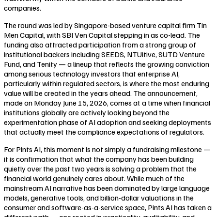
companies.
The round was led by Singapore-based venture capital firm Tin
Men Capital, with SBI Ven Capital stepping in as co-lead. The
funding also attracted participation from a strong group of
institutional backers including SEEDS, NTUitive, SUTD Venture
Fund, and Tenity — a lineup that reflects the growing conviction
among serious technology investors that enterprise AI,
particularly within regulated sectors, is where the most enduring
value will be created in the years ahead. The announcement,
made on Monday June 15, 2026, comes at a time when financial
institutions globally are actively looking beyond the
experimentation phase of AI adoption and seeking deployments
that actually meet the compliance expectations of regulators.
For Pints AI, this moment is not simply a fundraising milestone —
it is confirmation that what the company has been building
quietly over the past two years is solving a problem that the
financial world genuinely cares about. While much of the
mainstream AI narrative has been dominated by large language
models, generative tools, and billion-dollar valuations in the
consumer and software-as-a-service space, Pints AI has taken a
different path — one rooted in practicality, auditability, and