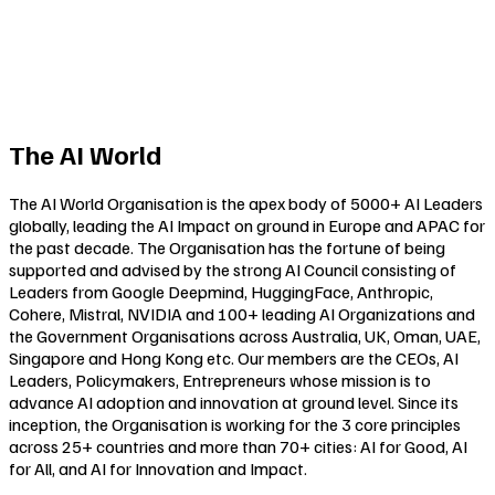
The AI World
The AI World Organisation is the apex body of 5000+ AI Leaders
globally, leading the AI Impact on ground in Europe and APAC for
the past decade. The Organisation has the fortune of being
supported and advised by the strong AI Council consisting of
Leaders from Google Deepmind, HuggingFace, Anthropic,
Cohere, Mistral, NVIDIA and 100+ leading AI Organizations and
the Government Organisations across Australia, UK, Oman, UAE,
Singapore and Hong Kong etc. Our members are the CEOs, AI
Leaders, Policymakers, Entrepreneurs whose mission is to
advance AI adoption and innovation at ground level. Since its
inception, the Organisation is working for the 3 core principles
across 25+ countries and more than 70+ cities:
AI for Good
,
AI
for All
, and
AI for Innovation and Impact
.