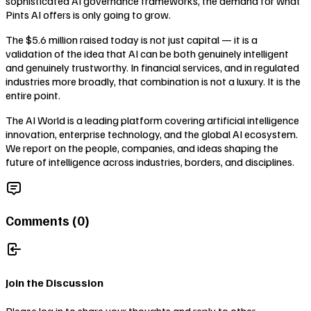
sophisticated AI governance frameworks, the demand for what
Pints AI offers is only going to grow.
The $5.6 million raised today is not just capital — it is a
validation of the idea that AI can be both genuinely intelligent
and genuinely trustworthy. In financial services, and in regulated
industries more broadly, that combination is not a luxury. It is the
entire point.
The AI World is a leading platform covering artificial intelligence
innovation, enterprise technology, and the global AI ecosystem.
We report on the people, companies, and ideas shaping the
future of intelligence across industries, borders, and disciplines.
Comments (
0
)
Join the Discussion
Please log in to share your thoughts and reply to other