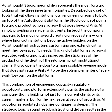
Autothought Studio, meanwhile, represents the most forward-
looking of the three investment priorities. Described as a set of
tools that will allow institutions' own engineering teams to build
on top of the Autothought platform, the Studio concept points
toward a productisation strategy that goes beyond Pints AI
simply providing a service to its clients. Instead, the company
appears to be moving toward creating an ecosystem — one
where financial institutions become active builders on the
Autothought infrastructure, customising and extending it to
meet their own specific needs. This kind of platform strategy, if
executed well, dramatically increases the stickiness of the
product and the depth of the relationship with institutional
clients. It also opens the door to a more scalable revenue model
that does not require Pints AI to be the sole implementer of every
workflow built on the platform.
This combination of engineering capacity, regulatory
adaptability, and platform extensibility paints the picture of a
company that is building not just for its current clients or its
current markets, but for the next several years of growth as AI
adoption in regulated industries continues to deepen. The
strategic logic is sound: establish trust and deliver results in the