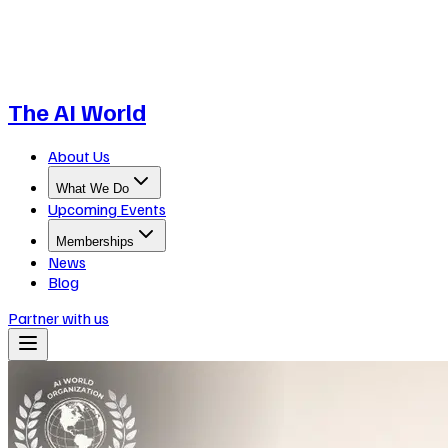
The AI World
About Us
What We Do
Upcoming Events
Memberships
News
Blog
Partner with us