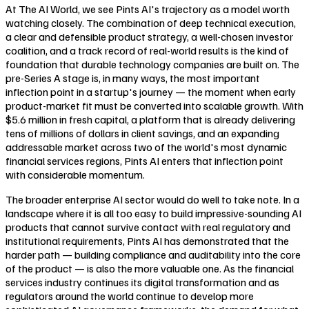
At The AI World, we see Pints AI's trajectory as a model worth
watching closely. The combination of deep technical execution,
a clear and defensible product strategy, a well-chosen investor
coalition, and a track record of real-world results is the kind of
foundation that durable technology companies are built on. The
pre-Series A stage is, in many ways, the most important
inflection point in a startup's journey — the moment when early
product-market fit must be converted into scalable growth. With
$5.6 million in fresh capital, a platform that is already delivering
tens of millions of dollars in client savings, and an expanding
addressable market across two of the world's most dynamic
financial services regions, Pints AI enters that inflection point
with considerable momentum.
The broader enterprise AI sector would do well to take note. In a
landscape where it is all too easy to build impressive-sounding AI
products that cannot survive contact with real regulatory and
institutional requirements, Pints AI has demonstrated that the
harder path — building compliance and auditability into the core
of the product — is also the more valuable one. As the financial
services industry continues its digital transformation and as
regulators around the world continue to develop more