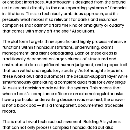
or chatbot interfaces, Autothought is designed from the ground
up to connect directly to the core operating systems of financial
institutions. This is a technically ambitious approach, and it is
precisely what makes it so relevant for banks and insurance
companies that cannot afford the kind of ambiguity or opacity
that comes with many off-the-shelf AI solutions.
The platform targets three specific and highly process-intensive
functions within financial institutions: underwriting, claims
management, and client onboarding. Each of these areas is
traditionally dependent on large volumes of structured and
unstructured data, significant human judgment, and a paper trail
that can withstand regulatory scrutiny. Autothought steps into
these workflows and automates the decision-support layer while
simultaneously generating a complete audit trail for every single
AI-assisted decision made within the system. This means that
when a bank's compliance officer or an external regulator asks
how a particular underwriting decision was reached, the answer
is not a black box — it is a transparent, documented, traceable
record.
This is not a trivial technical achievement. Building AI systems
that can not only process complex financial data but also