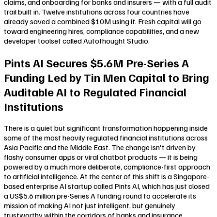
claims, and onboarding for banks and insurers — with a full audit
trail built in. Twelve institutions across four countries have
already saved a combined $10M using it. Fresh capital will go
toward engineering hires, compliance capabilities, and a new
developer toolset called Autothought Studio.
Pints AI Secures $5.6M Pre-Series A
Funding Led by Tin Men Capital to Bring
Auditable AI to Regulated Financial
Institutions
There is a quiet but significant transformation happening inside
some of the most heavily regulated financial institutions across
Asia Pacific and the Middle East. The change isn't driven by
flashy consumer apps or viral chatbot products — it is being
powered by a much more deliberate, compliance-first approach
to artificial intelligence. At the center of this shift is a Singapore-
based enterprise AI startup called Pints AI, which has just closed
a US$5.6 million pre-Series A funding round to accelerate its
mission of making AI not just intelligent, but genuinely
trustworthy within the corridors of banks and insurance