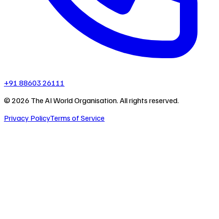
+91 88603 26111
©
2026
The AI World Organisation. All rights reserved.
Privacy Policy
Terms of Service