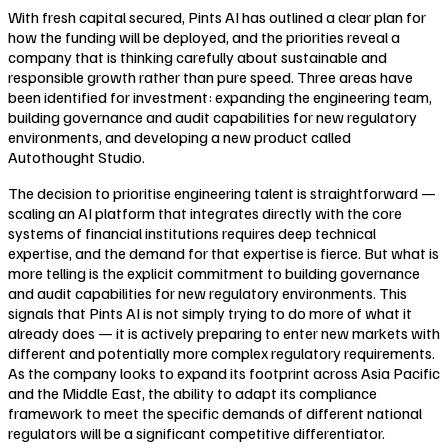
With fresh capital secured, Pints AI has outlined a clear plan for
how the funding will be deployed, and the priorities reveal a
company that is thinking carefully about sustainable and
responsible growth rather than pure speed. Three areas have
been identified for investment: expanding the engineering team,
building governance and audit capabilities for new regulatory
environments, and developing a new product called
Autothought Studio.
The decision to prioritise engineering talent is straightforward —
scaling an AI platform that integrates directly with the core
systems of financial institutions requires deep technical
expertise, and the demand for that expertise is fierce. But what is
more telling is the explicit commitment to building governance
and audit capabilities for new regulatory environments. This
signals that Pints AI is not simply trying to do more of what it
already does — it is actively preparing to enter new markets with
different and potentially more complex regulatory requirements.
As the company looks to expand its footprint across Asia Pacific
and the Middle East, the ability to adapt its compliance
framework to meet the specific demands of different national
regulators will be a significant competitive differentiator.