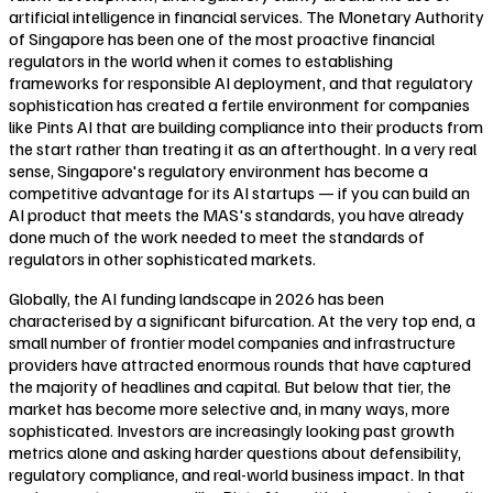
artificial intelligence in financial services. The Monetary Authority
of Singapore has been one of the most proactive financial
regulators in the world when it comes to establishing
frameworks for responsible AI deployment, and that regulatory
sophistication has created a fertile environment for companies
like Pints AI that are building compliance into their products from
the start rather than treating it as an afterthought. In a very real
sense, Singapore's regulatory environment has become a
competitive advantage for its AI startups — if you can build an
AI product that meets the MAS's standards, you have already
done much of the work needed to meet the standards of
regulators in other sophisticated markets.
Globally, the AI funding landscape in 2026 has been
characterised by a significant bifurcation. At the very top end, a
small number of frontier model companies and infrastructure
providers have attracted enormous rounds that have captured
the majority of headlines and capital. But below that tier, the
market has become more selective and, in many ways, more
sophisticated. Investors are increasingly looking past growth
metrics alone and asking harder questions about defensibility,
regulatory compliance, and real-world business impact. In that