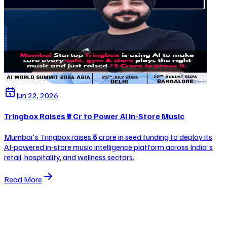
Jun 22, 2026
Tringbox Raises ₹5 Cr to Power AI In-Store Music
Mumbai's Tringbox raises ₹5 crore in seed funding to deploy its
AI-powered in-store music intelligence platform across India's
retail, hospitality, and wellness sectors.
Read More