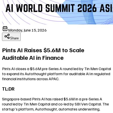
Monday, June 15, 2026
Share
Pints AI Raises $5.6M to Scale
Auditable AI in Finance
Pints AI closes a $5.6M pre-Series A round led by Tin Men Capital
to expand its Autothought platform for auditable AI in regulated
financial institutions across APAC.
TL;DR
Singapore-based Pints AI has raised $5.6M in a pre-Series A
round led by Tin Men Capital and co-led by SBI Ven Capital. The
startup's platform, Autothought, automates underwriting,