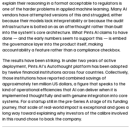
explain their reasoning in a format acceptable to regulators is
one of the harder problems in applied machine learning. Many AI
vendors have attempted versions of this and struggled, either
because their models lack interpretability or because the audit
infrastructure is bolted on as an afterthought rather than built
into the system's core architecture. What Pints AI claims to have
done — and the early numbers seem to support this — is embed
the governance layer into the product itself, making
accountability a feature rather than a compliance checkbox.
The results have been striking. In under two years of active
deployment, Pints AI's Autothought platform has been adopted
by twelve financial institutions across four countries. Collectively,
those institutions have reported combined savings of
approximately ten million US dollars, a figure that speaks to the
kind of operational efficiencies that AI can deliver when it is
implemented thoughtfully and with genuine integration into core
systems. For a startup still in the pre-Series A stage of its funding
journey, that scale of real-world impact is exceptional and goes a
long way toward explaining why investors of the calibre involved
in this round chose to back the company.