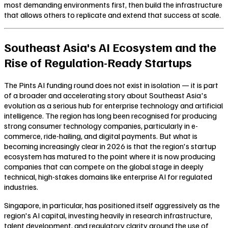
most demanding environments first, then build the infrastructure
that allows others to replicate and extend that success at scale.
Southeast Asia's AI Ecosystem and the
Rise of Regulation-Ready Startups
The Pints AI funding round does not exist in isolation — it is part
of a broader and accelerating story about Southeast Asia's
evolution as a serious hub for enterprise technology and artificial
intelligence. The region has long been recognised for producing
strong consumer technology companies, particularly in e-
commerce, ride-hailing, and digital payments. But what is
becoming increasingly clear in 2026 is that the region's startup
ecosystem has matured to the point where it is now producing
companies that can compete on the global stage in deeply
technical, high-stakes domains like enterprise AI for regulated
industries.
Singapore, in particular, has positioned itself aggressively as the
region's AI capital, investing heavily in research infrastructure,
talent development, and regulatory clarity around the use of