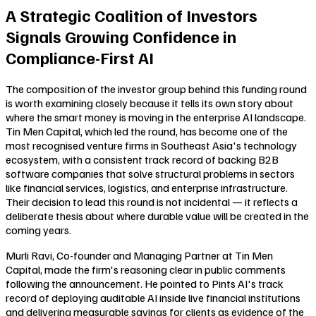
A Strategic Coalition of Investors
Signals Growing Confidence in
Compliance-First AI
The composition of the investor group behind this funding round
is worth examining closely because it tells its own story about
where the smart money is moving in the enterprise AI landscape.
Tin Men Capital, which led the round, has become one of the
most recognised venture firms in Southeast Asia's technology
ecosystem, with a consistent track record of backing B2B
software companies that solve structural problems in sectors
like financial services, logistics, and enterprise infrastructure.
Their decision to lead this round is not incidental — it reflects a
deliberate thesis about where durable value will be created in the
coming years.
Murli Ravi, Co-founder and Managing Partner at Tin Men
Capital, made the firm's reasoning clear in public comments
following the announcement. He pointed to Pints AI's track
record of deploying auditable AI inside live financial institutions
and delivering measurable savings for clients as evidence of the