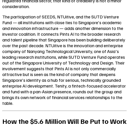
regulated financial sector, that kind of credibility is not a minor
consideration.
The participation of SEEDS, NTUitive, and the SUTD Venture
Fund — all institutions with close ties to Singapore's academic
and innovation infrastructure — adds another dimension to the
investor coalition. It connects Pints AI to the broader research
and talent pipeline that Singapore has been building deliberately
over the past decade. NTUitive is the innovation and enterprise
company of Nanyang Technological University, one of Asia's
leading research institutions, while SUTD Venture Fund operates
out of the Singapore University of Technology and Design. Their
involvement suggests that Pints AI is not only commercially
attractive but is seen as the kind of company that deepens
Singapore's identity as a hub for serious, technically grounded
enterprise AI development. Tenity, a fintech-focused accelerator
and fund with a pan-Asian presence, rounds out the group and
brings its own network of financial services relationships to the
table.
How the $5.6 Million Will Be Put to Work