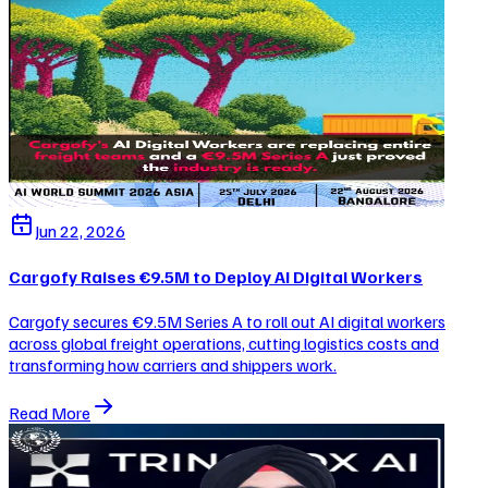
Jun 22, 2026
Cargofy Raises €9.5M to Deploy AI Digital Workers
Cargofy secures €9.5M Series A to roll out AI digital workers
across global freight operations, cutting logistics costs and
transforming how carriers and shippers work.
Read More