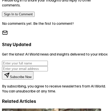
comments.
Sign In to Comment
No comments yet. Be the first to comment!
Stay Updated
Get the latest AI World news and insights delivered to your inbox
Subscribe Now
By subscribing, you agree to receive newsletters from AI World.
You can unsubscribe at any time.
Related Articles