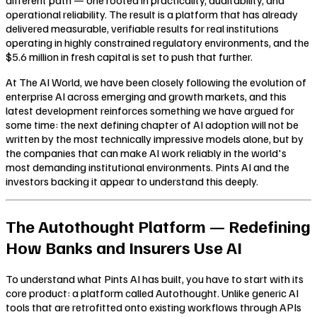
operational reliability. The result is a platform that has already
delivered measurable, verifiable results for real institutions
operating in highly constrained regulatory environments, and the
$5.6 million in fresh capital is set to push that further.
At The AI World, we have been closely following the evolution of
enterprise AI across emerging and growth markets, and this
latest development reinforces something we have argued for
some time: the next defining chapter of AI adoption will not be
written by the most technically impressive models alone, but by
the companies that can make AI work reliably in the world's
most demanding institutional environments. Pints AI and the
investors backing it appear to understand this deeply.
The Autothought Platform — Redefining
How Banks and Insurers Use AI
To understand what Pints AI has built, you have to start with its
core product: a platform called Autothought. Unlike generic AI
tools that are retrofitted onto existing workflows through APIs