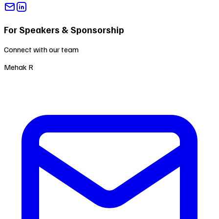
For Speakers & Sponsorship
Connect with our team
Mehak R