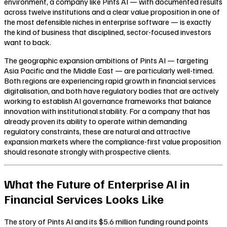
environment, a company like Pints AI — with documented results
across twelve institutions and a clear value proposition in one of
the most defensible niches in enterprise software — is exactly
the kind of business that disciplined, sector-focused investors
want to back.
The geographic expansion ambitions of Pints AI — targeting
Asia Pacific and the Middle East — are particularly well-timed.
Both regions are experiencing rapid growth in financial services
digitalisation, and both have regulatory bodies that are actively
working to establish AI governance frameworks that balance
innovation with institutional stability. For a company that has
already proven its ability to operate within demanding
regulatory constraints, these are natural and attractive
expansion markets where the compliance-first value proposition
should resonate strongly with prospective clients.
What the Future of Enterprise AI in
Financial Services Looks Like
The story of Pints AI and its $5.6 million funding round points