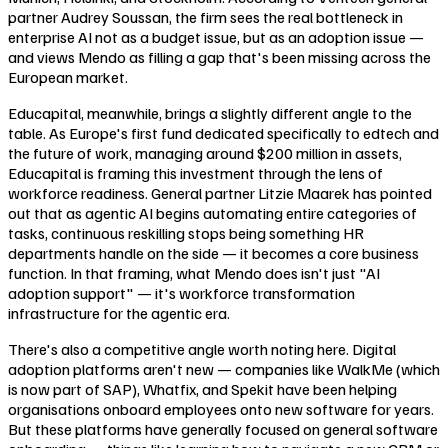
partner Audrey Soussan, the firm sees the real bottleneck in
enterprise AI not as a budget issue, but as an adoption issue —
and views Mendo as filling a gap that's been missing across the
European market.
Educapital, meanwhile, brings a slightly different angle to the
table. As Europe's first fund dedicated specifically to edtech and
the future of work, managing around $200 million in assets,
Educapital is framing this investment through the lens of
workforce readiness. General partner Litzie Maarek has pointed
out that as agentic AI begins automating entire categories of
tasks, continuous reskilling stops being something HR
departments handle on the side — it becomes a core business
function. In that framing, what Mendo does isn't just "AI
adoption support" — it's workforce transformation
infrastructure for the agentic era.
There's also a competitive angle worth noting here. Digital
adoption platforms aren't new — companies like WalkMe (which
is now part of SAP), Whatfix, and Spekit have been helping
organisations onboard employees onto new software for years.
But these platforms have generally focused on general software