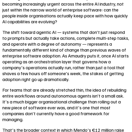
becoming increasingly urgent across the entire AI industry, not
just within the narrow world of enterprise software: can the
people inside organisations actually keep pace with how quickly
AI capabilities are evolving?
The shift toward agentic AI — systems that don't just respond
to prompts but actually take actions, complete multi-step tasks,
and operate with a degree of autonomy — represents a
fundamentally different kind of change than previous waves of
enterprise software adoption. As Amaudry puts it, once AI starts
operating as an orchestration layer that governs how a
company's operations actually run, rather than just a tool that
shaves a few hours off someone's week, the stakes of getting
adoption right go up dramatically.
For teams that are already stretched thin, the idea of rebuilding
entire workflows around autonomous agents isn't a small ask.
It's a much bigger organisational challenge than rolling out a
new piece of software ever was, and it's one that most
companies don't currently have a good framework for
managing.
That's the broader context in which Mendo's €12 million raise