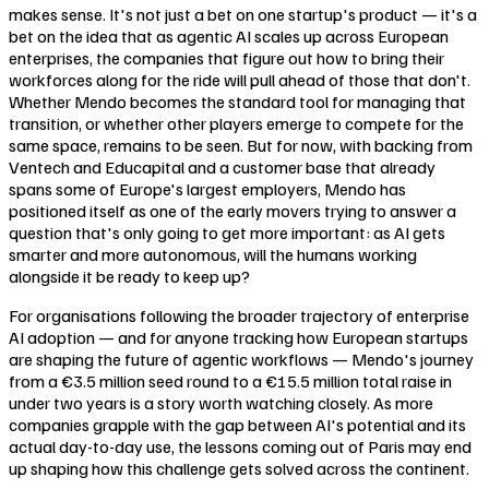
makes sense. It's not just a bet on one startup's product — it's a
bet on the idea that as agentic AI scales up across European
enterprises, the companies that figure out how to bring their
workforces along for the ride will pull ahead of those that don't.
Whether Mendo becomes the standard tool for managing that
transition, or whether other players emerge to compete for the
same space, remains to be seen. But for now, with backing from
Ventech and Educapital and a customer base that already
spans some of Europe's largest employers, Mendo has
positioned itself as one of the early movers trying to answer a
question that's only going to get more important: as AI gets
smarter and more autonomous, will the humans working
alongside it be ready to keep up?
For organisations following the broader trajectory of enterprise
AI adoption — and for anyone tracking how European startups
are shaping the future of agentic workflows — Mendo's journey
from a €3.5 million seed round to a €15.5 million total raise in
under two years is a story worth watching closely. As more
companies grapple with the gap between AI's potential and its
actual day-to-day use, the lessons coming out of Paris may end
up shaping how this challenge gets solved across the continent.