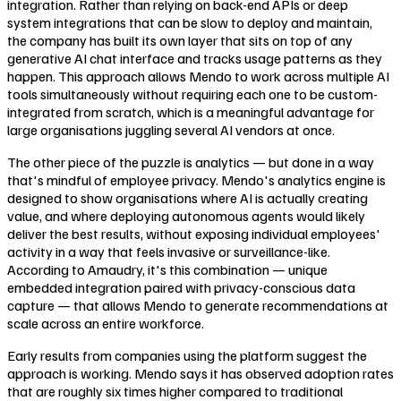
integration. Rather than relying on back-end APIs or deep
system integrations that can be slow to deploy and maintain,
the company has built its own layer that sits on top of any
generative AI chat interface and tracks usage patterns as they
happen. This approach allows Mendo to work across multiple AI
tools simultaneously without requiring each one to be custom-
integrated from scratch, which is a meaningful advantage for
large organisations juggling several AI vendors at once.
The other piece of the puzzle is analytics — but done in a way
that's mindful of employee privacy. Mendo's analytics engine is
designed to show organisations where AI is actually creating
value, and where deploying autonomous agents would likely
deliver the best results, without exposing individual employees'
activity in a way that feels invasive or surveillance-like.
According to Amaudry, it's this combination — unique
embedded integration paired with privacy-conscious data
capture — that allows Mendo to generate recommendations at
scale across an entire workforce.
Early results from companies using the platform suggest the
approach is working. Mendo says it has observed adoption rates
that are roughly six times higher compared to traditional