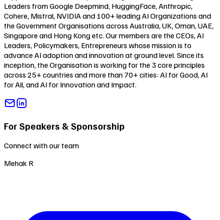
Leaders from Google Deepmind, HuggingFace, Anthropic,
Cohere, Mistral, NVIDIA and 100+ leading AI Organizations and
the Government Organisations across Australia, UK, Oman, UAE,
Singapore and Hong Kong etc. Our members are the CEOs, AI
Leaders, Policymakers, Entrepreneurs whose mission is to
advance AI adoption and innovation at ground level. Since its
inception, the Organisation is working for the 3 core principles
across 25+ countries and more than 70+ cities:
AI for Good
,
AI
for All
, and
AI for Innovation and Impact
.
For Speakers & Sponsorship
Connect with our team
Mehak R