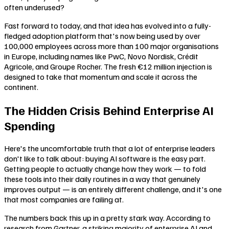
often underused?
Fast forward to today, and that idea has evolved into a fully-
fledged adoption platform that's now being used by over
100,000 employees across more than 100 major organisations
in Europe, including names like PwC, Novo Nordisk, Crédit
Agricole, and Groupe Rocher. The fresh €12 million injection is
designed to take that momentum and scale it across the
continent.
The Hidden Crisis Behind Enterprise AI
Spending
Here's the uncomfortable truth that a lot of enterprise leaders
don't like to talk about: buying AI software is the easy part.
Getting people to actually change how they work — to fold
these tools into their daily routines in a way that genuinely
improves output — is an entirely different challenge, and it's one
that most companies are failing at.
The numbers back this up in a pretty stark way. According to
research from Gartner, a striking majority of enterprise AI and