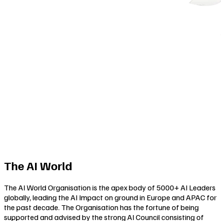
The AI World
The AI World Organisation is the apex body of 5000+ AI Leaders
globally, leading the AI Impact on ground in Europe and APAC for
the past decade. The Organisation has the fortune of being
supported and advised by the strong AI Council consisting of