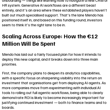
onboarding — things like learning how to navigate a new CRM or
HR system. Generative AI workflows are a different beast
entirely, and it's an area where these established players haven't
built out much specialised support. That's the lane Mendo has
positioned itself in, and based on this funding round, investors
seem to think it's the right lane to be in.
Scaling Across Europe: How the €12
Million Will Be Spent
Mendo has laid out a fairly focused plan for how it intends to
deploy this new capital, and it breaks down into three main
priorities.
First, the company plans to deepen its analytics capabilities,
with a specific focus on sharpening visibility into the return on
investment that organisations get from deploying AI agents. As
more companies move from experimenting with individual AI
tools to rolling out full agentic workflows, being able to clearly
demonstrate ROI is likely to become increasingly important for
justifying continued investment — both to finance teams and to
boards.