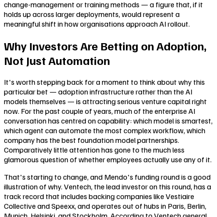
change-management or training methods — a figure that, if it
holds up across larger deployments, would represent a
meaningful shift in how organisations approach AI rollout.
Why Investors Are Betting on Adoption,
Not Just Automation
It's worth stepping back for a moment to think about why this
particular bet — adoption infrastructure rather than the AI
models themselves — is attracting serious venture capital right
now. For the past couple of years, much of the enterprise AI
conversation has centred on capability: which model is smartest,
which agent can automate the most complex workflow, which
company has the best foundation model partnerships.
Comparatively little attention has gone to the much less
glamorous question of whether employees actually use any of it.
That's starting to change, and Mendo's funding round is a good
illustration of why. Ventech, the lead investor on this round, has a
track record that includes backing companies like Vestiaire
Collective and Speexx, and operates out of hubs in Paris, Berlin,
Munich, Helsinki, and Stockholm. According to Ventech general