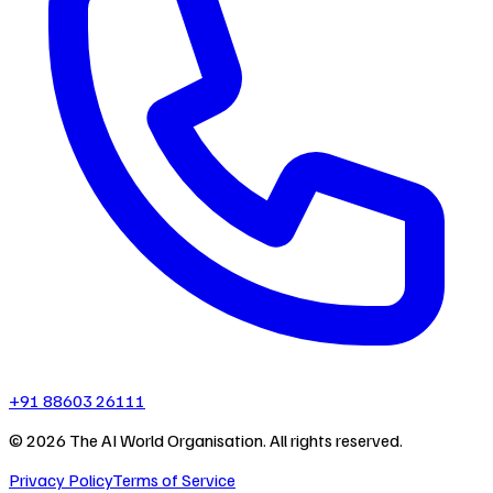
+91 88603 26111
©
2026
The AI World Organisation. All rights reserved.
Privacy Policy
Terms of Service