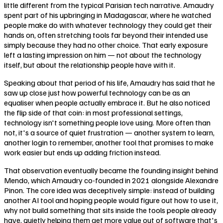
little different from the typical Parisian tech narrative. Amaudry
spent part of his upbringing in Madagascar, where he watched
people make do with whatever technology they could get their
hands on, often stretching tools far beyond their intended use
simply because they had no other choice. That early exposure
left a lasting impression on him — not about the technology
itself, but about the relationship people have with it.
Speaking about that period of his life, Amaudry has said that he
saw up close just how powerful technology can be as an
equaliser when people actually embrace it. But he also noticed
the flip side of that coin: in most professional settings,
technology isn't something people love using. More often than
not, it's a source of quiet frustration — another system to learn,
another login to remember, another tool that promises to make
work easier but ends up adding friction instead.
That observation eventually became the founding insight behind
Mendo, which Amaudry co-founded in 2021 alongside Alexandre
Pinon. The core idea was deceptively simple: instead of building
another AI tool and hoping people would figure out how to use it,
why not build something that sits inside the tools people already
have, quietly helping them get more value out of software that's