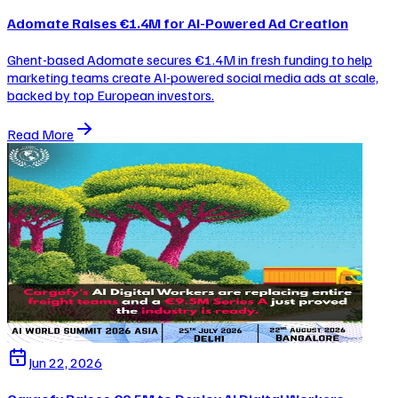
Adomate Raises €1.4M for AI-Powered Ad Creation
Ghent-based Adomate secures €1.4M in fresh funding to help
marketing teams create AI-powered social media ads at scale,
backed by top European investors.
Read More
Jun 22, 2026