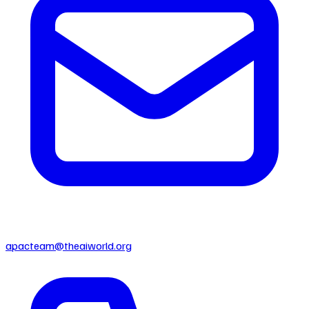
apacteam@theaiworld.org