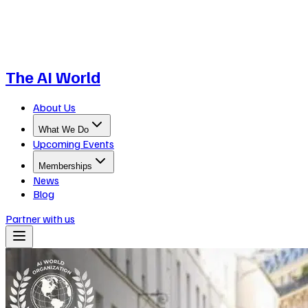
The AI World
About Us
What We Do
Upcoming Events
Memberships
News
Blog
Partner with us