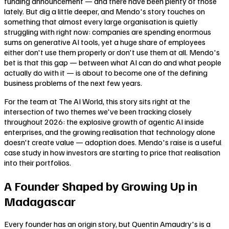
funding announcement — and there have been plenty of those
lately. But dig a little deeper, and Mendo's story touches on
something that almost every large organisation is quietly
struggling with right now: companies are spending enormous
sums on generative AI tools, yet a huge share of employees
either don't use them properly or don't use them at all. Mendo's
bet is that this gap — between what AI can do and what people
actually do with it — is about to become one of the defining
business problems of the next few years.
For the team at The AI World, this story sits right at the
intersection of two themes we've been tracking closely
throughout 2026: the explosive growth of agentic AI inside
enterprises, and the growing realisation that technology alone
doesn't create value — adoption does. Mendo's raise is a useful
case study in how investors are starting to price that realisation
into their portfolios.
A Founder Shaped by Growing Up in
Madagascar
Every founder has an origin story, but Quentin Amaudry's is a