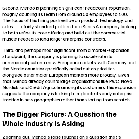
Second, Mendo is planning a significant headcount expansion,
roughly doubling its team from around 50 employees to 100.
The focus of this hiring push will be on product, technology, and
sales — a fairly standard pattern for a Series A company looking
to both refine its core offering and build out the commercial
muscle needed to land larger enterprise contracts.
Third, and perhaps most significant from a market-expansion
standpoint, the company is planning to accelerate its
commercial push into new European markets, with Germany and
the Nordic countries specifically called out as priorities,
alongside other major European markets more broadly. Given
that Mendo already counts large organisations like PwC, Novo
Nordisk, and Crédit Agricole among its customers, this expansion
suggests the company is looking to replicate its early enterprise
traction in new geographies rather than starting from scratch.
The Bigger Picture: A Question the
Whole Industry Is Asking
Zooming out, Mendo's raise touches on a question that's