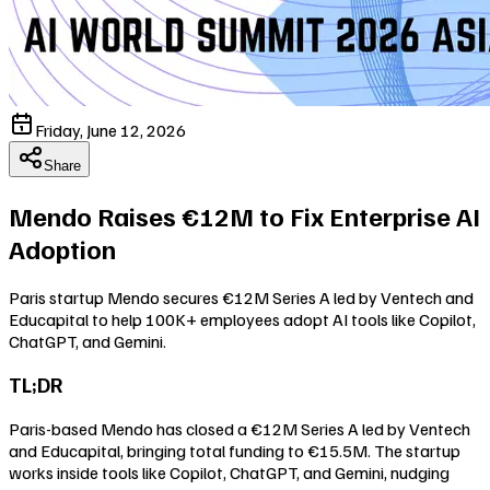
Friday, June 12, 2026
Share
Mendo Raises €12M to Fix Enterprise AI
Adoption
Paris startup Mendo secures €12M Series A led by Ventech and
Educapital to help 100K+ employees adopt AI tools like Copilot,
ChatGPT, and Gemini.
TL;DR
Paris-based Mendo has closed a €12M Series A led by Ventech
and Educapital, bringing total funding to €15.5M. The startup
works inside tools like Copilot, ChatGPT, and Gemini, nudging