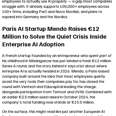
employees to actually use AI properly — a gap most companies
struggle with. It already supports 100,000+ employees across
100+ firms, including PwC and Novo Nordisk, and plans to
expand into Germany and the Nordics.
Paris AI Startup Mendo Raises €12
Million to Solve the Quiet Crisis Inside
Enterprise AI Adoption
A French startup founded by an entrepreneur who spent part of
his childhood in Madagascar has just landed a fresh €12 million
Series A round, and the story behind it says a lot about where
enterprise AI is actually headed in 2026. Mendo, a Paris-based
company built around the idea that most employees quietly
avoid the very tools their companies pay for, has closed the
round with Ventech and Educapital leading the charge,
alongside participation from Tomcat and OVNI. Combined with
an earlier €3.5 million seed raised in October 2024, the
company's total funding now stands at €15.5 million.
On the surface, this might read like just another European AI