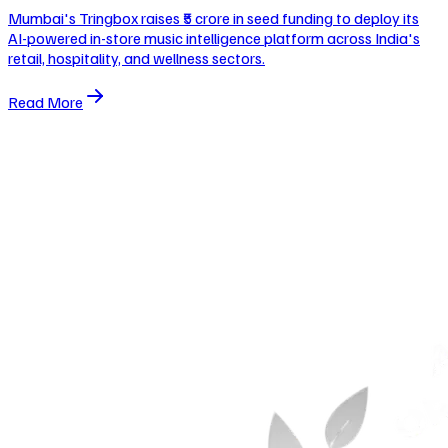
Mumbai's Tringbox raises ₹5 crore in seed funding to deploy its
AI-powered in-store music intelligence platform across India's
retail, hospitality, and wellness sectors.
Read More