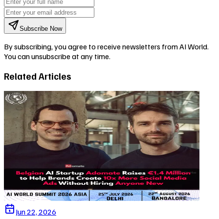
Subscribe Now
By subscribing, you agree to receive newsletters from AI World.
You can unsubscribe at any time.
Related Articles
Jun 22, 2026