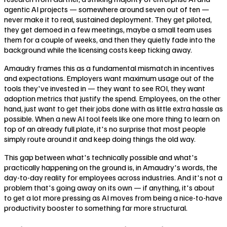
agentic AI projects — somewhere around seven out of ten —
never make it to real, sustained deployment. They get piloted,
they get demoed in a few meetings, maybe a small team uses
them for a couple of weeks, and then they quietly fade into the
background while the licensing costs keep ticking away.
Amaudry frames this as a fundamental mismatch in incentives
and expectations. Employers want maximum usage out of the
tools they've invested in — they want to see ROI, they want
adoption metrics that justify the spend. Employees, on the other
hand, just want to get their jobs done with as little extra hassle as
possible. When a new AI tool feels like one more thing to learn on
top of an already full plate, it's no surprise that most people
simply route around it and keep doing things the old way.
This gap between what's technically possible and what's
practically happening on the ground is, in Amaudry's words, the
day-to-day reality for employees across industries. And it's not a
problem that's going away on its own — if anything, it's about
to get a lot more pressing as AI moves from being a nice-to-have
productivity booster to something far more structural.