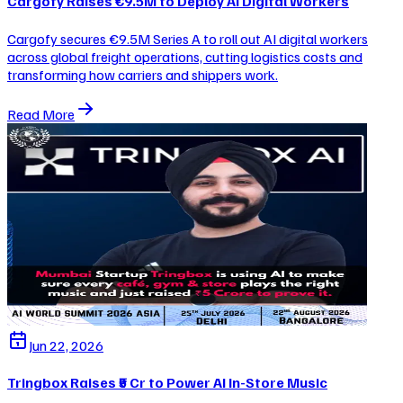
Cargofy Raises €9.5M to Deploy AI Digital Workers
Cargofy secures €9.5M Series A to roll out AI digital workers
across global freight operations, cutting logistics costs and
transforming how carriers and shippers work.
Read More
Jun 22, 2026
Tringbox Raises ₹5 Cr to Power AI In-Store Music