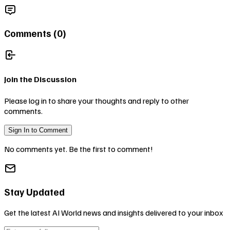
Comments (
0
)
Join the Discussion
Please log in to share your thoughts and reply to other
comments.
Sign In to Comment
No comments yet. Be the first to comment!
Stay Updated
Get the latest AI World news and insights delivered to your inbox