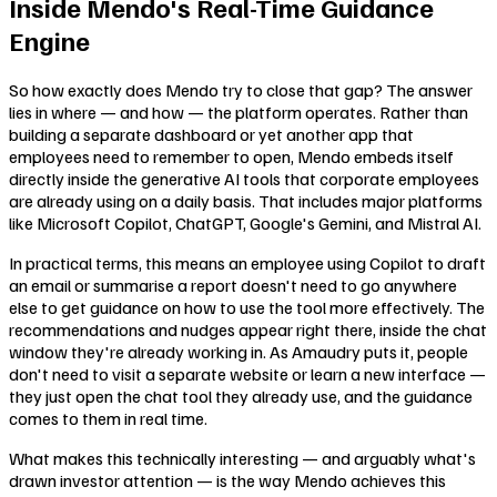
Inside Mendo's Real-Time Guidance
Engine
So how exactly does Mendo try to close that gap? The answer
lies in where — and how — the platform operates. Rather than
building a separate dashboard or yet another app that
employees need to remember to open, Mendo embeds itself
directly inside the generative AI tools that corporate employees
are already using on a daily basis. That includes major platforms
like Microsoft Copilot, ChatGPT, Google's Gemini, and Mistral AI.
In practical terms, this means an employee using Copilot to draft
an email or summarise a report doesn't need to go anywhere
else to get guidance on how to use the tool more effectively. The
recommendations and nudges appear right there, inside the chat
window they're already working in. As Amaudry puts it, people
don't need to visit a separate website or learn a new interface —
they just open the chat tool they already use, and the guidance
comes to them in real time.
What makes this technically interesting — and arguably what's
drawn investor attention — is the way Mendo achieves this