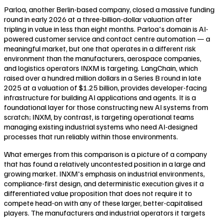
Parloa, another Berlin-based company, closed a massive funding
round in early 2026 at a three-billion-dollar valuation after
tripling in value in less than eight months. Parloa's domain is AI-
powered customer service and contact centre automation — a
meaningful market, but one that operates in a different risk
environment than the manufacturers, aerospace companies,
and logistics operators INXM is targeting. LangChain, which
raised over a hundred million dollars in a Series B round in late
2025 at a valuation of $1.25 billion, provides developer-facing
infrastructure for building AI applications and agents. It is a
foundational layer for those constructing new AI systems from
scratch; INXM, by contrast, is targeting operational teams
managing existing industrial systems who need AI-designed
processes that run reliably within those environments.
What emerges from this comparison is a picture of a company
that has found a relatively uncontested position in a large and
growing market. INXM's emphasis on industrial environments,
compliance-first design, and deterministic execution gives it a
differentiated value proposition that does not require it to
compete head-on with any of these larger, better-capitalised
players. The manufacturers and industrial operators it targets