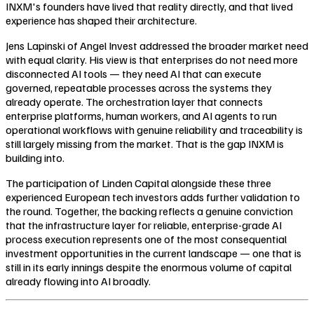
INXM's founders have lived that reality directly, and that lived
experience has shaped their architecture.
Jens Lapinski of Angel Invest addressed the broader market need
with equal clarity. His view is that enterprises do not need more
disconnected AI tools — they need AI that can execute
governed, repeatable processes across the systems they
already operate. The orchestration layer that connects
enterprise platforms, human workers, and AI agents to run
operational workflows with genuine reliability and traceability is
still largely missing from the market. That is the gap INXM is
building into.
The participation of Linden Capital alongside these three
experienced European tech investors adds further validation to
the round. Together, the backing reflects a genuine conviction
that the infrastructure layer for reliable, enterprise-grade AI
process execution represents one of the most consequential
investment opportunities in the current landscape — one that is
still in its early innings despite the enormous volume of capital
already flowing into AI broadly.