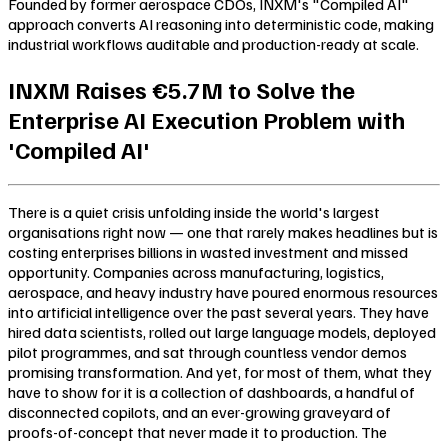
Founded by former aerospace CDOs, INXM's "Compiled AI"
approach converts AI reasoning into deterministic code, making
industrial workflows auditable and production-ready at scale.
INXM Raises €5.7M to Solve the
Enterprise AI Execution Problem with
'Compiled AI'
There is a quiet crisis unfolding inside the world's largest
organisations right now — one that rarely makes headlines but is
costing enterprises billions in wasted investment and missed
opportunity. Companies across manufacturing, logistics,
aerospace, and heavy industry have poured enormous resources
into artificial intelligence over the past several years. They have
hired data scientists, rolled out large language models, deployed
pilot programmes, and sat through countless vendor demos
promising transformation. And yet, for most of them, what they
have to show for it is a collection of dashboards, a handful of
disconnected copilots, and an ever-growing graveyard of
proofs-of-concept that never made it to production. The