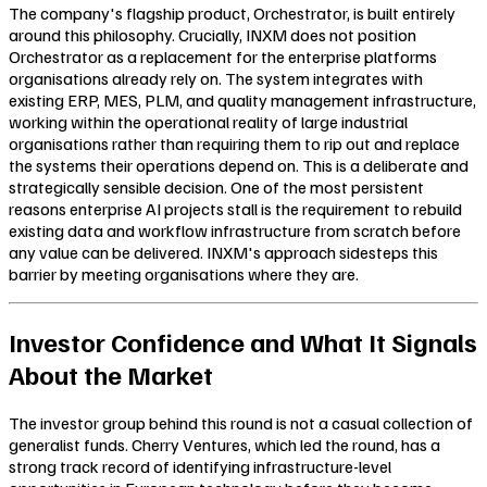
The company's flagship product, Orchestrator, is built entirely
around this philosophy. Crucially, INXM does not position
Orchestrator as a replacement for the enterprise platforms
organisations already rely on. The system integrates with
existing ERP, MES, PLM, and quality management infrastructure,
working within the operational reality of large industrial
organisations rather than requiring them to rip out and replace
the systems their operations depend on. This is a deliberate and
strategically sensible decision. One of the most persistent
reasons enterprise AI projects stall is the requirement to rebuild
existing data and workflow infrastructure from scratch before
any value can be delivered. INXM's approach sidesteps this
barrier by meeting organisations where they are.
Investor Confidence and What It Signals
About the Market
The investor group behind this round is not a casual collection of
generalist funds. Cherry Ventures, which led the round, has a
strong track record of identifying infrastructure-level