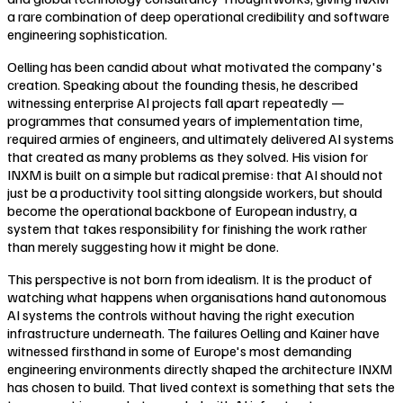
a rare combination of deep operational credibility and software
engineering sophistication.
Oelling has been candid about what motivated the company's
creation. Speaking about the founding thesis, he described
witnessing enterprise AI projects fall apart repeatedly —
programmes that consumed years of implementation time,
required armies of engineers, and ultimately delivered AI systems
that created as many problems as they solved. His vision for
INXM is built on a simple but radical premise: that AI should not
just be a productivity tool sitting alongside workers, but should
become the operational backbone of European industry, a
system that takes responsibility for finishing the work rather
than merely suggesting how it might be done.
This perspective is not born from idealism. It is the product of
watching what happens when organisations hand autonomous
AI systems the controls without having the right execution
infrastructure underneath. The failures Oelling and Kainer have
witnessed firsthand in some of Europe's most demanding
engineering environments directly shaped the architecture INXM
has chosen to build. That lived context is something that sets the