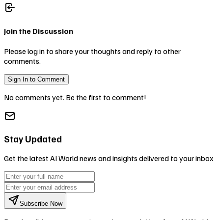
Join the Discussion
Please log in to share your thoughts and reply to other
comments.
Sign In to Comment
No comments yet. Be the first to comment!
Stay Updated
Get the latest AI World news and insights delivered to your inbox
Subscribe Now