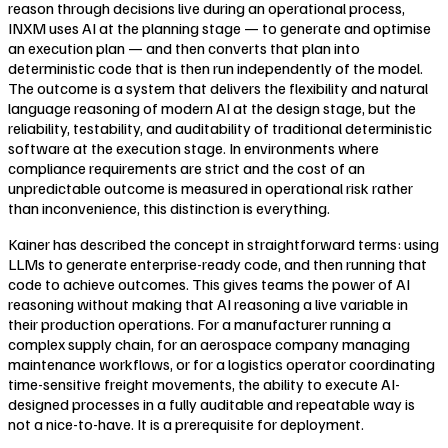
reason through decisions live during an operational process,
INXM uses AI at the planning stage — to generate and optimise
an execution plan — and then converts that plan into
deterministic code that is then run independently of the model.
The outcome is a system that delivers the flexibility and natural
language reasoning of modern AI at the design stage, but the
reliability, testability, and auditability of traditional deterministic
software at the execution stage. In environments where
compliance requirements are strict and the cost of an
unpredictable outcome is measured in operational risk rather
than inconvenience, this distinction is everything.
Kainer has described the concept in straightforward terms: using
LLMs to generate enterprise-ready code, and then running that
code to achieve outcomes. This gives teams the power of AI
reasoning without making that AI reasoning a live variable in
their production operations. For a manufacturer running a
complex supply chain, for an aerospace company managing
maintenance workflows, or for a logistics operator coordinating
time-sensitive freight movements, the ability to execute AI-
designed processes in a fully auditable and repeatable way is
not a nice-to-have. It is a prerequisite for deployment.