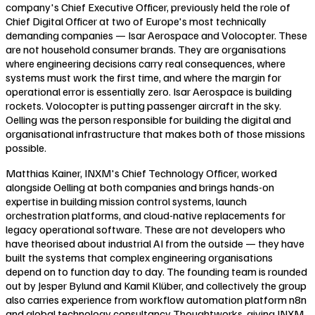
company's Chief Executive Officer, previously held the role of
Chief Digital Officer at two of Europe's most technically
demanding companies — Isar Aerospace and Volocopter. These
are not household consumer brands. They are organisations
where engineering decisions carry real consequences, where
systems must work the first time, and where the margin for
operational error is essentially zero. Isar Aerospace is building
rockets. Volocopter is putting passenger aircraft in the sky.
Oelling was the person responsible for building the digital and
organisational infrastructure that makes both of those missions
possible.
Matthias Kainer, INXM's Chief Technology Officer, worked
alongside Oelling at both companies and brings hands-on
expertise in building mission control systems, launch
orchestration platforms, and cloud-native replacements for
legacy operational software. These are not developers who
have theorised about industrial AI from the outside — they have
built the systems that complex engineering organisations
depend on to function day to day. The founding team is rounded
out by Jesper Bylund and Kamil Klüber, and collectively the group
also carries experience from workflow automation platform n8n
and global technology consultancy Thoughtworks, giving INXM