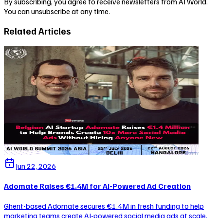
By subscribing, you agree to receive newsletters from AI World.
You can unsubscribe at any time.
Related Articles
Jun 22, 2026
Adomate Raises €1.4M for AI-Powered Ad Creation
Ghent-based Adomate secures €1.4M in fresh funding to help
marketing teams create AI-powered social media ads at scale,