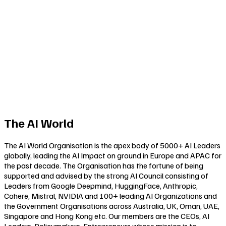
The AI World
The AI World Organisation is the apex body of 5000+ AI Leaders
globally, leading the AI Impact on ground in Europe and APAC for
the past decade. The Organisation has the fortune of being
supported and advised by the strong AI Council consisting of
Leaders from Google Deepmind, HuggingFace, Anthropic,
Cohere, Mistral, NVIDIA and 100+ leading AI Organizations and
the Government Organisations across Australia, UK, Oman, UAE,
Singapore and Hong Kong etc. Our members are the CEOs, AI