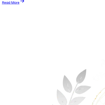
Read More