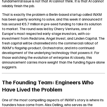
fundamental issue is not that AI cannot think. It is that AI cannot
reliably finish the job.
That is exactly the problem a Berlin-based startup called INXM
has been quietly working to solve, and this week it announced it
has secured €5.7 million in pre-seed funding to take its solution
to market. The round was led by Cherry Ventures, one of
Europe's most respected early-stage investors, with co-
investment from Redstone, Angel Invest, and Linden Capital. The
fresh capital will be channelled into the commercial rollout of
INXM's flagship product, Orchestrator, and into continued
development of the underlying technology that powers it. For
those watching the evolution of enterprise AI closely, this
announcement carries more weight than the funding figure alone
suggests.
The Founding Team: Engineers Who
Have Lived the Problem
One of the most compelling aspects of INXM's story is where its
founders have come from. Alex Oelling, who serves as the