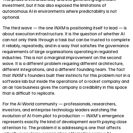
investment, but it has also exposed the limitations of
autonomous AI in environments where predictability is not
optional.
The third wave — the one INXM is positioning itself to lead — is
about execution infrastructure. It is the question of whether AI
can not only think through a task but can be trusted to complete
it reliably, repeatedly, and in a way that satisfies the governance
requirements of large organisations operating in regulated
industries. This is not a marginal improvement on the second
wave. It is a different problem requiring different architecture,
different integrations, and a different founding team. The fact
that INXM's founders built their instincts for this problem not in a
software lab but inside the operations of a rocket company and
an air taxi business gives the company a credibility in this space
that is difficult to replicate.
For the AI World community — professionals, researchers,
investors, and enterprise technology leaders watching the
evolution of AI from pilot to production — INXM's emergence
represents exactly the kind of development worth paying close
attention to. The problem it is addressing is one that affects