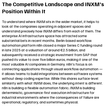
The Competitive Landscape and INXM's
Position Within It
To understand where INXM sits in the wider market, it helps to
look at the companies operating in adjacent spaces and
understand precisely how INXM differs from each of them. The
enterprise AI infrastructure space has attracted some
substantial bets in recent months. Berlin-based workflow
automation platform n8n closed a major Series C funding round
in late 2025 at a valuation of around €2.5 billion, and
subsequently received a strategic investment from SAP that
pushed its value to over five billion euros, making it one of the
most valuable AI companies in Germany. n8n's focus is on
connecting applications through visual workflow automation —
it allows teams to build integrations between software systems
without deep coding expertise. While this shares surface-level
similarity with what INXM does, the underlying intent is different.
n8n is building a flexible automation fabric; INXM is building
deterministic, governance-first execution infrastructure for
industrial environments where the consequences of failure are
operational, regulatory, and sometimes physical.