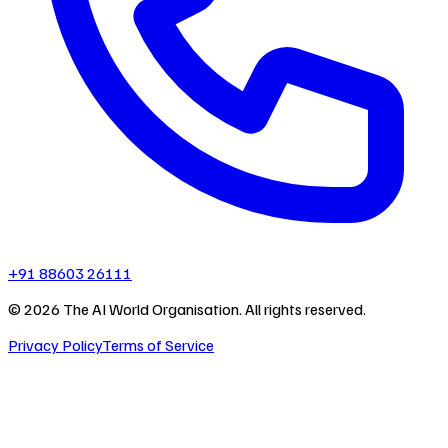
+91 88603 26111
©
2026
The AI World Organisation. All rights reserved.
Privacy Policy
Terms of Service