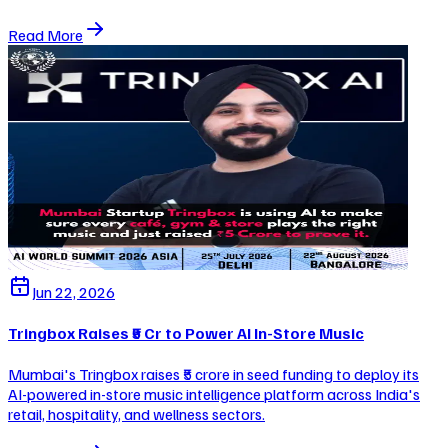
Read More
Jun 22, 2026
Tringbox Raises ₹5 Cr to Power AI In-Store Music
Mumbai's Tringbox raises ₹5 crore in seed funding to deploy its
AI-powered in-store music intelligence platform across India's
retail, hospitality, and wellness sectors.