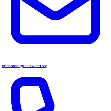
apacteam@theaiworld.org