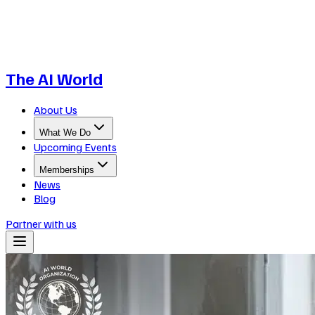
The AI World
About Us
What We Do
Upcoming Events
Memberships
News
Blog
Partner with us