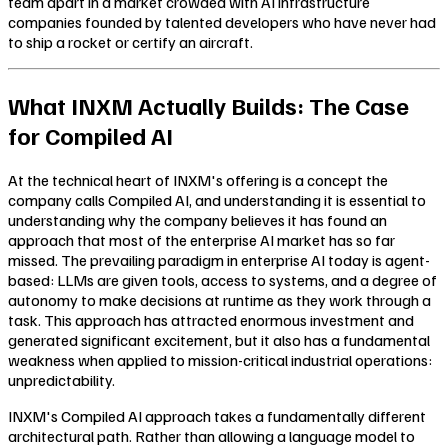
team apart in a market crowded with AI infrastructure
companies founded by talented developers who have never had
to ship a rocket or certify an aircraft.
What INXM Actually Builds: The Case
for Compiled AI
At the technical heart of INXM's offering is a concept the
company calls Compiled AI, and understanding it is essential to
understanding why the company believes it has found an
approach that most of the enterprise AI market has so far
missed. The prevailing paradigm in enterprise AI today is agent-
based: LLMs are given tools, access to systems, and a degree of
autonomy to make decisions at runtime as they work through a
task. This approach has attracted enormous investment and
generated significant excitement, but it also has a fundamental
weakness when applied to mission-critical industrial operations:
unpredictability.
INXM's Compiled AI approach takes a fundamentally different
architectural path. Rather than allowing a language model to