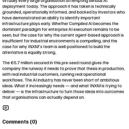
virtually every large organisation attempting serious AI
deployment today. The approach it has taken is technically
grounded, operationally informed, and backed by investors who
have demonstrated an ability to identify important
infrastructure plays early. Whether Compiled AI becomes the
dominant paradigm for enterprise AI execution remains to be
seen, but the case for why the current agent-based approach is
insufficient for industrial environments is compelling, and the
case for why INXM's team is well-positioned to build the
alternative is equally strong.
The €5.7 million secured in this pre-seed round gives the
company the runway it needs to prove that thesis in production,
with real industrial customers, running real operational
workflows. The AI industry has never been short of ambitious
ideas. What it increasingly needs — and what INXM is trying to
deliver — is the infrastructure to turn those ideas into outcomes
that organisations can actually depend on.
Comments (
0
)