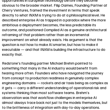
opportunities in European technology before they become
obvious to the broader market. Filip Dames, Founding Partner at
Cherry Ventures, framed the investment in terms that speak
directly to what INXM is trying to do at a philosophical level. He
described enterprise AI as trapped in a paradox where the more
ambitious a deployment becomes, the less predictable its
outcome, and positioned Compiled AI as a genuine architectural
reframing of that problem rather than an incremental
improvement on what already exists. His argument is that the
question is not how to make AI smarter, but how to make it
executable — and that INXM is building the infrastructure to do
exactly that.
Redstone's founding partner Michael Brehm pointed to
something that many in the AI industry would benefit from
hearing more often. Founders who have navigated the journey
from concept to production readiness in genuinely complex
engineering domains — rockets and air taxis being as complex as
it gets — carry a different understanding of operational risk and
systems thinking than most software teams. Brehm's
observation was that workflow challenges in enterprise AI
almost always trace back not just to the models themselves, but
to the brittleness of integration with day-to-day operations.