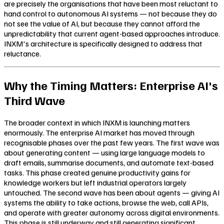
are precisely the organisations that have been most reluctant to
hand control to autonomous AI systems — not because they do
not see the value of AI, but because they cannot afford the
unpredictability that current agent-based approaches introduce.
INXM's architecture is specifically designed to address that
reluctance.
Why the Timing Matters: Enterprise AI's
Third Wave
The broader context in which INXM is launching matters
enormously. The enterprise AI market has moved through
recognisable phases over the past few years. The first wave was
about generating content — using large language models to
draft emails, summarise documents, and automate text-based
tasks. This phase created genuine productivity gains for
knowledge workers but left industrial operators largely
untouched. The second wave has been about agents — giving AI
systems the ability to take actions, browse the web, call APIs,
and operate with greater autonomy across digital environments.
This phase is still underway and still generating significant