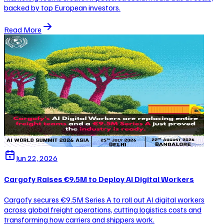
backed by top European investors.
Read More
Jun 22, 2026
Cargofy Raises €9.5M to Deploy AI Digital Workers
Cargofy secures €9.5M Series A to roll out AI digital workers
across global freight operations, cutting logistics costs and
transforming how carriers and shippers work.