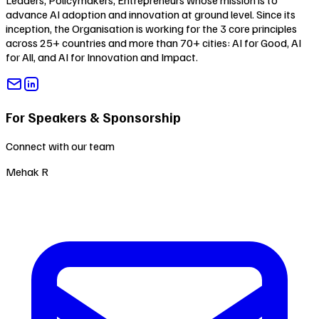
Leaders, Policymakers, Entrepreneurs whose mission is to
advance AI adoption and innovation at ground level. Since its
inception, the Organisation is working for the 3 core principles
across 25+ countries and more than 70+ cities:
AI for Good
,
AI
for All
, and
AI for Innovation and Impact
.
For Speakers & Sponsorship
Connect with our team
Mehak R