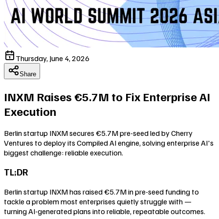
Thursday, June 4, 2026
Share
INXM Raises €5.7M to Fix Enterprise AI
Execution
Berlin startup INXM secures €5.7M pre-seed led by Cherry
Ventures to deploy its Compiled AI engine, solving enterprise AI's
biggest challenge: reliable execution.
TL;DR
Berlin startup INXM has raised €5.7M in pre-seed funding to
tackle a problem most enterprises quietly struggle with —
turning AI-generated plans into reliable, repeatable outcomes.