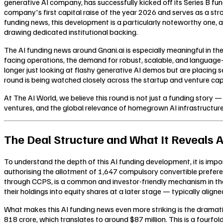
generative AI company, has successfully kicked off its Series B fu
company's first capital raise of the year 2026 and serves as a str
funding news, this development is a particularly noteworthy one, a
drawing dedicated institutional backing.
The AI funding news around Gnani.ai is especially meaningful in the
facing operations, the demand for robust, scalable, and language-ag
longer just looking at flashy generative AI demos but are placing 
round is being watched closely across the startup and venture capi
At The AI World, we believe this round is not just a funding story 
ventures, and the global relevance of homegrown AI infrastructur
The Deal Structure and What It Reveals A
To understand the depth of this AI funding development, it is impor
authorising the allotment of 1,647 compulsory convertible prefere
through CCPS, is a common and investor-friendly mechanism in the 
their holdings into equity shares at a later stage — typically aligned
What makes this AI funding news even more striking is the dramat
818 crore, which translates to around $87 million. This is a fourfo