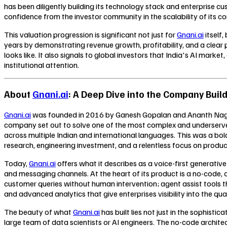
has been diligently building its technology stack and enterprise c
confidence from the investor community in the scalability of its co
This valuation progression is significant not just for
Gnani.ai
itself
years by demonstrating revenue growth, profitability, and a clear 
looks like. It also signals to global investors that India's AI mar
institutional attention.
About
Gnani.ai
: A Deep Dive into the Company Build
Gnani.ai
was founded in 2016 by Ganesh Gopalan and Ananth Nagara
company set out to solve one of the most complex and underserve
across multiple Indian and international languages. This was a bo
research, engineering investment, and a relentless focus on product
Today,
Gnani.ai
offers what it describes as a voice-first generati
and messaging channels. At the heart of its product is a no-code,
customer queries without human intervention; agent assist tools t
and advanced analytics that give enterprises visibility into the qua
The beauty of what
Gnani.ai
has built lies not just in the sophist
large team of data scientists or AI engineers. The no-code archite