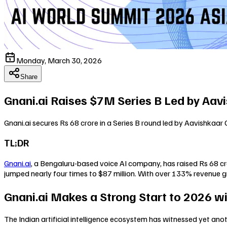
Monday, March 30, 2026
Share
Gnani.ai Raises $7M Series B Led by Aavi
Gnani.ai secures Rs 68 crore in a Series B round led by Aavishkaar 
TL;DR
Gnani.ai
, a Bengaluru-based voice AI company, has raised Rs 68 cro
jumped nearly four times to $87 million. With over 133% revenue g
Gnani.ai Makes a Strong Start to 2026 wi
The Indian artificial intelligence ecosystem has witnessed yet anot