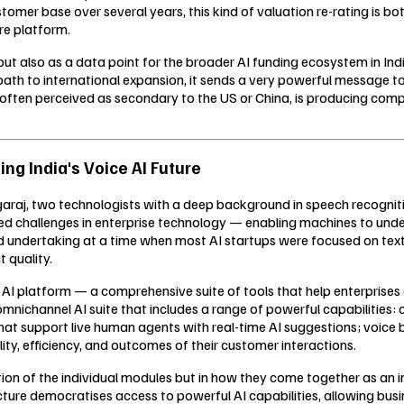
ustomer base over several years, this kind of valuation re-rating is 
re platform.
, but also as a data point for the broader AI funding ecosystem in I
path to international expansion, it sends a very powerful message t
ket, often perceived as secondary to the US or China, is producing com
ing India's Voice AI Future
j, two technologists with a deep background in speech recognition
d challenges in enterprise technology — enabling machines to unde
ld undertaking at a time when most AI startups were focused on text
 quality.
ve AI platform — a comprehensive suite of tools that help enterpris
 omnichannel AI suite that includes a range of powerful capabilitie
hat support live human agents with real-time AI suggestions; voice b
lity, efficiency, and outcomes of their customer interactions.
ication of the individual modules but in how they come together as a
cture democratises access to powerful AI capabilities, allowing busi