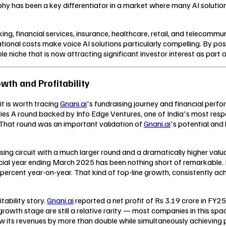
hy has been a key differentiator in a market where many AI solutions
ing, financial services, insurance, healthcare, retail, and telecom
tional costs make voice AI solutions particularly compelling. By posi
le niche that is now attracting significant investor interest as par
wth and Profitability
it is worth tracing
Gnani.ai
's fundraising journey and financial perf
ies A round backed by Info Edge Ventures, one of India's most res
 That round was an important validation of
Gnani.ai
's potential an
sing circuit with a much larger round and a dramatically higher valua
cial year ending March 2025 has been nothing short of remarkable.
ercent year-on-year. That kind of top-line growth, consistently ach
ability story.
Gnani.ai
reported a net profit of Rs 3.19 crore in FY25
 growth stage are still a relative rarity — most companies in this spa
row its revenues by more than double while simultaneously achieving 