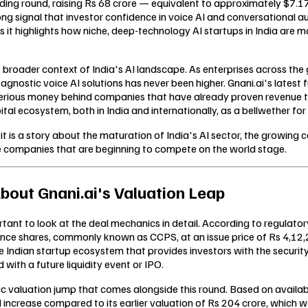
nding round, raising Rs 68 crore — equivalent to approximately $7.17
ong signal that investor confidence in voice AI and conversational 
s it highlights how niche, deep-technology AI startups in India are 
 broader context of India's AI landscape. As enterprises across the g
nostic voice AI solutions has never been higher. Gnani.ai's latest f
serious money behind companies that have already proven revenue trac
tal ecosystem, both in India and internationally, as a bellwether f
— it is a story about the maturation of India's AI sector, the growing
e companies that are beginning to compete on the world stage.
bout Gnani.ai's Valuation Leap
tant to look at the deal mechanics in detail. According to regulatory
nce shares, commonly known as CCPS, at an issue price of Rs 4,12,2
Indian startup ecosystem that provides investors with the security 
 with a future liquidity event or IPO.
ic valuation jump that comes alongside this round. Based on availa
ld increase compared to its earlier valuation of Rs 204 crore, which