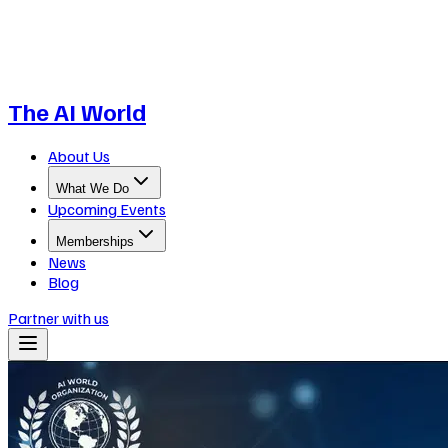
The AI World
About Us
What We Do
Upcoming Events
Memberships
News
Blog
Partner with us