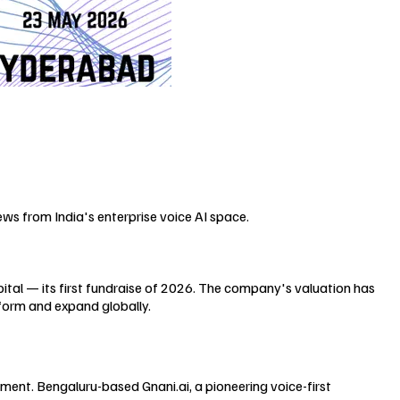
ews from India's enterprise voice AI space.
pital — its first fundraise of 2026. The company's valuation has
tform and expand globally.
tment. Bengaluru-based Gnani.ai, a pioneering voice-first