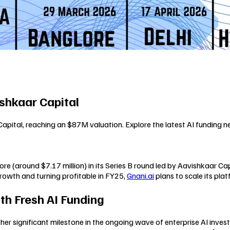
shkaar Capital
Capital, reaching an $87M valuation. Explore the latest AI funding n
re (around $7.17 million) in its Series B round led by Aavishkaar Ca
rowth and turning profitable in FY25,
Gnani.ai
plans to scale its pla
th Fresh AI Funding
her significant milestone in the ongoing wave of enterprise AI inves