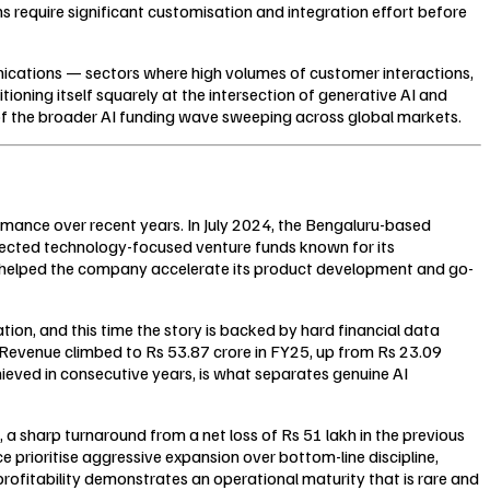
 require significant customisation and integration effort before
munications — sectors where high volumes of customer interactions,
tioning itself squarely at the intersection of generative AI and
t of the broader AI funding wave sweeping across global markets.
ormance over recent years. In July 2024, the Bengaluru-based
pected technology-focused venture funds known for its
d helped the company accelerate its product development and go-
tion, and this time the story is backed by hard financial data
 Revenue climbed to Rs 53.87 crore in FY25, up from Rs 23.09
ieved in consecutive years, is what separates genuine AI
, a sharp turnaround from a net loss of Rs 51 lakh in the previous
ce prioritise aggressive expansion over bottom-line discipline,
profitability demonstrates an operational maturity that is rare and