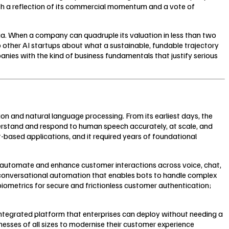
both a reflection of its commercial momentum and a vote of
ndia. When a company can quadruple its valuation in less than two
o other AI startups about what a sustainable, fundable trajectory
panies with the kind of business fundamentals that justify serious
 and natural language processing. From its earliest days, the
rstand and respond to human speech accurately, at scale, and
-based applications, and it required years of foundational
es automate and enhance customer interactions across voice, chat,
s: conversational automation that enables bots to handle complex
iometrics for secure and frictionless customer authentication;
n integrated platform that enterprises can deploy without needing a
nesses of all sizes to modernise their customer experience