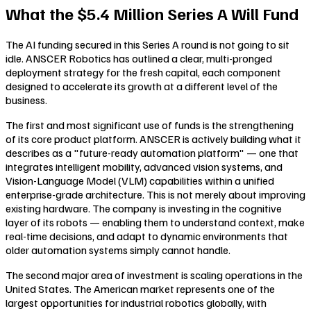
What the $5.4 Million Series A Will Fund
The AI funding secured in this Series A round is not going to sit
idle. ANSCER Robotics has outlined a clear, multi-pronged
deployment strategy for the fresh capital, each component
designed to accelerate its growth at a different level of the
business.
The first and most significant use of funds is the strengthening
of its core product platform. ANSCER is actively building what it
describes as a "future-ready automation platform" — one that
integrates intelligent mobility, advanced vision systems, and
Vision-Language Model (VLM) capabilities within a unified
enterprise-grade architecture. This is not merely about improving
existing hardware. The company is investing in the cognitive
layer of its robots — enabling them to understand context, make
real-time decisions, and adapt to dynamic environments that
older automation systems simply cannot handle.
The second major area of investment is scaling operations in the
United States. The American market represents one of the
largest opportunities for industrial robotics globally, with