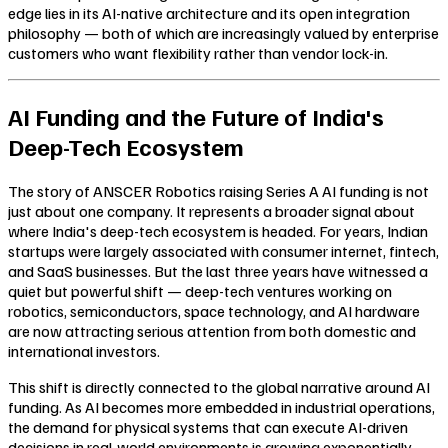
edge lies in its AI-native architecture and its open integration
philosophy — both of which are increasingly valued by enterprise
customers who want flexibility rather than vendor lock-in.
AI Funding and the Future of India's
Deep-Tech Ecosystem
The story of ANSCER Robotics raising Series A AI funding is not
just about one company. It represents a broader signal about
where India's deep-tech ecosystem is headed. For years, Indian
startups were largely associated with consumer internet, fintech,
and SaaS businesses. But the last three years have witnessed a
quiet but powerful shift — deep-tech ventures working on
robotics, semiconductors, space technology, and AI hardware
are now attracting serious attention from both domestic and
international investors.
This shift is directly connected to the global narrative around AI
funding. As AI becomes more embedded in industrial operations,
the demand for physical systems that can execute AI-driven
decisions in real-world environments is growing exponentially.