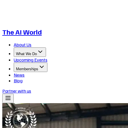
The AI World
About Us
What We Do
Upcoming Events
Memberships
News
Blog
Partner with us