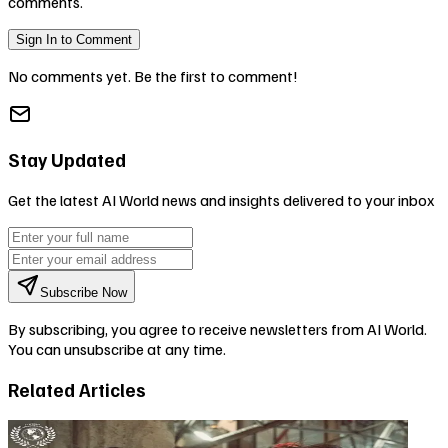
comments.
Sign In to Comment
No comments yet. Be the first to comment!
Stay Updated
Get the latest AI World news and insights delivered to your inbox
Subscribe Now
By subscribing, you agree to receive newsletters from AI World.
You can unsubscribe at any time.
Related Articles