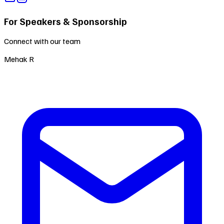
For Speakers & Sponsorship
Connect with our team
Mehak R