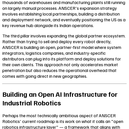
thousands of warehouses and manufacturing plants still running
on largely manual processes. ANSCER's expansion strategy
involves establishing local partnerships, building a distribution
and deployment network, and eventually positioning the US as a
key revenue hub alongside its Indian operations.
The third pillar involves expanding the global partner ecosystem.
Rather than trying to sell and deploy every robot directly,
ANSCER is building an open, partner-first model where system
integrators, logistics companies, and industry-specific
distributors can plug into its platform and deploy solutions for
their own clients. This approach not only accelerates market
penetration but also reduces the operational overhead that
comes with going direct in new geographies.
Building an Open AI Infrastructure for
Industrial Robotics
Perhaps the most technically ambitious aspect of ANSCER
Robotics' current roadmap is its work on what it calls an "open
robotics infrastructure layer" — a framework that aligns with