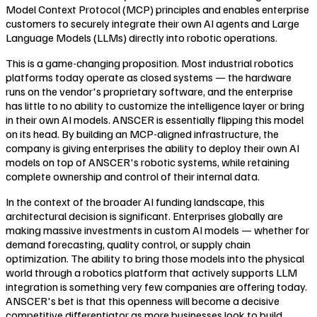
Model Context Protocol (MCP) principles and enables enterprise
customers to securely integrate their own AI agents and Large
Language Models (LLMs) directly into robotic operations.
This is a game-changing proposition. Most industrial robotics
platforms today operate as closed systems — the hardware
runs on the vendor's proprietary software, and the enterprise
has little to no ability to customize the intelligence layer or bring
in their own AI models. ANSCER is essentially flipping this model
on its head. By building an MCP-aligned infrastructure, the
company is giving enterprises the ability to deploy their own AI
models on top of ANSCER's robotic systems, while retaining
complete ownership and control of their internal data.
In the context of the broader AI funding landscape, this
architectural decision is significant. Enterprises globally are
making massive investments in custom AI models — whether for
demand forecasting, quality control, or supply chain
optimization. The ability to bring those models into the physical
world through a robotics platform that actively supports LLM
integration is something very few companies are offering today.
ANSCER's bet is that this openness will become a decisive
competitive differentiator as more businesses look to build