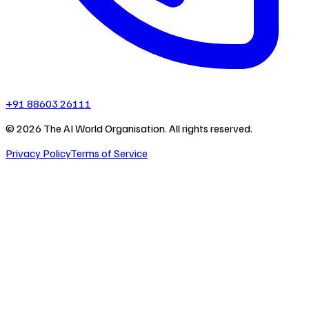
+91 88603 26111
©
2026
The AI World Organisation. All rights reserved.
Privacy Policy
Terms of Service