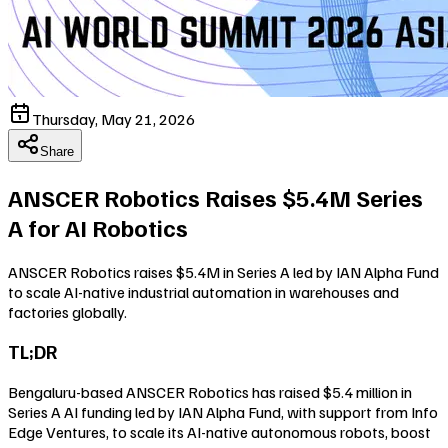
Thursday, May 21, 2026
Share
ANSCER Robotics Raises $5.4M Series
A for AI Robotics
ANSCER Robotics raises $5.4M in Series A led by IAN Alpha Fund
to scale AI-native industrial automation in warehouses and
factories globally.
TL;DR
Bengaluru-based ANSCER Robotics has raised $5.4 million in
Series A AI funding led by IAN Alpha Fund, with support from Info
Edge Ventures, to scale its AI-native autonomous robots, boost