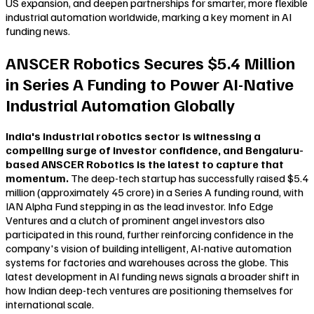
US expansion, and deepen partnerships for smarter, more flexible
industrial automation worldwide, marking a key moment in AI
funding news.
ANSCER Robotics Secures $5.4 Million
in Series A Funding to Power AI-Native
Industrial Automation Globally
India's industrial robotics sector is witnessing a
compelling surge of investor confidence, and Bengaluru-
based ANSCER Robotics is the latest to capture that
momentum.
The deep-tech startup has successfully raised $5.4
million (approximately ₹45 crore) in a Series A funding round, with
IAN Alpha Fund stepping in as the lead investor. Info Edge
Ventures and a clutch of prominent angel investors also
participated in this round, further reinforcing confidence in the
company's vision of building intelligent, AI-native automation
systems for factories and warehouses across the globe. This
latest development in AI funding news signals a broader shift in
how Indian deep-tech ventures are positioning themselves for
international scale.