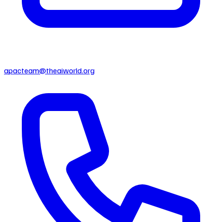
apacteam@theaiworld.org