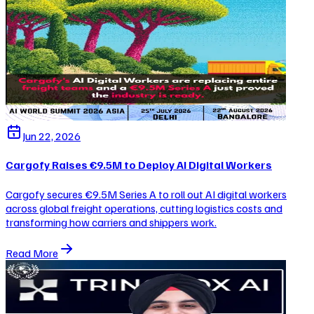
Jun 22, 2026
Cargofy Raises €9.5M to Deploy AI Digital Workers
Cargofy secures €9.5M Series A to roll out AI digital workers
across global freight operations, cutting logistics costs and
transforming how carriers and shippers work.
Read More