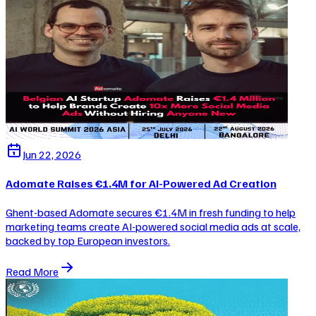
Jun 22, 2026
Adomate Raises €1.4M for AI-Powered Ad Creation
Ghent-based Adomate secures €1.4M in fresh funding to help
marketing teams create AI-powered social media ads at scale,
backed by top European investors.
Read More