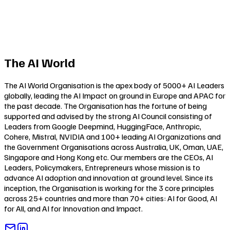
The AI World
The AI World Organisation is the apex body of 5000+ AI Leaders
globally, leading the AI Impact on ground in Europe and APAC for
the past decade. The Organisation has the fortune of being
supported and advised by the strong AI Council consisting of
Leaders from Google Deepmind, HuggingFace, Anthropic,
Cohere, Mistral, NVIDIA and 100+ leading AI Organizations and
the Government Organisations across Australia, UK, Oman, UAE,
Singapore and Hong Kong etc. Our members are the CEOs, AI
Leaders, Policymakers, Entrepreneurs whose mission is to
advance AI adoption and innovation at ground level. Since its
inception, the Organisation is working for the 3 core principles
across 25+ countries and more than 70+ cities:
AI for Good
,
AI
for All
, and
AI for Innovation and Impact
.