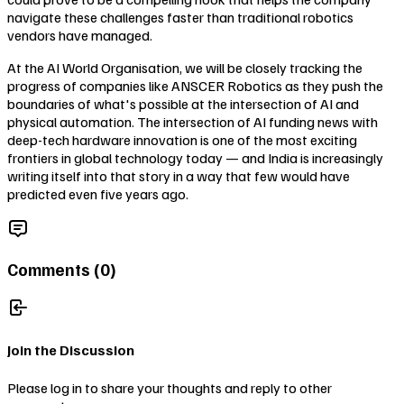
navigate these challenges faster than traditional robotics
vendors have managed.
At the AI World Organisation, we will be closely tracking the
progress of companies like ANSCER Robotics as they push the
boundaries of what's possible at the intersection of AI and
physical automation. The intersection of AI funding news with
deep-tech hardware innovation is one of the most exciting
frontiers in global technology today — and India is increasingly
writing itself into that story in a way that few would have
predicted even five years ago.
Comments (
0
)
Join the Discussion
Please log in to share your thoughts and reply to other