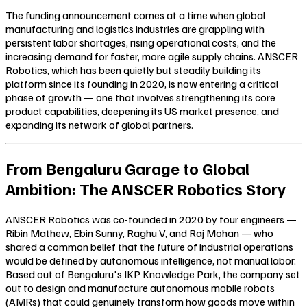
The funding announcement comes at a time when global
manufacturing and logistics industries are grappling with
persistent labor shortages, rising operational costs, and the
increasing demand for faster, more agile supply chains. ANSCER
Robotics, which has been quietly but steadily building its
platform since its founding in 2020, is now entering a critical
phase of growth — one that involves strengthening its core
product capabilities, deepening its US market presence, and
expanding its network of global partners.
From Bengaluru Garage to Global
Ambition: The ANSCER Robotics Story
ANSCER Robotics was co-founded in 2020 by four engineers —
Ribin Mathew, Ebin Sunny, Raghu V, and Raj Mohan — who
shared a common belief that the future of industrial operations
would be defined by autonomous intelligence, not manual labor.
Based out of Bengaluru's IKP Knowledge Park, the company set
out to design and manufacture autonomous mobile robots
(AMRs) that could genuinely transform how goods move within