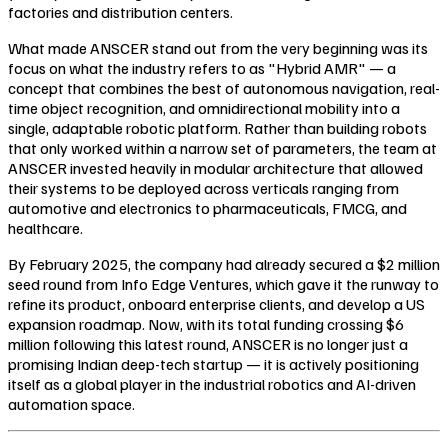
factories and distribution centers.
What made ANSCER stand out from the very beginning was its
focus on what the industry refers to as "Hybrid AMR" — a
concept that combines the best of autonomous navigation, real-
time object recognition, and omnidirectional mobility into a
single, adaptable robotic platform. Rather than building robots
that only worked within a narrow set of parameters, the team at
ANSCER invested heavily in modular architecture that allowed
their systems to be deployed across verticals ranging from
automotive and electronics to pharmaceuticals, FMCG, and
healthcare.
By February 2025, the company had already secured a $2 million
seed round from Info Edge Ventures, which gave it the runway to
refine its product, onboard enterprise clients, and develop a US
expansion roadmap. Now, with its total funding crossing $6
million following this latest round, ANSCER is no longer just a
promising Indian deep-tech startup — it is actively positioning
itself as a global player in the industrial robotics and AI-driven
automation space.