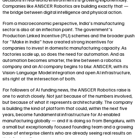
Companies like ANSCER Robotics are building exactly that —
the bridge between digital intelligence and physical action.
From a macroeconomic perspective, India's manufacturing
sector is also at an inflection point. The government's
Production Linked Incentive (PLI) schemes and the broader push
for "Make in India" have created strong incentives for
companies to invest in domestic manufacturing capacity. As
factories scale up, so does the need for automation. And as
automation becomes smarter, the line between a robotics
company and an AI company begins to blur. ANSCER, with its
Vision-Language Model integration and open AI infrastructure,
sits right at the intersection of both.
For followers of AI funding news, the ANSCER Robotics raise is
one to watch closely. Not just because of the numbers involved,
but because of what it represents architecturally. The company
is building the kind of platform that could, within the next five
years, become fundamental infrastructure for AI-enabled
manufacturing globally — and it is doing so from Bengaluru, with
a small but exceptionally focused founding team and a growing
base of enterprise clients who are already seeing real results on