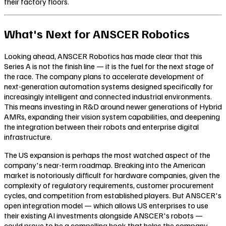
their factory floors.
What's Next for ANSCER Robotics
Looking ahead, ANSCER Robotics has made clear that this
Series A is not the finish line — it is the fuel for the next stage of
the race. The company plans to accelerate development of
next-generation automation systems designed specifically for
increasingly intelligent and connected industrial environments.
This means investing in R&D around newer generations of Hybrid
AMRs, expanding their vision system capabilities, and deepening
the integration between their robots and enterprise digital
infrastructure.
The US expansion is perhaps the most watched aspect of the
company's near-term roadmap. Breaking into the American
market is notoriously difficult for hardware companies, given the
complexity of regulatory requirements, customer procurement
cycles, and competition from established players. But ANSCER's
open integration model — which allows US enterprises to use
their existing AI investments alongside ANSCER's robots —
could prove to be a compelling hook that helps the company