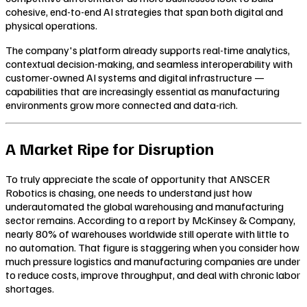
cohesive, end-to-end AI strategies that span both digital and
physical operations.
The company's platform already supports real-time analytics,
contextual decision-making, and seamless interoperability with
customer-owned AI systems and digital infrastructure —
capabilities that are increasingly essential as manufacturing
environments grow more connected and data-rich.
A Market Ripe for Disruption
To truly appreciate the scale of opportunity that ANSCER
Robotics is chasing, one needs to understand just how
underautomated the global warehousing and manufacturing
sector remains. According to a report by McKinsey & Company,
nearly 80% of warehouses worldwide still operate with little to
no automation. That figure is staggering when you consider how
much pressure logistics and manufacturing companies are under
to reduce costs, improve throughput, and deal with chronic labor
shortages.