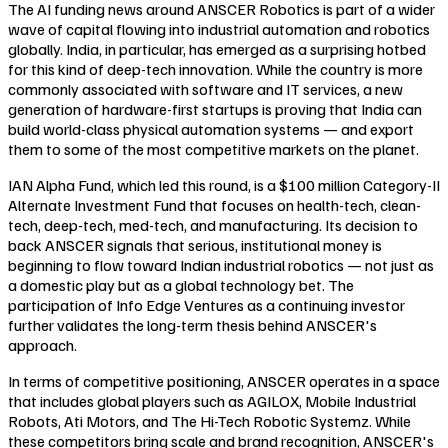
The AI funding news around ANSCER Robotics is part of a wider
wave of capital flowing into industrial automation and robotics
globally. India, in particular, has emerged as a surprising hotbed
for this kind of deep-tech innovation. While the country is more
commonly associated with software and IT services, a new
generation of hardware-first startups is proving that India can
build world-class physical automation systems — and export
them to some of the most competitive markets on the planet.
IAN Alpha Fund, which led this round, is a $100 million Category-II
Alternate Investment Fund that focuses on health-tech, clean-
tech, deep-tech, med-tech, and manufacturing. Its decision to
back ANSCER signals that serious, institutional money is
beginning to flow toward Indian industrial robotics — not just as
a domestic play but as a global technology bet. The
participation of Info Edge Ventures as a continuing investor
further validates the long-term thesis behind ANSCER's
approach.
In terms of competitive positioning, ANSCER operates in a space
that includes global players such as AGILOX, Mobile Industrial
Robots, Ati Motors, and The Hi-Tech Robotic Systemz. While
these competitors bring scale and brand recognition, ANSCER's