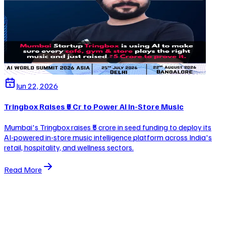
Jun 22, 2026
Tringbox Raises ₹5 Cr to Power AI In-Store Music
Mumbai's Tringbox raises ₹5 crore in seed funding to deploy its
AI-powered in-store music intelligence platform across India's
retail, hospitality, and wellness sectors.
Read More