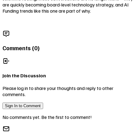
are quickly becoming board-level technology strategy, and AI
Funding trends like this one are part of why.
Comments (
0
)
Join the Discussion
Please log in to share your thoughts and reply to other
comments.
Sign In to Comment
No comments yet. Be the first to comment!