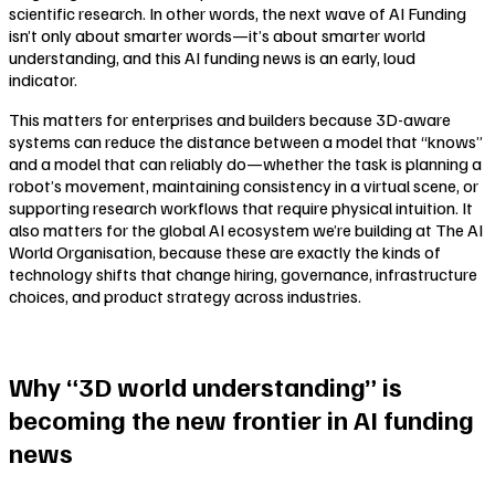
scientific research. In other words, the next wave of AI Funding
isn’t only about smarter words—it’s about smarter
world
understanding
, and this AI funding news is an early, loud
indicator.
This matters for enterprises and builders because 3D-aware
systems can reduce the distance between a model that “knows”
and a model that can reliably
do
—whether the task is planning a
robot’s movement, maintaining consistency in a virtual scene, or
supporting research workflows that require physical intuition. It
also matters for the global AI ecosystem we’re building at The AI
World Organisation, because these are exactly the kinds of
technology shifts that change hiring, governance, infrastructure
choices, and product strategy across industries.
Why “3D world understanding” is
becoming the new frontier in AI funding
news