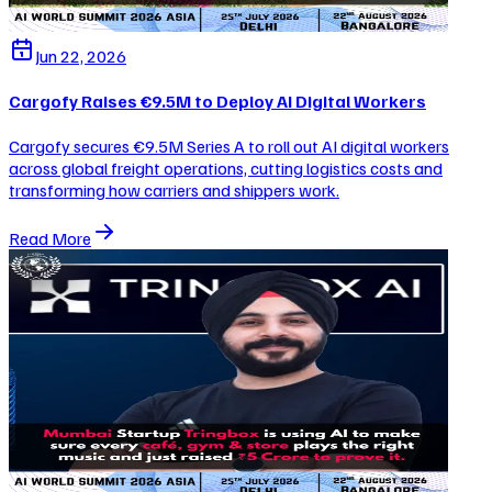
Jun 22, 2026
Cargofy Raises €9.5M to Deploy AI Digital Workers
Cargofy secures €9.5M Series A to roll out AI digital workers
across global freight operations, cutting logistics costs and
transforming how carriers and shippers work.
Read More