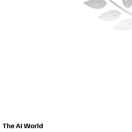
The AI World