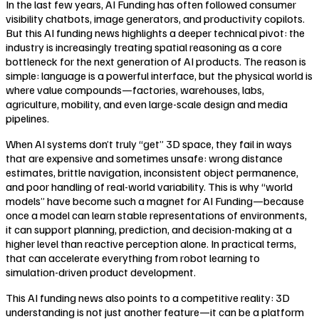
In the last few years, AI Funding has often followed consumer
visibility chatbots, image generators, and productivity copilots.
But this AI funding news highlights a deeper technical pivot: the
industry is increasingly treating spatial reasoning as a core
bottleneck for the next generation of AI products. The reason is
simple: language is a powerful interface, but the physical world is
where value compounds—factories, warehouses, labs,
agriculture, mobility, and even large-scale design and media
pipelines.
When AI systems don’t truly “get” 3D space, they fail in ways
that are expensive and sometimes unsafe: wrong distance
estimates, brittle navigation, inconsistent object permanence,
and poor handling of real-world variability. This is why “world
models” have become such a magnet for AI Funding—because
once a model can learn stable representations of environments,
it can support planning, prediction, and decision-making at a
higher level than reactive perception alone. In practical terms,
that can accelerate everything from robot learning to
simulation-driven product development.
This AI funding news also points to a competitive reality: 3D
understanding is not just another feature—it can be a platform