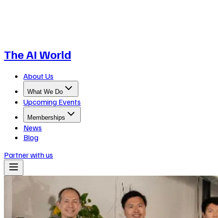
The AI World
About Us
What We Do
Upcoming Events
Memberships
News
Blog
Partner with us