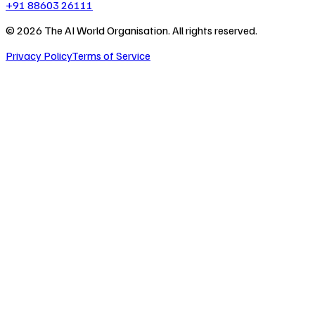
+91 88603 26111
©
2026
The AI World Organisation. All rights reserved.
Privacy Policy
Terms of Service