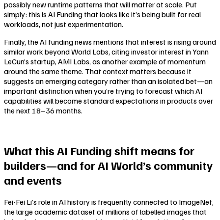
possibly new runtime patterns that will matter at scale. Put
simply: this is AI Funding that looks like it’s being built for real
workloads, not just experimentation.
Finally, the AI funding news mentions that interest is rising around
similar work beyond World Labs, citing investor interest in Yann
LeCun’s startup, AMI Labs, as another example of momentum
around the same theme. That context matters because it
suggests an emerging category rather than an isolated bet—an
important distinction when you’re trying to forecast which AI
capabilities will become standard expectations in products over
the next 18–36 months.
What this AI Funding shift means for
builders—and for AI World’s community
and events
Fei-Fei Li’s role in AI history is frequently connected to ImageNet,
the large academic dataset of millions of labelled images that