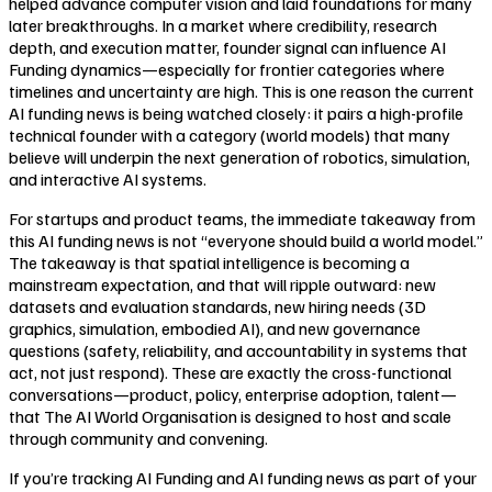
helped advance computer vision and laid foundations for many
later breakthroughs. In a market where credibility, research
depth, and execution matter, founder signal can influence AI
Funding dynamics—especially for frontier categories where
timelines and uncertainty are high. This is one reason the current
AI funding news is being watched closely: it pairs a high-profile
technical founder with a category (world models) that many
believe will underpin the next generation of robotics, simulation,
and interactive AI systems.
For startups and product teams, the immediate takeaway from
this AI funding news is not “everyone should build a world model.”
The takeaway is that spatial intelligence is becoming a
mainstream expectation, and that will ripple outward: new
datasets and evaluation standards, new hiring needs (3D
graphics, simulation, embodied AI), and new governance
questions (safety, reliability, and accountability in systems that
act, not just respond). These are exactly the cross-functional
conversations—product, policy, enterprise adoption, talent—
that The AI World Organisation is designed to host and scale
through community and convening.
If you’re tracking AI Funding and AI funding news as part of your