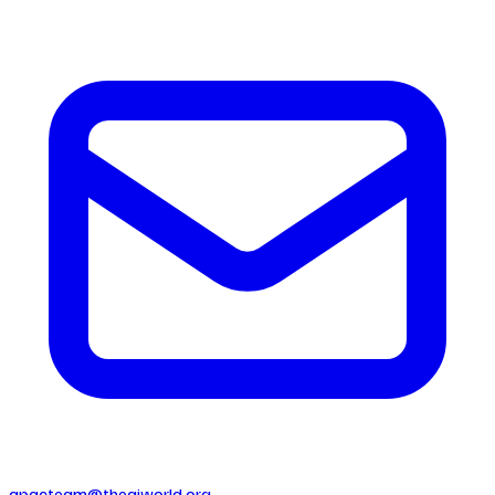
apacteam@theaiworld.org