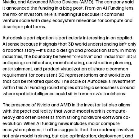
Nvidia, and Advanced Micro Devices (AMD). The company said
it announced the funding in a blog post. From an AI Funding lens,
the mix of investors here is meaningful because it combines
venture scale with deep ecosystem relevance for compute and
developer platforms.
Autodesk’s participation is particularly interesting in an applied-
AI sense because it signals that 3D world understanding isn’t only
a robotics story—it’s also a design and production story. In many
industries, the boundary between “creative” and “industrial” 3D is
collapsing: architecture, manufacturing, construction planning,
entertainment, and product visualization all share a common
requirement for consistent 3D representations and workflows
that can be iterated quickly. The scale of Autodesk’s investment
within this AI Funding round implies strategic seriousness around
where spatial intelligence could sit in tomorrow’s toolchains.
The presence of Nvidia and AMD in the investor list also aligns
with the practical reality that world-model work is compute-
heavy and often benefits from strong hardware-software co-
evolution. When AI funding news includes major compute
ecosystem players, it often suggests that the roadmap involves
not only model training, but also optimization, deployment, and