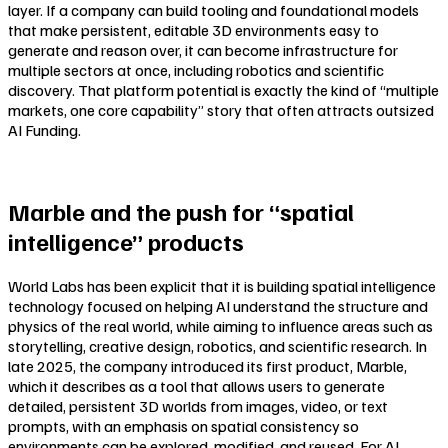
layer. If a company can build tooling and foundational models
that make persistent, editable 3D environments easy to
generate and reason over, it can become infrastructure for
multiple sectors at once, including robotics and scientific
discovery. That platform potential is exactly the kind of “multiple
markets, one core capability” story that often attracts outsized
AI Funding.
Marble and the push for “spatial
intelligence” products
World Labs has been explicit that it is building spatial intelligence
technology focused on helping AI understand the structure and
physics of the real world, while aiming to influence areas such as
storytelling, creative design, robotics, and scientific research. In
late 2025, the company introduced its first product, Marble,
which it describes as a tool that allows users to generate
detailed, persistent 3D worlds from images, video, or text
prompts, with an emphasis on spatial consistency so
environments can be explored, modified, and reused. For AI