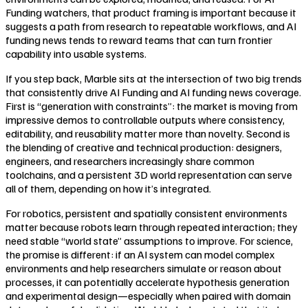
Funding watchers, that product framing is important because it
suggests a path from research to repeatable workflows, and AI
funding news tends to reward teams that can turn frontier
capability into usable systems.
If you step back, Marble sits at the intersection of two big trends
that consistently drive AI Funding and AI funding news coverage.
First is “generation with constraints”: the market is moving from
impressive demos to controllable outputs where consistency,
editability, and reusability matter more than novelty. Second is
the blending of creative and technical production: designers,
engineers, and researchers increasingly share common
toolchains, and a persistent 3D world representation can serve
all of them, depending on how it’s integrated.
For robotics, persistent and spatially consistent environments
matter because robots learn through repeated interaction; they
need stable “world state” assumptions to improve. For science,
the promise is different: if an AI system can model complex
environments and help researchers simulate or reason about
processes, it can potentially accelerate hypothesis generation
and experimental design—especially when paired with domain