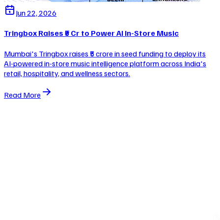
Jun 22, 2026
Tringbox Raises ₹5 Cr to Power AI In-Store Music
Mumbai's Tringbox raises ₹5 crore in seed funding to deploy its
AI-powered in-store music intelligence platform across India's
retail, hospitality, and wellness sectors.
Read More