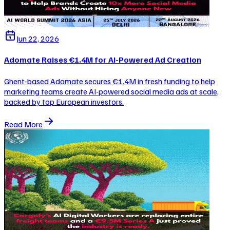
Jun 22, 2026
Adomate Raises €1.4M for AI-Powered Ad Creation
Ghent-based Adomate secures €1.4M in fresh funding to help
marketing teams create AI-powered social media ads at scale,
backed by top European investors.
Read More