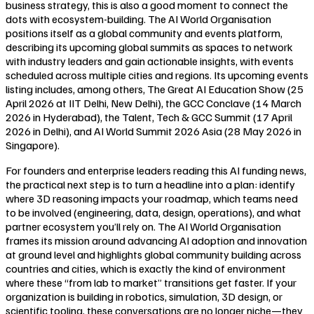
business strategy, this is also a good moment to connect the
dots with ecosystem-building. The AI World Organisation
positions itself as a global community and events platform,
describing its upcoming global summits as spaces to network
with industry leaders and gain actionable insights, with events
scheduled across multiple cities and regions. Its upcoming events
listing includes, among others, The Great AI Education Show (25
April 2026 at IIT Delhi, New Delhi), the GCC Conclave (14 March
2026 in Hyderabad), the Talent, Tech & GCC Summit (17 April
2026 in Delhi), and AI World Summit 2026 Asia (28 May 2026 in
Singapore).
For founders and enterprise leaders reading this AI funding news,
the practical next step is to turn a headline into a plan: identify
where 3D reasoning impacts your roadmap, which teams need
to be involved (engineering, data, design, operations), and what
partner ecosystem you’ll rely on. The AI World Organisation
frames its mission around advancing AI adoption and innovation
at ground level and highlights global community building across
countries and cities, which is exactly the kind of environment
where these “from lab to market” transitions get faster. If your
organization is building in robotics, simulation, 3D design, or
scientific tooling, these conversations are no longer niche—they