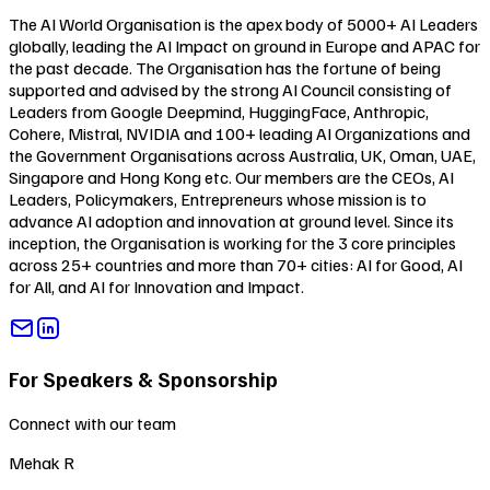
The AI World Organisation is the apex body of 5000+ AI Leaders
globally, leading the AI Impact on ground in Europe and APAC for
the past decade. The Organisation has the fortune of being
supported and advised by the strong AI Council consisting of
Leaders from Google Deepmind, HuggingFace, Anthropic,
Cohere, Mistral, NVIDIA and 100+ leading AI Organizations and
the Government Organisations across Australia, UK, Oman, UAE,
Singapore and Hong Kong etc. Our members are the CEOs, AI
Leaders, Policymakers, Entrepreneurs whose mission is to
advance AI adoption and innovation at ground level. Since its
inception, the Organisation is working for the 3 core principles
across 25+ countries and more than 70+ cities:
AI for Good
,
AI
for All
, and
AI for Innovation and Impact
.
For Speakers & Sponsorship
Connect with our team
Mehak R