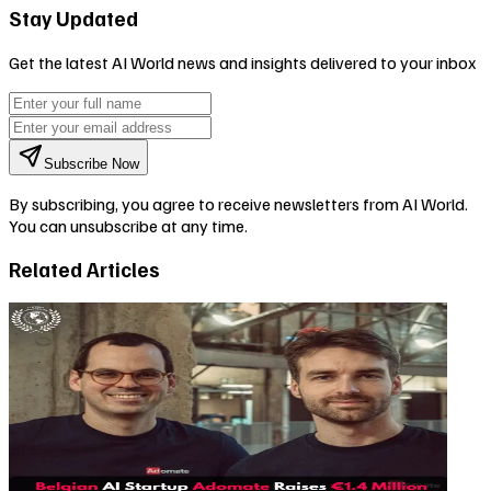
Stay Updated
Get the latest AI World news and insights delivered to your inbox
Subscribe Now
By subscribing, you agree to receive newsletters from AI World.
You can unsubscribe at any time.
Related Articles