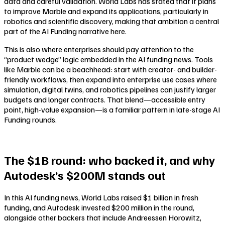
data and careful validation. World Labs has stated that it plans
to improve Marble and expand its applications, particularly in
robotics and scientific discovery, making that ambition a central
part of the AI Funding narrative here.
This is also where enterprises should pay attention to the
“product wedge” logic embedded in the AI funding news. Tools
like Marble can be a beachhead: start with creator- and builder-
friendly workflows, then expand into enterprise use cases where
simulation, digital twins, and robotics pipelines can justify larger
budgets and longer contracts. That blend—accessible entry
point, high-value expansion—is a familiar pattern in late-stage AI
Funding rounds.
The $1B round: who backed it, and why
Autodesk’s $200M stands out
In this AI funding news, World Labs raised $1 billion in fresh
funding, and Autodesk invested $200 million in the round,
alongside other backers that include Andreessen Horowitz,