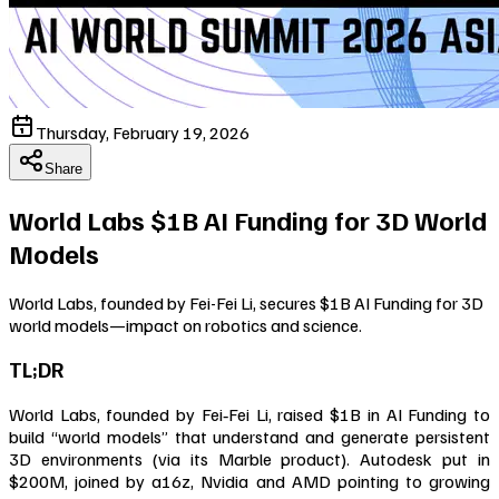
Thursday, February 19, 2026
Share
World Labs $1B AI Funding for 3D World
Models
World Labs, founded by Fei-Fei Li, secures $1B AI Funding for 3D
world models—impact on robotics and science.
TL;DR
World Labs, founded by Fei‑Fei Li, raised $1B in AI Funding to
build “world models” that understand and generate persistent
3D environments (via its Marble product). Autodesk put in
$200M, joined by a16z, Nvidia and AMD pointing to growing