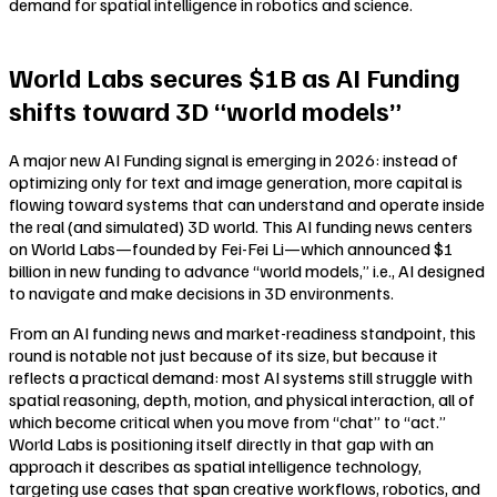
demand for spatial intelligence in robotics and science.
World Labs secures $1B as AI Funding
shifts toward 3D “world models”
A major new AI Funding signal is emerging in 2026: instead of
optimizing only for text and image generation, more capital is
flowing toward systems that can understand and operate inside
the real (and simulated) 3D world. This AI funding news centers
on World Labs—founded by Fei-Fei Li—which announced $1
billion in new funding to advance “world models,” i.e., AI designed
to navigate and make decisions in 3D environments.
From an AI funding news and market-readiness standpoint, this
round is notable not just because of its size, but because it
reflects a practical demand: most AI systems still struggle with
spatial reasoning, depth, motion, and physical interaction, all of
which become critical when you move from “chat” to “act.”
World Labs is positioning itself directly in that gap with an
approach it describes as spatial intelligence technology,
targeting use cases that span creative workflows, robotics, and