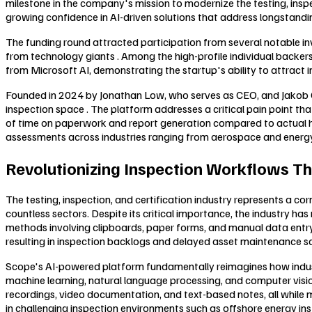
milestone in the company's mission to modernize the testing, inspe
growing confidence in AI-driven solutions that address longstanding
The funding round attracted participation from several notable inv
from technology giants . Among the high-profile individual bac
from Microsoft AI, demonstrating the startup's ability to attract 
Founded in 2024 by Jonathan Low, who serves as CEO, and Jakob Ca
inspection space . The platform addresses a critical pain point 
of time on paperwork and report generation compared to actual ha
assessments across industries ranging from aerospace and energ
Revolutionizing Inspection Workflows Th
The testing, inspection, and certification industry represents a c
countless sectors. Despite its critical importance, the industry ha
methods involving clipboards, paper forms, and manual data entry . 
resulting in inspection backlogs and delayed asset maintenance s
Scope's AI-powered platform fundamentally reimagines how industr
machine learning, natural language processing, and computer vision
recordings, video documentation, and text-based notes, all while ma
in challenging inspection environments such as offshore energy insta