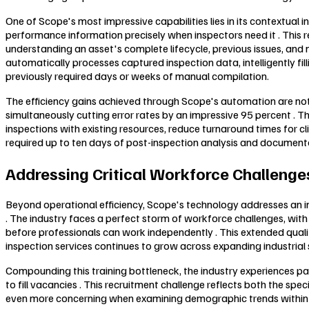
One of Scope's most impressive capabilities lies in its contextual 
performance information precisely when inspectors need it . Thi
understanding an asset's complete lifecycle, previous issues, and
automatically processes captured inspection data, intelligently f
previously required days or weeks of manual compilation.
The efficiency gains achieved through Scope's automation are noth
simultaneously cutting error rates by an impressive 95 percent . 
inspections with existing resources, reduce turnaround times for c
required up to ten days of post-inspection analysis and documenta
Addressing Critical Workforce Challenges
Beyond operational efficiency, Scope's technology addresses an incr
. The industry faces a perfect storm of workforce challenges, with
before professionals can work independently . This extended qualific
inspection services continues to grow across expanding industrial 
Compounding this training bottleneck, the industry experiences pa
to fill vacancies . This recruitment challenge reflects both the sp
even more concerning when examining demographic trends within th