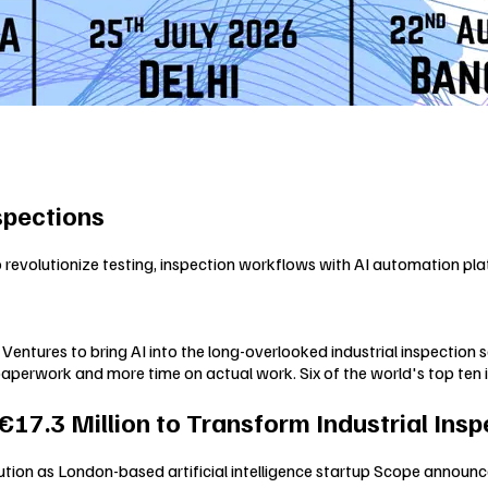
spections
revolutionize testing, inspection workflows with AI automation pla
entures to bring AI into the long-overlooked industrial inspection 
 paperwork and more time on actual work. Six of the world's top ten 
7.3 Million to Transform Industrial Insp
lution as London-based artificial intelligence startup Scope announc