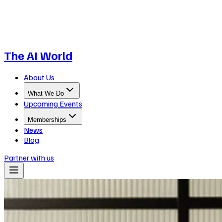
The AI World
About Us
What We Do
Upcoming Events
Memberships
News
Blog
Partner with us