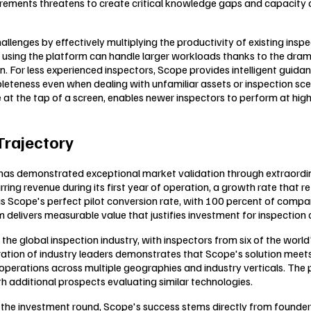
retirements threatens to create critical knowledge gaps and capacit
llenges by effectively multiplying the productivity of existing insp
ing the platform can handle larger workloads thanks to the dramati
on. For less experienced inspectors, Scope provides intelligent gu
leteness even when dealing with unfamiliar assets or inspection sce
e at the tap of a screen, enables newer inspectors to perform at hig
Trajectory
pe has demonstrated exceptional market validation through extraord
ring revenue during its first year of operation, a growth rate that 
is Scope's perfect pilot conversion rate, with 100 percent of comp
m delivers measurable value that justifies investment for inspectio
e global inspection industry, with inspectors from six of the world'
netration of industry leaders demonstrates that Scope's solution meet
operations across multiple geographies and industry verticals. The 
th additional prospects evaluating similar technologies.
 the investment round, Scope's success stems directly from founde