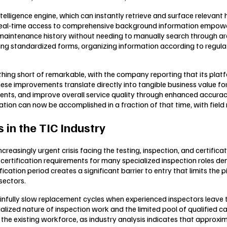
intelligence engine, which can instantly retrieve and surface relevan
s real-time access to comprehensive background information empow
 maintenance history without needing to manually search through ar
illing standardized forms, organizing information according to regu
ing short of remarkable, with the company reporting that its platf
These improvements translate directly into tangible business value 
lients, and improve overall service quality through enhanced accura
tion can now be accomplished in a fraction of that time, with field
 in the TIC Industry
easingly urgent crisis facing the testing, inspection, and certificat
 certification requirements for many specialized inspection roles de
ation period creates a significant barrier to entry that limits the p
sectors.
infully slow replacement cycles when experienced inspectors leave 
ecialized nature of inspection work and the limited pool of qualified
e existing workforce, as industry analysis indicates that approxim