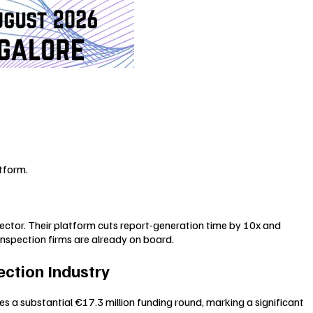
tform.
sector. Their platform cuts report-generation time by 10x and
inspection firms are already on board.
ection Industry
es a substantial €17.3 million funding round, marking a significant