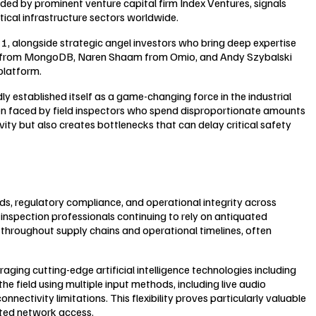
aded by prominent venture capital firm Index Ventures, signals
tical infrastructure sectors worldwide.
 1, alongside strategic angel investors who bring deep expertise
ech from MongoDB, Naren Shaam from Omio, and Andy Szybalski
platform.
established itself as a game-changing force in the industrial
den faced by field inspectors who spend disproportionate amounts
y but also creates bottlenecks that can delay critical safety
rds, regulatory compliance, and operational integrity across
y inspection professionals continuing to rely on antiquated
e throughout supply chains and operational timelines, often
ng cutting-edge artificial intelligence technologies including
e field using multiple input methods, including live audio
ectivity limitations. This flexibility proves particularly valuable
mited network access.