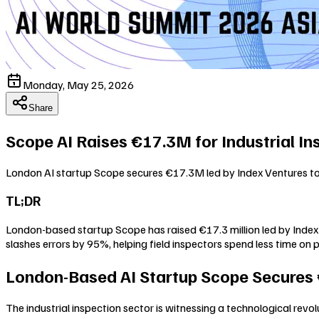
Monday, May 25, 2026
Share
Scope AI Raises €17.3M for Industrial In
London AI startup Scope secures €17.3M led by Index Ventures to 
TL;DR
London-based startup Scope has raised €17.3 million led by Index V
slashes errors by 95%, helping field inspectors spend less time on
London-Based AI Startup Scope Secures €1
The industrial inspection sector is witnessing a technological revo