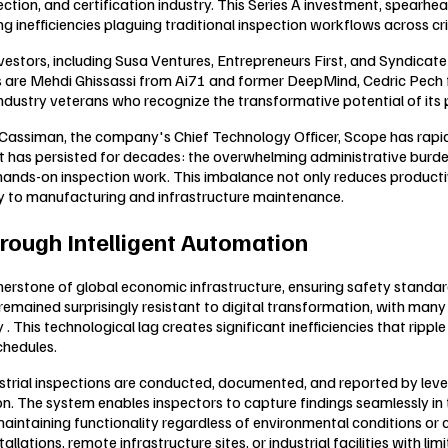
ction, and certification industry. This Series A investment, spearhe
 inefficiencies plaguing traditional inspection workflows across cri
estors, including Susa Ventures, Entrepreneurs First, and Syndicate
kers are Mehdi Ghissassi from Ai71 and former DeepMind, Cedric P
industry veterans who recognize the transformative potential of its 
ssiman, the company's Chief Technology Officer, Scope has rapidly 
that has persisted for decades: the overwhelming administrative bur
nds-on inspection work. This imbalance not only reduces productivit
y to manufacturing and infrastructure maintenance.
rough Intelligent Automation
ornerstone of global economic infrastructure, ensuring safety standa
s remained surprisingly resistant to digital transformation, with man
This technological lag creates significant inefficiencies that rippl
chedules.
ial inspections are conducted, documented, and reported by leveragi
. The system enables inspectors to capture findings seamlessly in th
intaining functionality regardless of environmental conditions or conn
llations, remote infrastructure sites, or industrial facilities with li