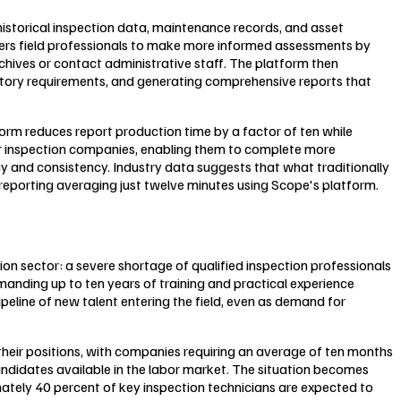
t historical inspection data, maintenance records, and asset
ers field professionals to make more informed assessments by
chives or contact administrative staff. The platform then
latory requirements, and generating comprehensive reports that
orm reduces report production time by a factor of ten while
for inspection companies, enabling them to complete more
cy and consistency. Industry data suggests that what traditionally
 reporting averaging just twelve minutes using Scope's platform.
ion sector: a severe shortage of qualified inspection professionals
manding up to ten years of training and practical experience
ipeline of new talent entering the field, even as demand for
their positions, with companies requiring an average of ten months
 candidates available in the labor market. The situation becomes
ately 40 percent of key inspection technicians are expected to