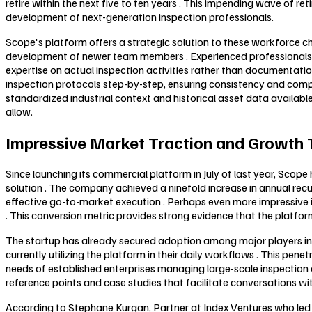
retire within the next five to ten years . This impending wave of 
development of next-generation inspection professionals.
Scope's platform offers a strategic solution to these workforce cha
development of newer team members . Experienced professionals us
expertise on actual inspection activities rather than documentati
inspection protocols step-by-step, ensuring consistency and comp
standardized industrial context and historical asset data availabl
allow.
Impressive Market Traction and Growth 
Since launching its commercial platform in July of last year, Sco
solution . The company achieved a ninefold increase in annual recur
effective go-to-market execution . Perhaps even more impressive 
. This conversion metric provides strong evidence that the platfor
The startup has already secured adoption among major players in th
currently utilizing the platform in their daily workflows . This pe
needs of established enterprises managing large-scale inspection 
reference points and case studies that facilitate conversations wi
According to Stephane Kurgan, Partner at Index Ventures who led