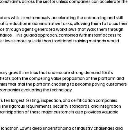
y constraints across the sector unless companies can accelerate the
ectors while simultaneously accelerating the onboarding and skill
c reduction in administrative tasks, allowing them to focus their
idance through agent-generated workflows that walk them through
narios . This guided approach, combined with instant access to
her levels more quickly than traditional training methods would
inary growth metrics that underscore strong demand for its
reflects both the compelling value proposition of the platform and
anies that trial the platform choosing to become paying customers
n companies evaluating the technology.
s ten largest testing, inspection, and certification companies
s the rigorous requirements, security standards, and integration
participation of these major customers also provides valuable
r Jonathan Low's deep understanding of industry challenges and