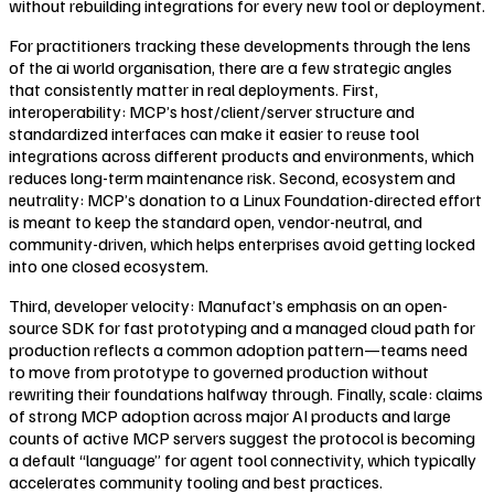
without rebuilding integrations for every new tool or deployment.
For practitioners tracking these developments through the lens
of the ai world organisation, there are a few strategic angles
that consistently matter in real deployments. First,
interoperability: MCP’s host/client/server structure and
standardized interfaces can make it easier to reuse tool
integrations across different products and environments, which
reduces long-term maintenance risk. Second, ecosystem and
neutrality: MCP’s donation to a Linux Foundation-directed effort
is meant to keep the standard open, vendor-neutral, and
community-driven, which helps enterprises avoid getting locked
into one closed ecosystem.
Third, developer velocity: Manufact’s emphasis on an open-
source SDK for fast prototyping and a managed cloud path for
production reflects a common adoption pattern—teams need
to move from prototype to governed production without
rewriting their foundations halfway through. Finally, scale: claims
of strong MCP adoption across major AI products and large
counts of active MCP servers suggest the protocol is becoming
a default “language” for agent tool connectivity, which typically
accelerates community tooling and best practices.