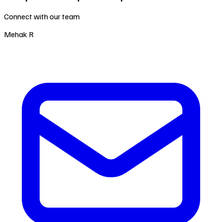
Connect with our team
Mehak R