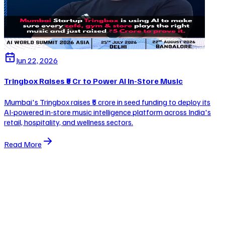
Jun 22, 2026
Tringbox Raises ₹5 Cr to Power AI In-Store Music
Mumbai's Tringbox raises ₹5 crore in seed funding to deploy its
AI-powered in-store music intelligence platform across India's
retail, hospitality, and wellness sectors.
Read More