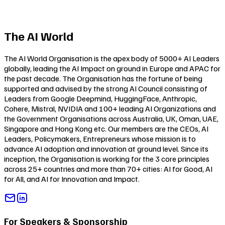
The AI World
The AI World Organisation is the apex body of 5000+ AI Leaders
globally, leading the AI Impact on ground in Europe and APAC for
the past decade. The Organisation has the fortune of being
supported and advised by the strong AI Council consisting of
Leaders from Google Deepmind, HuggingFace, Anthropic,
Cohere, Mistral, NVIDIA and 100+ leading AI Organizations and
the Government Organisations across Australia, UK, Oman, UAE,
Singapore and Hong Kong etc. Our members are the CEOs, AI
Leaders, Policymakers, Entrepreneurs whose mission is to
advance AI adoption and innovation at ground level. Since its
inception, the Organisation is working for the 3 core principles
across 25+ countries and more than 70+ cities:
AI for Good
,
AI
for All
, and
AI for Innovation and Impact
.
For Speakers & Sponsorship