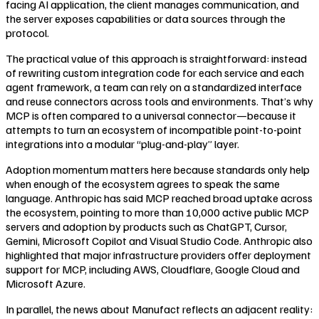
facing AI application, the client manages communication, and
the server exposes capabilities or data sources through the
protocol.
The practical value of this approach is straightforward: instead
of rewriting custom integration code for each service and each
agent framework, a team can rely on a standardized interface
and reuse connectors across tools and environments. That’s why
MCP is often compared to a universal connector—because it
attempts to turn an ecosystem of incompatible point-to-point
integrations into a modular “plug-and-play” layer.
Adoption momentum matters here because standards only help
when enough of the ecosystem agrees to speak the same
language. Anthropic has said MCP reached broad uptake across
the ecosystem, pointing to more than 10,000 active public MCP
servers and adoption by products such as ChatGPT, Cursor,
Gemini, Microsoft Copilot and Visual Studio Code. Anthropic also
highlighted that major infrastructure providers offer deployment
support for MCP, including AWS, Cloudflare, Google Cloud and
Microsoft Azure.
In parallel, the news about Manufact reflects an adjacent reality: