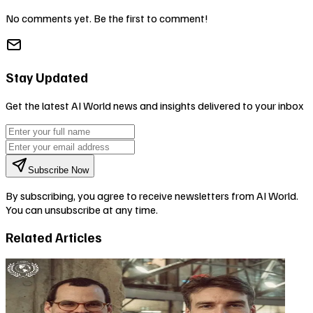
No comments yet. Be the first to comment!
Stay Updated
Get the latest AI World news and insights delivered to your inbox
Subscribe Now
By subscribing, you agree to receive newsletters from AI World.
You can unsubscribe at any time.
Related Articles