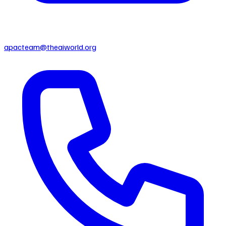
apacteam@theaiworld.org