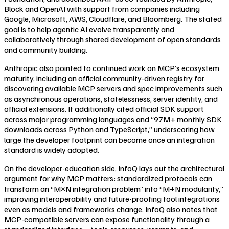
Block and OpenAI with support from companies including
Google, Microsoft, AWS, Cloudflare, and Bloomberg. The stated
goal is to help agentic AI evolve transparently and
collaboratively through shared development of open standards
and community building.
Anthropic also pointed to continued work on MCP’s ecosystem
maturity, including an official community-driven registry for
discovering available MCP servers and spec improvements such
as asynchronous operations, statelessness, server identity, and
official extensions. It additionally cited official SDK support
across major programming languages and “97M+ monthly SDK
downloads across Python and TypeScript,” underscoring how
large the developer footprint can become once an integration
standard is widely adopted.
On the developer-education side, InfoQ lays out the architectural
argument for why MCP matters: standardized protocols can
transform an “M×N integration problem” into “M+N modularity,”
improving interoperability and future-proofing tool integrations
even as models and frameworks change. InfoQ also notes that
MCP-compatible servers can expose functionality through a