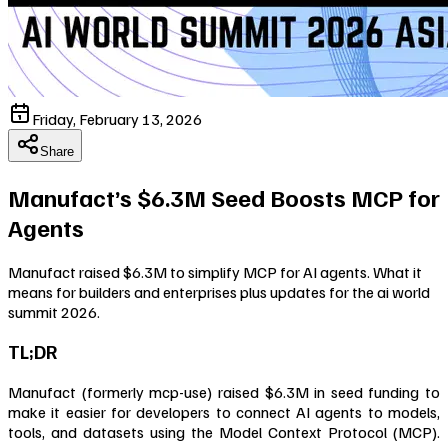
Friday, February 13, 2026
Share
Manufact’s $6.3M Seed Boosts MCP for
Agents
Manufact raised $6.3M to simplify MCP for AI agents. What it
means for builders and enterprises plus updates for the ai world
summit 2026.
TL;DR
Manufact (formerly mcp-use) raised $6.3M in seed funding to
make it easier for developers to connect AI agents to models,
tools, and datasets using the Model Context Protocol (MCP).