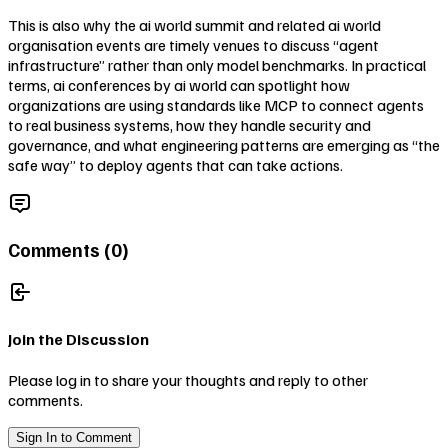
This is also why the ai world summit and related ai world
organisation events are timely venues to discuss “agent
infrastructure” rather than only model benchmarks. In practical
terms, ai conferences by ai world can spotlight how
organizations are using standards like MCP to connect agents
to real business systems, how they handle security and
governance, and what engineering patterns are emerging as “the
safe way” to deploy agents that can take actions.
Comments (
0
)
Join the Discussion
Please log in to share your thoughts and reply to other
comments.
Sign In to Comment