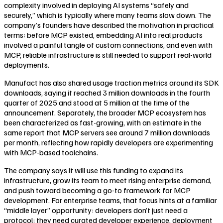
complexity involved in deploying AI systems “safely and
securely,” which is typically where many teams slow down. The
company’s founders have described the motivation in practical
terms: before MCP existed, embedding AI into real products
involved a painful tangle of custom connections, and even with
MCP, reliable infrastructure is still needed to support real-world
deployments.
Manufact has also shared usage traction metrics around its SDK
downloads, saying it reached 3 million downloads in the fourth
quarter of 2025 and stood at 5 million at the time of the
announcement. Separately, the broader MCP ecosystem has
been characterized as fast-growing, with an estimate in the
same report that MCP servers see around 7 million downloads
per month, reflecting how rapidly developers are experimenting
with MCP-based toolchains.
The company says it will use this funding to expand its
infrastructure, grow its team to meet rising enterprise demand,
and push toward becoming a go-to framework for MCP
development. For enterprise teams, that focus hints at a familiar
“middle layer” opportunity: developers don’t just need a
protocol; they need curated developer experience, deployment