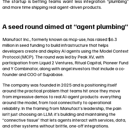
The startup is betting teams want less integration “plumbing”
and more time shipping real agent-driven products.
A seed round aimed at “agent plumbing”
Manufact Inc., formerly known as mcp-use, has raised $6.3
million in seed funding to build infrastructure that helps
developers create and deploy AI agents using the Model Context
Protocol (MCP). The round was led by Peak XV, with
participation from Liquid 2 Ventures, Ritual Capital, Pioneer Fund
and Y Combinator, along with angel investors that include a co-
founder and COO of Supabase.
The company was founded in 2025 and is positioning itself
around the practical problem that teams hit once they move
from impressive demos to real AI-agent products: everything
around the model, from tool connectivity to operational
reliability. In the framing from Manufact’s leadership, the pain
isn’t just choosing an LLM; it’s building and maintaining the
“connective tissue” that lets agents interact with services, data,
and other systems without brittle, one-off integrations.