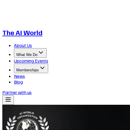
The AI World
About Us
What We Do
Upcoming Events
Memberships
News
Blog
Partner with us