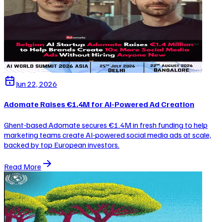
Jun 22, 2026
Adomate Raises €1.4M for AI-Powered Ad Creation
Ghent-based Adomate secures €1.4M in fresh funding to help
marketing teams create AI-powered social media ads at scale,
backed by top European investors.
Read More