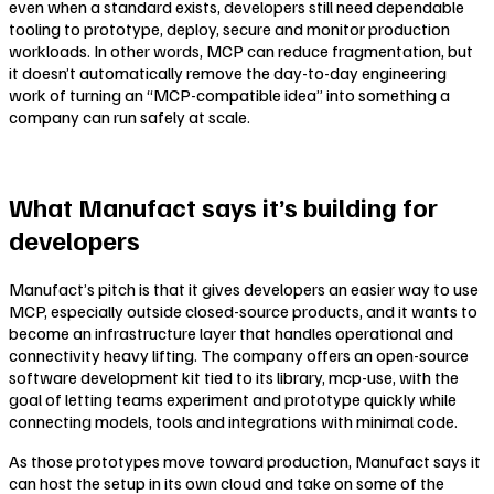
even when a standard exists, developers still need dependable
tooling to prototype, deploy, secure and monitor production
workloads. In other words, MCP can reduce fragmentation, but
it doesn’t automatically remove the day-to-day engineering
work of turning an “MCP-compatible idea” into something a
company can run safely at scale.
What Manufact says it’s building for
developers
Manufact’s pitch is that it gives developers an easier way to use
MCP, especially outside closed-source products, and it wants to
become an infrastructure layer that handles operational and
connectivity heavy lifting. The company offers an open-source
software development kit tied to its library, mcp-use, with the
goal of letting teams experiment and prototype quickly while
connecting models, tools and integrations with minimal code.
As those prototypes move toward production, Manufact says it
can host the setup in its own cloud and take on some of the