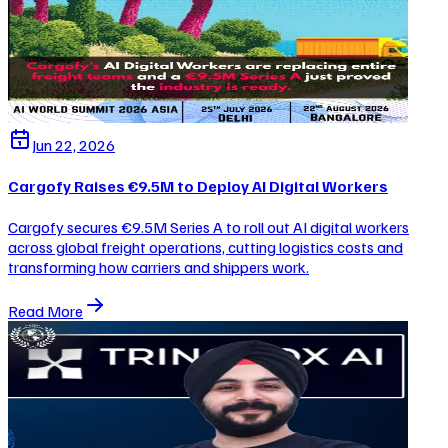
Jun 22, 2026
Cargofy Raises €9.5M to Deploy AI Digital Workers
Cargofy secures €9.5M Series A to roll out AI digital workers
across global freight operations, cutting logistics costs and
transforming how carriers and shippers work.
Read More