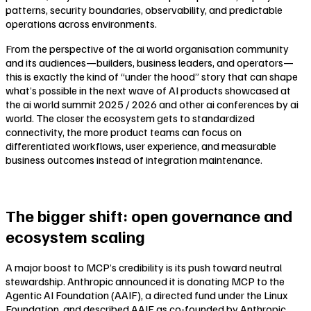
patterns, security boundaries, observability, and predictable
operations across environments.
From the perspective of the ai world organisation community
and its audiences—builders, business leaders, and operators—
this is exactly the kind of “under the hood” story that can shape
what’s possible in the next wave of AI products showcased at
the ai world summit 2025 / 2026 and other ai conferences by ai
world. The closer the ecosystem gets to standardized
connectivity, the more product teams can focus on
differentiated workflows, user experience, and measurable
business outcomes instead of integration maintenance.
The bigger shift: open governance and
ecosystem scaling
A major boost to MCP’s credibility is its push toward neutral
stewardship. Anthropic announced it is donating MCP to the
Agentic AI Foundation (AAIF), a directed fund under the Linux
Foundation, and described AAIF as co-founded by Anthropic,