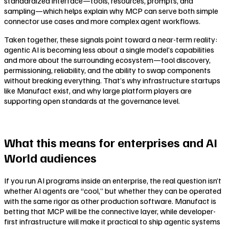
standardized interface—tools, resources, prompts, and
sampling—which helps explain why MCP can serve both simple
connector use cases and more complex agent workflows.
Taken together, these signals point toward a near-term reality:
agentic AI is becoming less about a single model’s capabilities
and more about the surrounding ecosystem—tool discovery,
permissioning, reliability, and the ability to swap components
without breaking everything. That’s why infrastructure startups
like Manufact exist, and why large platform players are
supporting open standards at the governance level.
What this means for enterprises and AI
World audiences
If you run AI programs inside an enterprise, the real question isn’t
whether AI agents are “cool,” but whether they can be operated
with the same rigor as other production software. Manufact is
betting that MCP will be the connective layer, while developer-
first infrastructure will make it practical to ship agentic systems