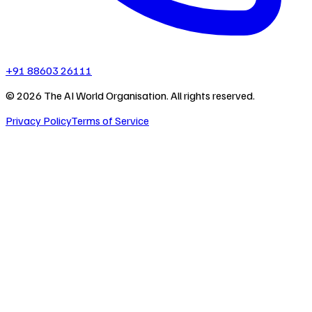
+91 88603 26111
©
2026
The AI World Organisation. All rights reserved.
Privacy Policy
Terms of Service