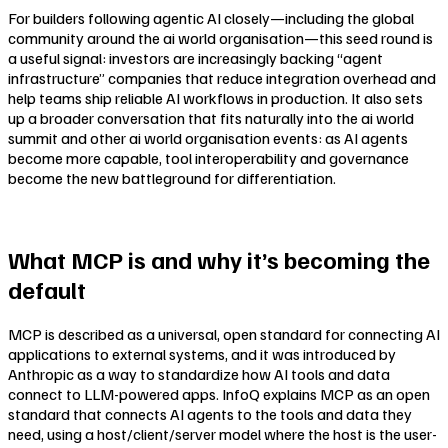
For builders following agentic AI closely—including the global
community around the ai world organisation—this seed round is
a useful signal: investors are increasingly backing “agent
infrastructure” companies that reduce integration overhead and
help teams ship reliable AI workflows in production. It also sets
up a broader conversation that fits naturally into the ai world
summit and other ai world organisation events: as AI agents
become more capable, tool interoperability and governance
become the new battleground for differentiation.
What MCP is and why it’s becoming the
default
MCP is described as a universal, open standard for connecting AI
applications to external systems, and it was introduced by
Anthropic as a way to standardize how AI tools and data
connect to LLM-powered apps. InfoQ explains MCP as an open
standard that connects AI agents to the tools and data they
need, using a host/client/server model where the host is the user-