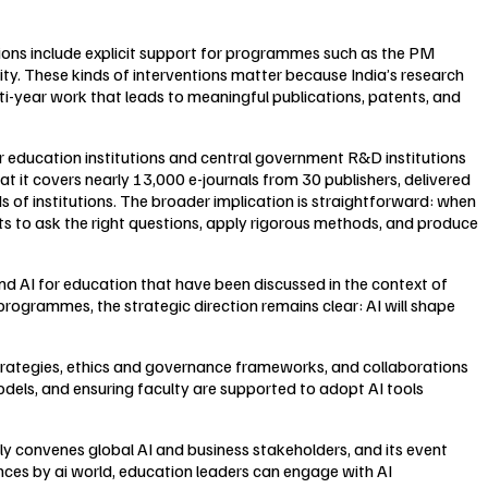
tions include explicit support for programmes such as the PM
. These kinds of interventions matter because India’s research
lti-year work that leads to meaningful publications, patents, and
r education institutions and central government R&D institutions
t it covers nearly 13,000 e-journals from 30 publishers, delivered
 of institutions. The broader implication is straightforward: when
s to ask the right questions, apply rigorous methods, and produce
und AI for education that have been discussed in the context of
rogrammes, the strategic direction remains clear: AI will shape
 strategies, ethics and governance frameworks, and collaborations
dels, and ensuring faculty are supported to adopt AI tools
ly convenes global AI and business stakeholders, and its event
nces by ai world, education leaders can engage with AI