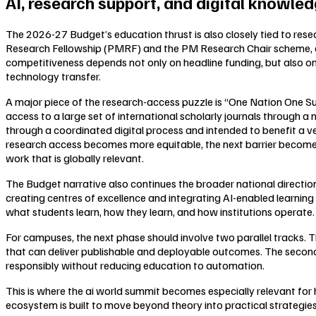
AI, research support, and digital knowle
The 2026-27 Budget’s education thrust is also closely tied to res
Research Fellowship (PMRF) and the PM Research Chair scheme, ai
competitiveness depends not only on headline funding, but also on 
technology transfer.
A major piece of the research-access puzzle is “One Nation One S
access to a large set of international scholarly journals through a
through a coordinated digital process and intended to benefit a ve
research access becomes more equitable, the next barrier becomes
work that is globally relevant.
The Budget narrative also continues the broader national direction
creating centres of excellence and integrating AI-enabled learning
what students learn, how they learn, and how institutions operate.
For campuses, the next phase should involve two parallel tracks. T
that can deliver publishable and deployable outcomes. The second 
responsibly without reducing education to automation.
This is where the ai world summit becomes especially relevant for 
ecosystem is built to move beyond theory into practical strategie