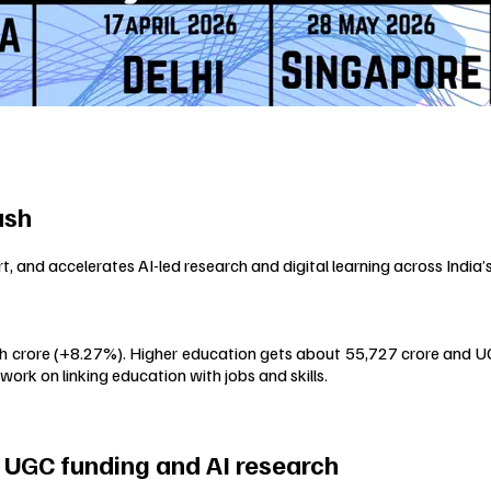
ush
and accelerates AI-led research and digital learning across India
kh crore (+8.27%). Higher education gets about ₹55,727 crore and UG
work on linking education with jobs and skills.
 UGC funding and AI research