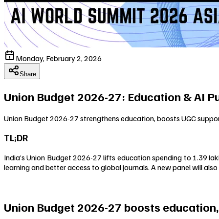
Monday, February 2, 2026
Share
Union Budget 2026-27: Education & AI P
Union Budget 2026-27 strengthens education, boosts UGC support, 
TL;DR
India’s Union Budget 2026-27 lifts education spending to ₹1.39 la
learning and better access to global journals. A new panel will also 
Union Budget 2026-27 boosts education,