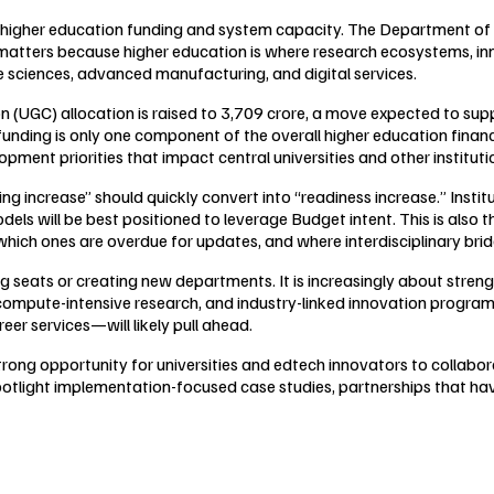
 on higher education funding and system capacity. The Department of
 matters because higher education is where research ecosystems, inn
fe sciences, advanced manufacturing, and digital services.
n (UGC) allocation is raised to ₹3,709 crore, a move expected to sup
 funding is only one component of the overall higher education finan
ment priorities that impact central universities and other instituti
nding increase” should quickly convert into “readiness increase.” Inst
ls will be best positioned to leverage Budget intent. This is also 
hich ones are overdue for updates, and where interdisciplinary brid
ng seats or creating new departments. It is increasingly about stren
, compute-intensive research, and industry-linked innovation progra
er services—will likely pull ahead.
trong opportunity for universities and edtech innovators to collabo
otlight implementation-focused case studies, partnerships that hav