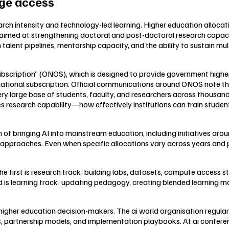
dge access
earch intensity and technology-led learning. Higher education alloca
med at strengthening doctoral and post-doctoral research capacity
talent pipelines, mentorship capacity, and the ability to sustain mu
ubscription” (ONOS), which is designed to provide government highe
 national subscription. Official communications around ONOS note tha
ry large base of students, faculty, and researchers across thousands
 research capability—how effectively institutions can train student
 of bringing AI into mainstream education, including initiatives aro
 approaches. Even when specific allocations vary across years and p
he first is research track: building labs, datasets, compute access
is learning track: updating pedagogy, creating blended learning mo
higher education decision-makers. The ai world organisation regular
s, partnership models, and implementation playbooks. At ai confere