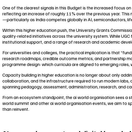
One of the clearest signals in this Budget is the increased focus
reflecting an increase of roughly 11% over the previous year. This
—particularly as India competes globally in AI, semiconductors, li
Within this higher education push, the University Grants Commissio
quality-related initiatives across the university system. While UGC
institutional support, and a range of research and academic develop
For universities and colleges, the practical implication is that “fu
research roadmaps, credible outcome metrics, and partnership mode
programme design: which curricula are aligned to emerging roles, w
Capacity building in higher education is no longer about only addi
collaboration, and the infrastructure required to run modern labs
spanning pedagogy, assessment, administration, research, and care
From an ecosystem standpoint, the ai world organisation sees a s
world summit and other ai world organisation events, we aim to sp
than reinvent.