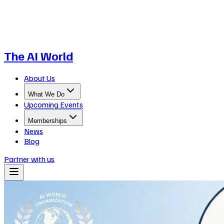
The AI World
About Us
What We Do
Upcoming Events
Memberships
News
Blog
Partner with us