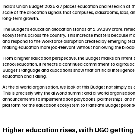
India’s Union Budget 2026-27 places education and research at the
scale of the allocation signals that campuses, classrooms, labs, an
long-term growth.
The Budget’s education allocation stands at ₹1,39,289 crore, refl
ecosystems across the country. This increase matters because it a
and respond to the workforce disruption created by emerging techno
making education more job-relevant without narrowing the broade
From a higher education perspective, the Budget marks an intent to 
school education, it reflects a continued commitment to digital acc
Budget’s language and allocations show that artificial intelligence
education and skilling.
At the ai world organisation, we look at this Budget not simply as
This is precisely why the ai world summit and ai world organisati
announcements to implementation playbooks, partnerships, and me
platform for the education ecosystem to translate Budget prioritie
Higher education rises, with UGC getting a