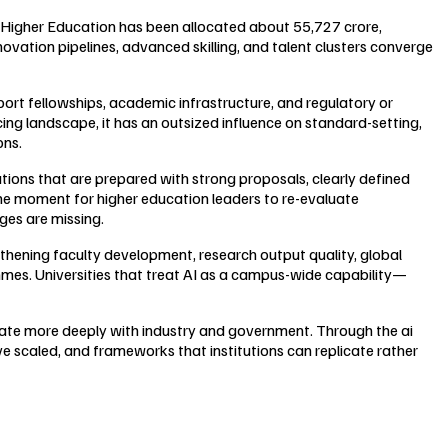
 Higher Education has been allocated about ₹55,727 crore,
ovation pipelines, advanced skilling, and talent clusters converge
port fellowships, academic infrastructure, and regulatory or
cing landscape, it has an outsized influence on standard-setting,
ons.
itutions that are prepared with strong proposals, clearly defined
the moment for higher education leaders to re-evaluate
ges are missing.
gthening faculty development, research output quality, global
mmes. Universities that treat AI as a campus-wide capability—
rate more deeply with industry and government. Through the ai
e scaled, and frameworks that institutions can replicate rather