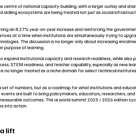
 centre of national capacity-building, with a larger outlay and sh
d skilling ecosystems are being treated not just as social infrastruc
ecting an 8.27% year-on-year increase and reinforcing the governme
rrives at a time when institutions are simultaneously trying to upg
logies. The discussion is no longer only about increasing enrolment;
r purpose of learning.
expand institutional capacity and research readiness, while also pus
ess, STEM readiness, and teacher capability, especially as new learni
 is no longer treated as a niche domain for select technical institute
 a set of numbers, but as a roadmap for what institutions and educa
on events are built to bring policymakers, educators, researchers, 
asurable outcomes. The ai world summit 2025 / 2026 edition cycle,
s into action.
 lift