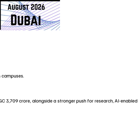
’s campuses.
C ₹3,709 crore, alongside a stronger push for research, AI-enabled