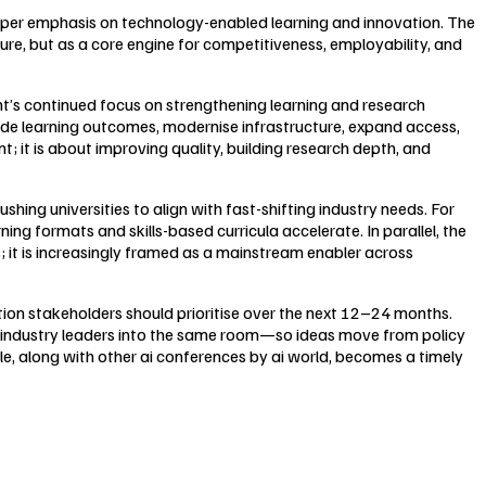
arper emphasis on technology-enabled learning and innovation. The
ture, but as a core engine for competitiveness, employability, and
nt’s continued focus on strengthening learning and research
rade learning outcomes, modernise infrastructure, expand access,
 it is about improving quality, building research depth, and
hing universities to align with fast-shifting industry needs. For
ng formats and skills-based curricula accelerate. In parallel, the
s; it is increasingly framed as a mainstream enabler across
tion stakeholders should prioritise over the next 12–24 months.
and industry leaders into the same room—so ideas move from policy
 along with other ai conferences by ai world, becomes a timely