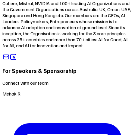
Cohere, Mistral, NVIDIA and 100+ leading AI Organizations and
the Government Organisations across Australia, UK, Oman, UAE,
Singapore and Hong Kong etc. Our members are the CEOs, AI
Leaders, Policymakers, Entrepreneurs whose mission is to
advance AI adoption and innovation at ground level. Since its
inception, the Organisation is working for the 3 core principles
across 25+ countries and more than 70+ cities:
AI for Good
,
AI
for All
, and
AI for Innovation and Impact
.
For Speakers & Sponsorship
Connect with our team
Mehak R