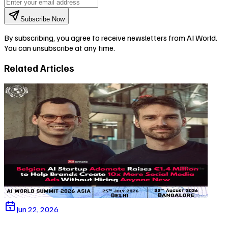
Subscribe Now
By subscribing, you agree to receive newsletters from AI World.
You can unsubscribe at any time.
Related Articles
Jun 22, 2026