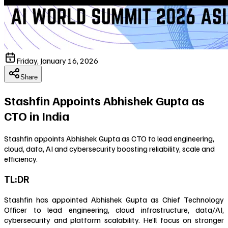
Friday, January 16, 2026
Share
Stashfin Appoints Abhishek Gupta as
CTO in India
Stashfin appoints Abhishek Gupta as CTO to lead engineering,
cloud, data, AI and cybersecurity boosting reliability, scale and
efficiency.
TL;DR
Stashfin has appointed Abhishek Gupta as Chief Technology
Officer to lead engineering, cloud infrastructure, data/AI,
cybersecurity and platform scalability. He’ll focus on stronger