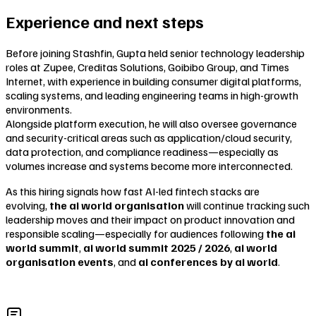
Experience and next steps
Before joining Stashfin, Gupta held senior technology leadership
roles at Zupee, Creditas Solutions, Goibibo Group, and Times
Internet, with experience in building consumer digital platforms,
scaling systems, and leading engineering teams in high-growth
environments.
Alongside platform execution, he will also oversee governance
and security-critical areas such as application/cloud security,
data protection, and compliance readiness—especially as
volumes increase and systems become more interconnected.
As this hiring signals how fast AI-led fintech stacks are
evolving,
the ai world organisation
will continue tracking such
leadership moves and their impact on product innovation and
responsible scaling—especially for audiences following
the ai
world summit
,
ai world summit 2025 / 2026
,
ai world
organisation events
, and
ai conferences by ai world
.