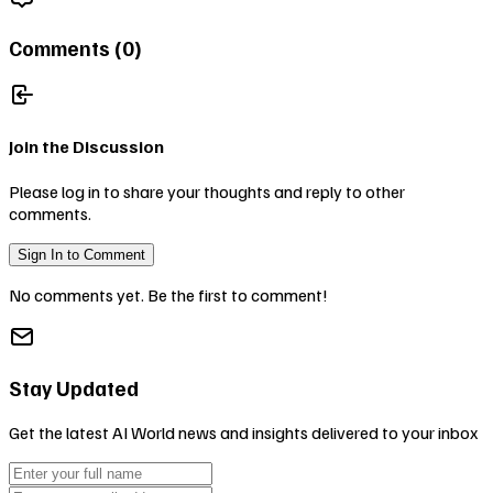
Comments (
0
)
Join the Discussion
Please log in to share your thoughts and reply to other
comments.
Sign In to Comment
No comments yet. Be the first to comment!
Stay Updated
Get the latest AI World news and insights delivered to your inbox