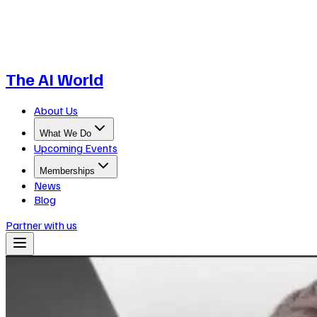
The AI World
About Us
What We Do
Upcoming Events
Memberships
News
Blog
Partner with us