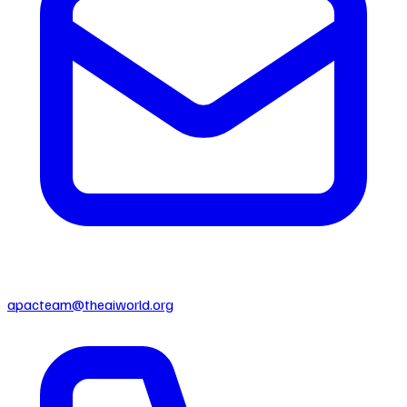
apacteam@theaiworld.org