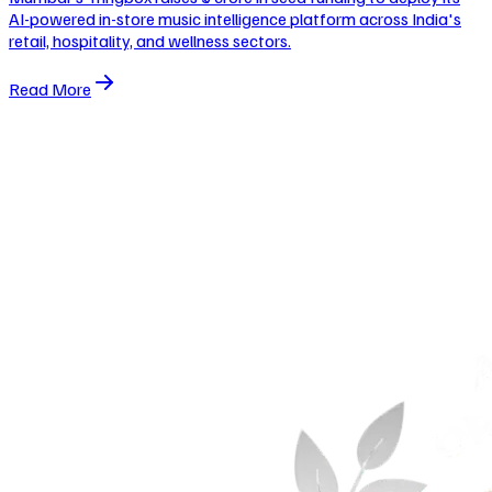
AI-powered in-store music intelligence platform across India's
retail, hospitality, and wellness sectors.
Read More