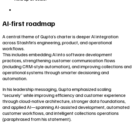
AI-first roadmap
A central theme of Gupta’s charter is deeper AI integration
across Stashfin’s engineering, product, and operational
workflows.
This includes embedding AI into software development
practices, strengthening customer communication flows
(including CRM-style automation), and improving collections and
operational systems through smarter decisioning and
automation.
In his leadership messaging, Gupta emphasized scaling
“securely” while improving efficiency and customer experience
through cloud-native architecture, stronger data foundations,
and applied AI—spanning AI-assisted development, automated
customer workflows, and intelligent collections operations
(paraphrased from his statement).