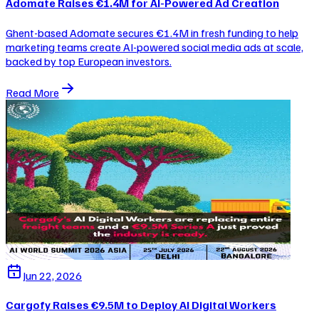
Adomate Raises €1.4M for AI-Powered Ad Creation
Ghent-based Adomate secures €1.4M in fresh funding to help
marketing teams create AI-powered social media ads at scale,
backed by top European investors.
Read More
Jun 22, 2026
Cargofy Raises €9.5M to Deploy AI Digital Workers