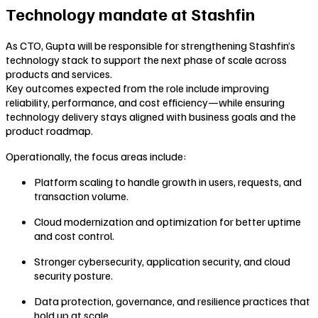
Technology mandate at Stashfin
As CTO, Gupta will be responsible for strengthening Stashfin’s
technology stack to support the next phase of scale across
products and services.
Key outcomes expected from the role include improving
reliability, performance, and cost efficiency—while ensuring
technology delivery stays aligned with business goals and the
product roadmap.
Operationally, the focus areas include:
Platform scaling to handle growth in users, requests, and
transaction volume.
Cloud modernization and optimization for better uptime
and cost control.
Stronger cybersecurity, application security, and cloud
security posture.
Data protection, governance, and resilience practices that
hold up at scale.