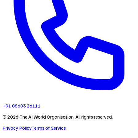
+91 88603 26111
©
2026
The AI World Organisation. All rights reserved.
Privacy Policy
Terms of Service