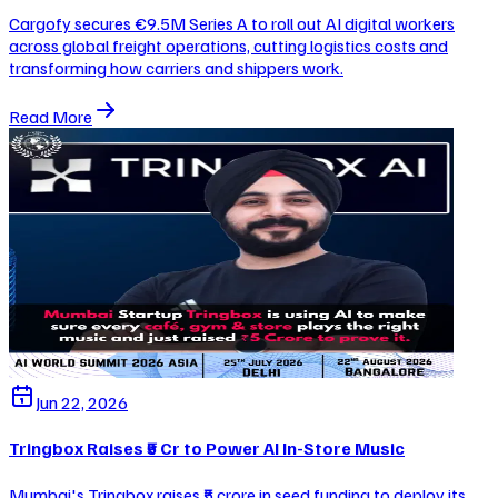
Cargofy secures €9.5M Series A to roll out AI digital workers
across global freight operations, cutting logistics costs and
transforming how carriers and shippers work.
Read More
Jun 22, 2026
Tringbox Raises ₹5 Cr to Power AI In-Store Music
Mumbai's Tringbox raises ₹5 crore in seed funding to deploy its