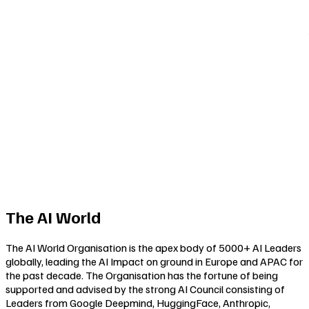
The AI World
The AI World Organisation is the apex body of 5000+ AI Leaders
globally, leading the AI Impact on ground in Europe and APAC for
the past decade. The Organisation has the fortune of being
supported and advised by the strong AI Council consisting of
Leaders from Google Deepmind, HuggingFace, Anthropic,