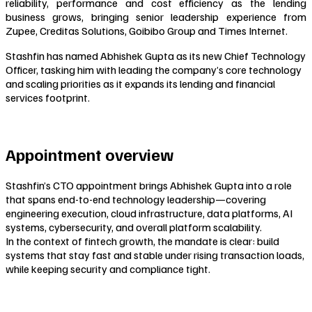
reliability, performance and cost efficiency as the lending
business grows, bringing senior leadership experience from
Zupee, Creditas Solutions, Goibibo Group and Times Internet.
Stashfin has named Abhishek Gupta as its new Chief Technology
Officer, tasking him with leading the company’s core technology
and scaling priorities as it expands its lending and financial
services footprint.
Appointment overview
Stashfin’s CTO appointment brings Abhishek Gupta into a role
that spans end-to-end technology leadership—covering
engineering execution, cloud infrastructure, data platforms, AI
systems, cybersecurity, and overall platform scalability.
In the context of fintech growth, the mandate is clear: build
systems that stay fast and stable under rising transaction loads,
while keeping security and compliance tight.