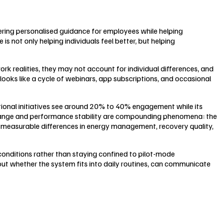
ring personalised guidance for employees while helping
 not only helping individuals feel better, but helping
rk realities, they may not account for individual differences, and
 looks like a cycle of webinars, app subscriptions, and occasional
tional initiatives see around 20% to 40% engagement while its
r change and performance stability are compounding phenomena: the
 measurable differences in energy management, recovery quality,
 conditions rather than staying confined to pilot-mode
bout whether the system fits into daily routines, can communicate