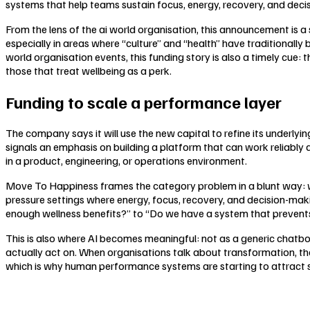
systems that help teams sustain focus, energy, recovery, and decisi
From the lens of the ai world organisation, this announcement is
especially in areas where “culture” and “health” have traditionally 
world organisation events, this funding story is also a timely cu
those that treat wellbeing as a perk.
Funding to scale a performance layer
The company says it will use the new capital to refine its underlyi
signals an emphasis on building a platform that can work reliably
in a product, engineering, or operations environment.
Move To Happiness frames the category problem in a blunt way: well
pressure settings where energy, focus, recovery, and decision-ma
enough wellness benefits?” to “Do we have a system that prevent
This is also where AI becomes meaningful: not as a generic chatbot
actually act on. When organisations talk about transformation, th
which is why human performance systems are starting to attract 