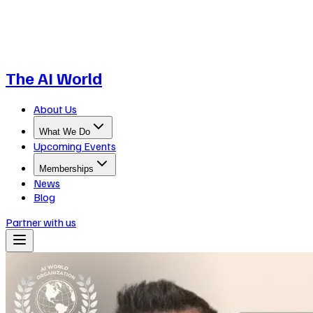
The AI World
About Us
What We Do
Upcoming Events
Memberships
News
Blog
Partner with us