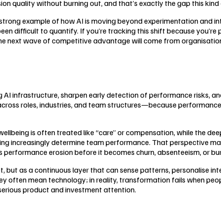
on quality without burning out, and that’s exactly the gap this kind 
 a strong example of how AI is moving beyond experimentation and i
been difficult to quantify. If you’re tracking this shift because you’
e: the next wave of competitive advantage will come from organisati
ng AI infrastructure, sharpen early detection of performance risks, a
 across roles, industries, and team structures—because performance 
being is often treated like “care” or compensation, while the deepe
king increasingly determine team performance. That perspective matt
s performance erosion before it becomes churn, absenteeism, or bu
, but as a continuous layer that can sense patterns, personalise in
ey often mean technology; in reality, transformation fails when peo
serious product and investment attention.