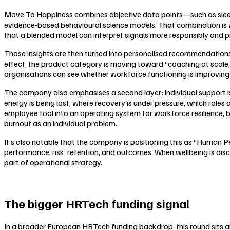
Move To Happiness combines objective data points—such as sleep, 
evidence-based behavioural science models. That combination is wor
that a blended model can interpret signals more responsibly and p
Those insights are then turned into personalised recommendations
effect, the product category is moving toward “coaching at sca
organisations can see whether workforce functioning is improving 
The company also emphasises a second layer: individual support is
energy is being lost, where recovery is under pressure, which roles
employee tool into an operating system for workforce resilience, 
burnout as an individual problem.
It’s also notable that the company is positioning this as “Human 
performance, risk, retention, and outcomes. When wellbeing is dis
part of operational strategy.
The bigger HRTech funding signal
In a broader European HRTech funding backdrop, this round sits 