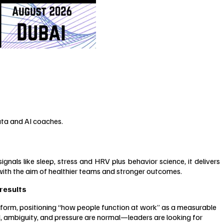
ata and AI coaches.
s like sleep, stress and HRV plus behavior science, it delivers
with the aim of healthier teams and stronger outcomes.
results
orm, positioning “how people function at work” as a measurable
, ambiguity, and pressure are normal—leaders are looking for