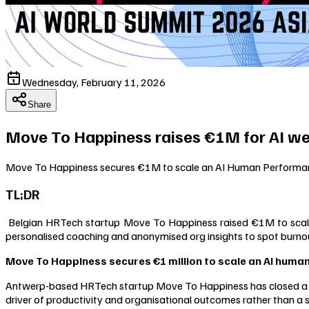
Wednesday, February 11, 2026
Share
Move To Happiness raises €1M for AI we
Move To Happiness secures €1M to scale an AI Human Performance
TL;DR
Belgian HRTech startup Move To Happiness raised €1M to scale i
personalised coaching and anonymised org insights to spot burnou
Move To Happiness secures €1 million to scale an AI huma
Antwerp-based HRTech startup Move To Happiness has closed a €1
driver of productivity and organisational outcomes rather than a