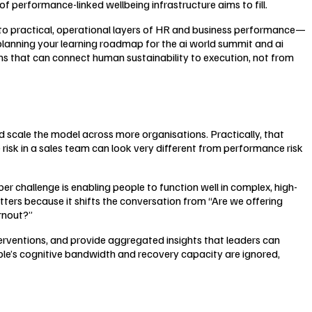
of performance-linked wellbeing infrastructure aims to fill.
nto practical, operational layers of HR and business performance—
re planning your learning roadmap for the ai world summit and ai
ons that can connect human sustainability to execution, not from
nd scale the model across more organisations. Practically, that
risk in a sales team can look very different from performance risk
r challenge is enabling people to function well in complex, high-
ers because it shifts the conversation from “Are we offering
rnout?”
terventions, and provide aggregated insights that leaders can
ple’s cognitive bandwidth and recovery capacity are ignored,