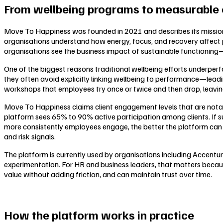
From wellbeing programs to measurable
Move To Happiness was founded in 2021 and describes its mission
organisations understand how energy, focus, and recovery affect pe
organisations see the business impact of sustainable functioning—
One of the biggest reasons traditional wellbeing efforts underperfo
they often avoid explicitly linking wellbeing to performance—leadin
workshops that employees try once or twice and then drop, leaving l
Move To Happiness claims client engagement levels that are notab
platform sees 65% to 90% active participation among clients. If 
more consistently employees engage, the better the platform can 
and risk signals.
The platform is currently used by organisations including Accentur
experimentation. For HR and business leaders, that matters because
value without adding friction, and can maintain trust over time.
How the platform works in practice