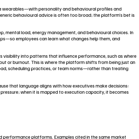
ia wearables—with personality and behavioural profiles and
neric behavioural advice is often too broad; the platform’s bet is
eep, mental load, energy management, and behavioural choices. In
loops—so employees can learn what changes help them, and
visibility into patterns that influence performance, such as where
ut or burnout. This is where the platform shifts from being just an
load, scheduling practices, or team norms—rather than treating
cause that language aligns with how executives make decisions:
t pressure; when it is mapped to execution capacity, it becomes
nd performance platforms. Examples cited in the same market