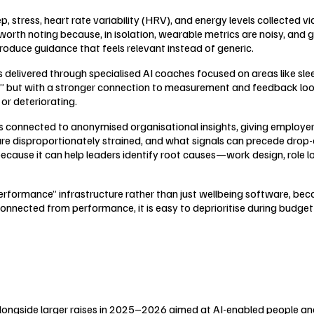
stress, heart rate variability (HRV), and energy levels collected v
th noting because, in isolation, wearable metrics are noisy, and ge
roduce guidance that feels relevant instead of generic.
 delivered through specialised AI coaches focused on areas like sl
le,” but with a stronger connection to measurement and feedback 
or deteriorating.
 connected to anonymised organisational insights, giving employers 
 are disproportionately strained, and what signals can precede drop-o
because it can help leaders identify root causes—work design, role 
Performance” infrastructure rather than just wellbeing software, be
connected from performance, it is easy to deprioritise during budge
alongside larger raises in 2025–2026 aimed at AI-enabled people a