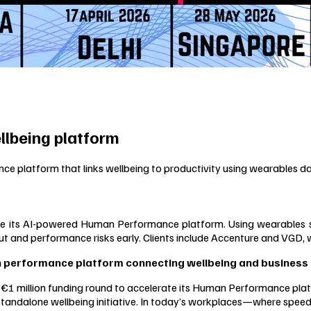
llbeing platform
 platform that links wellbeing to productivity using wearables d
ts AI-powered Human Performance platform. Using wearables signal
t and performance risks early. Clients include Accenture and VGD, 
n performance platform connecting wellbeing and business 
 million funding round to accelerate its Human Performance platf
 standalone wellbeing initiative. In today’s workplaces—where speed