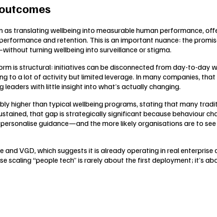
 outcomes
 as translating wellbeing into measurable human performance, offe
rformance and retention. This is an important nuance: the promise is
without turning wellbeing into surveillance or stigma.
rm is structural: initiatives can be disconnected from day-to-day wo
g to a lot of activity but limited leverage. In many companies, that
eaders with little insight into what’s actually changing.
ly higher than typical wellbeing programs, stating that many tradi
sustained, that gap is strategically significant because behaviou
personalise guidance—and the more likely organisations are to see
e and VGD, which suggests it is already operating in real enterprise
 scaling “people tech” is rarely about the first deployment; it’s a