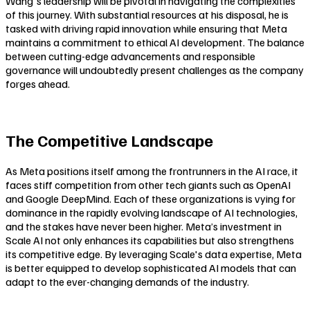
Wang's leadership will be pivotal in navigating the complexities
of this journey. With substantial resources at his disposal, he is
tasked with driving rapid innovation while ensuring that Meta
maintains a commitment to ethical AI development. The balance
between cutting-edge advancements and responsible
governance will undoubtedly present challenges as the company
forges ahead.
The Competitive Landscape
As Meta positions itself among the frontrunners in the AI race, it
faces stiff competition from other tech giants such as OpenAI
and Google DeepMind. Each of these organizations is vying for
dominance in the rapidly evolving landscape of AI technologies,
and the stakes have never been higher. Meta’s investment in
Scale AI not only enhances its capabilities but also strengthens
its competitive edge. By leveraging Scale's data expertise, Meta
is better equipped to develop sophisticated AI models that can
adapt to the ever-changing demands of the industry.