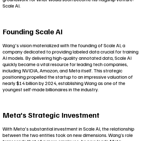
Scale AI.
Founding Scale AI
Wang's vision materialized with the founding of Scale AI, a
company dedicated to providing labeled data crucial for training
AI models. By delivering high-quality annotated data, Scale AI
quickly became a vital resource for leading tech companies,
including NVIDIA, Amazon, and Meta itself. This strategic
positioning propelled the startup to an impressive valuation of
nearly $14 billion by 2024, establishing Wang as one of the
youngest self-made billionaires in the industry.
Meta's Strategic Investment
With Meta's substantial investment in Scale AI, the relationship
between the two entities took on new dimensions. Wang’s role