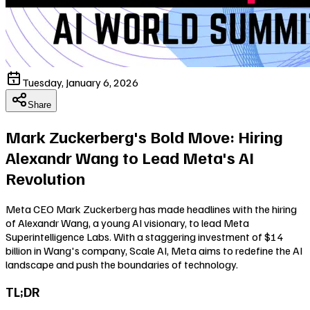
Tuesday, January 6, 2026
Share
Mark Zuckerberg's Bold Move: Hiring
Alexandr Wang to Lead Meta's AI
Revolution
Meta CEO Mark Zuckerberg has made headlines with the hiring
of Alexandr Wang, a young AI visionary, to lead Meta
Superintelligence Labs. With a staggering investment of $14
billion in Wang's company, Scale AI, Meta aims to redefine the AI
landscape and push the boundaries of technology.
TL;DR