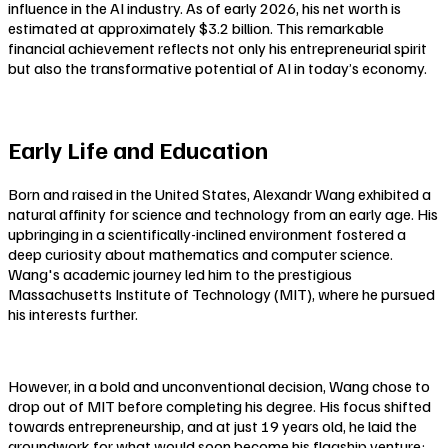
influence in the AI industry. As of early 2026, his net worth is
estimated at approximately $3.2 billion. This remarkable
financial achievement reflects not only his entrepreneurial spirit
but also the transformative potential of AI in today’s economy.
Early Life and Education
Born and raised in the United States, Alexandr Wang exhibited a
natural affinity for science and technology from an early age. His
upbringing in a scientifically-inclined environment fostered a
deep curiosity about mathematics and computer science.
Wang's academic journey led him to the prestigious
Massachusetts Institute of Technology (MIT), where he pursued
his interests further.
However, in a bold and unconventional decision, Wang chose to
drop out of MIT before completing his degree. His focus shifted
towards entrepreneurship, and at just 19 years old, he laid the
groundwork for what would soon become his flagship venture: