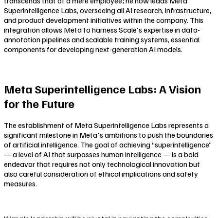
transcends that of a mere employee; he now leads Meta
Superintelligence Labs, overseeing all AI research, infrastructure,
and product development initiatives within the company. This
integration allows Meta to harness Scale's expertise in data-
annotation pipelines and scalable training systems, essential
components for developing next-generation AI models.
Meta Superintelligence Labs: A Vision
for the Future
The establishment of Meta Superintelligence Labs represents a
significant milestone in Meta's ambitions to push the boundaries
of artificial intelligence. The goal of achieving “superintelligence”
— a level of AI that surpasses human intelligence — is a bold
endeavor that requires not only technological innovation but
also careful consideration of ethical implications and safety
measures.