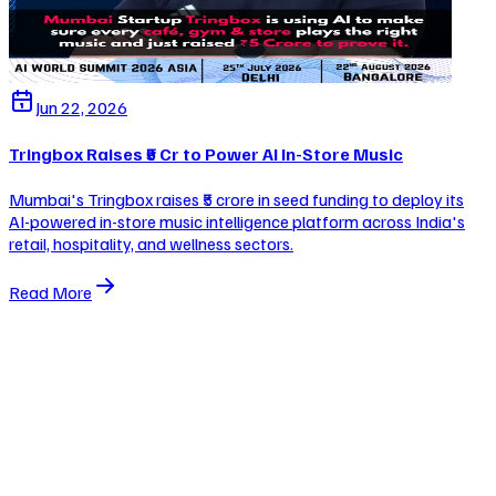
Jun 22, 2026
Tringbox Raises ₹5 Cr to Power AI In-Store Music
Mumbai's Tringbox raises ₹5 crore in seed funding to deploy its
AI-powered in-store music intelligence platform across India's
retail, hospitality, and wellness sectors.
Read More