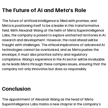
The Future of AI and Meta's Role
The future of artificial intelligence is filled with promise, and
Meta is positioning itself to be a leader in this transformative
field. With Alexandr Wang at the helm of Meta Superintelligence
Labs, the company is poised to explore uncharted territories in AI
research and development. However, the road ahead will be
fraught with challenges. The ethical implications of advanced AI
technologies cannot be overlooked, and as Meta pushes the
envelope, it must also prioritize safety and regulatory
compliance. Wang’s experience in the AI sector will be invaluable
as he leads Meta through these complex issues, ensuring that the
company not only innovates but does so responsibly.
Conclusion
The appointment of Alexandr Wang as the head of Meta
Superintelligence Labs marks a new chapter in the company’s