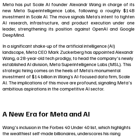
Meta has put Scale AI founder Alexandr Wang in charge of its
new Meta Superintelligence Labs, following a roughly $14B
investment in Scale AI. The move signals Meta’s intent to tighten
AI research, infrastructure, and product execution under one
leader, strengthening its position against OpenAI and Google
DeepMind.
In a significant shake-up of the artificial intelligence (AI)
landscape, Meta CEO Mark Zuckerberg has appointed Alexandr
Wang, a 28-year-old tech prodigy, to head the company's newly
established AI division, Meta Superintelligence Labs (MSL). This
strategic hiring comes on the heels of Meta’s monumental
investment of $14 billion in Wang’s AI-focused data firm, Scale
AI. The implications of this move are profound, signaling Meta's
ambitious aspirations in the competitive AI sector.
A New Era for Meta and AI
Wang's inclusion in the Forbes 40 Under 40 list, which highlights
the wealthiest self-made billionaires, underscores his rising