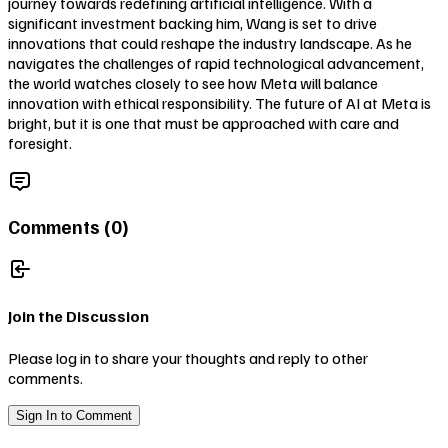
journey towards redefining artificial intelligence. With a
significant investment backing him, Wang is set to drive
innovations that could reshape the industry landscape. As he
navigates the challenges of rapid technological advancement,
the world watches closely to see how Meta will balance
innovation with ethical responsibility. The future of AI at Meta is
bright, but it is one that must be approached with care and
foresight.
Comments (
0
)
Join the Discussion
Please log in to share your thoughts and reply to other
comments.
Sign In to Comment