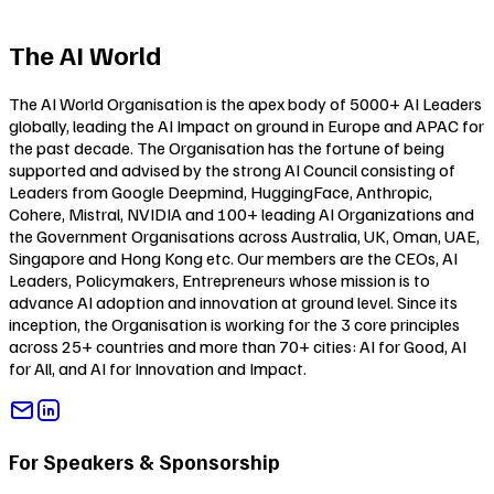
The AI World
The AI World Organisation is the apex body of 5000+ AI Leaders
globally, leading the AI Impact on ground in Europe and APAC for
the past decade. The Organisation has the fortune of being
supported and advised by the strong AI Council consisting of
Leaders from Google Deepmind, HuggingFace, Anthropic,
Cohere, Mistral, NVIDIA and 100+ leading AI Organizations and
the Government Organisations across Australia, UK, Oman, UAE,
Singapore and Hong Kong etc. Our members are the CEOs, AI
Leaders, Policymakers, Entrepreneurs whose mission is to
advance AI adoption and innovation at ground level. Since its
inception, the Organisation is working for the 3 core principles
across 25+ countries and more than 70+ cities:
AI for Good
,
AI
for All
, and
AI for Innovation and Impact
.
For Speakers & Sponsorship