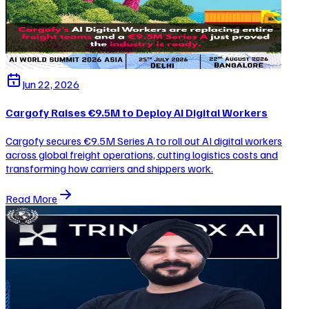
Jun 22, 2026
Cargofy Raises €9.5M to Deploy AI Digital Workers
Cargofy secures €9.5M Series A to roll out AI digital workers
across global freight operations, cutting logistics costs and
transforming how carriers and shippers work.
Read More