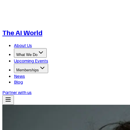
The AI World
About Us
What We Do
Upcoming Events
Memberships
News
Blog
Partner with us