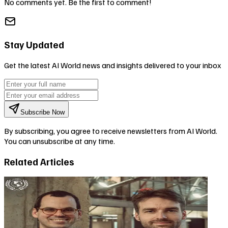
No comments yet. Be the first to comment!
Stay Updated
Get the latest AI World news and insights delivered to your inbox
Subscribe Now
By subscribing, you agree to receive newsletters from AI World.
You can unsubscribe at any time.
Related Articles