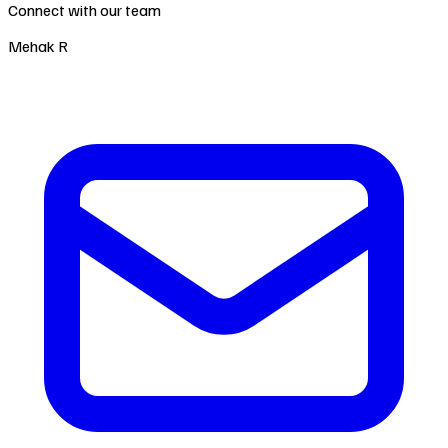
Connect with our team
Mehak R