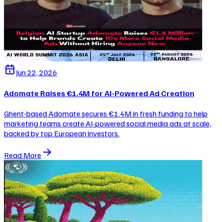
Jun 22, 2026
Adomate Raises €1.4M for AI-Powered Ad Creation
Ghent-based Adomate secures €1.4M in fresh funding to help
marketing teams create AI-powered social media ads at scale,
backed by top European investors.
Read More