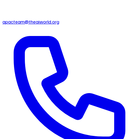
apacteam@theaiworld.org