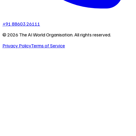
+91 88603 26111
©
2026
The AI World Organisation. All rights reserved.
Privacy Policy
Terms of Service