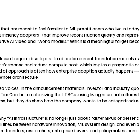
 that are meant to feel familiar to ML practitioners who live in tod
ficiency adapters” that improve reconstruction quality and represent
e AI video and “world models,” which is a meaningful target becaus
doesn’t require developers to abandon current foundation models ove
 performance and reduce compute cost, which implies a pragmatic a
nd of approach is often how enterprise adoption actually happens—
whole architecture.
ized voices. In the announcement materials, investor and industry qu
Tim Gardner emphasizing that TBC is using living neuronal cultures t
ms, but they do show how the company wants to be categorized: not 
why “AI infrastructure” is no longer just about faster GPUs or better 
r lines between hardware innovation, ML system design, and even biol
e founders, researchers, enterprise buyers, and policymakers can e