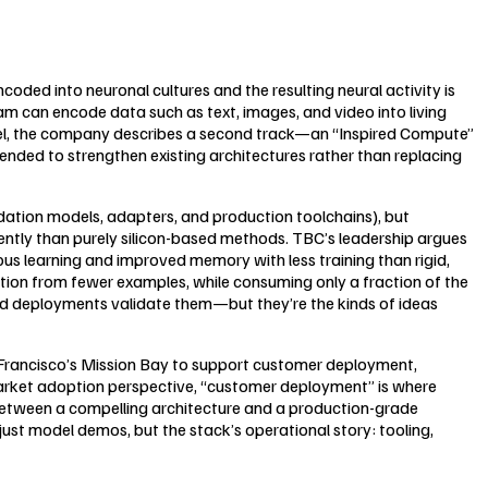
coded into neuronal cultures and the resulting neural activity is
m can encode data such as text, images, and video into living
allel, the company describes a second track—an “Inspired Compute”
ended to strengthen existing architectures rather than replacing
ndation models, adapters, and production toolchains), but
ciently than purely silicon-based methods. TBC’s leadership argues
us learning and improved memory with less training than rigid,
ation from fewer examples, while consuming only a fraction of the
led deployments validate them—but they’re the kinds of ideas
n Francisco’s Mission Bay to support customer deployment,
 market adoption perspective, “customer deployment” is where
s between a compelling architecture and a production-grade
st model demos, but the stack’s operational story: tooling,