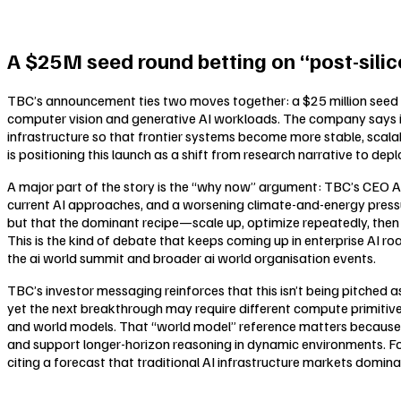
A $25M seed round betting on “post-silic
TBC’s announcement ties two moves together: a $25 million seed 
computer vision and generative AI workloads. The company says it
infrastructure so that frontier systems become more stable, scala
is positioning this launch as a shift from research narrative to depl
A major part of the story is the “why now” argument: TBC’s CEO A
current AI approaches, and a worsening climate-and-energy pressure
but that the dominant recipe—scale up, optimize repeatedly, th
This is the kind of debate that keeps coming up in enterprise AI r
the ai world summit and broader ai world organisation events.
TBC’s investor messaging reinforces that this isn’t being pitched a
yet the next breakthrough may require different compute primitive
and world models. That “world model” reference matters because
and support longer-horizon reasoning in dynamic environments. For
citing a forecast that traditional AI infrastructure markets domina