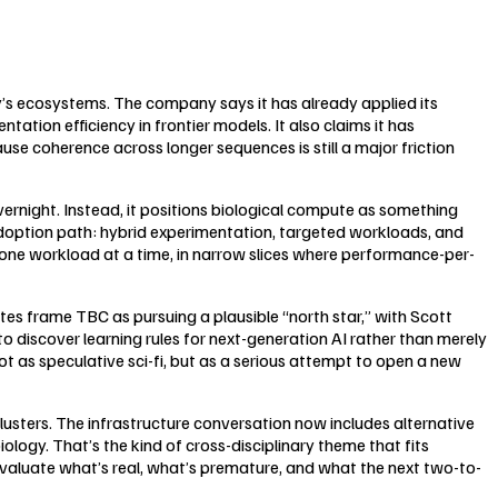
ay’s ecosystems. The company says it has already applied its
ation efficiency in frontier models. It also claims it has
e coherence across longer sequences is still a major friction
rnight. Instead, it positions biological compute as something
doption path: hybrid experimentation, targeted workloads, and
one workload at a time, in narrow slices where performance-per-
otes frame TBC as pursuing a plausible “north star,” with Scott
o discover learning rules for next-generation AI rather than merely
as speculative sci-fi, but as a serious attempt to open a new
clusters. The infrastructure conversation now includes alternative
ogy. That’s the kind of cross-disciplinary theme that fits
valuate what’s real, what’s premature, and what the next two-to-