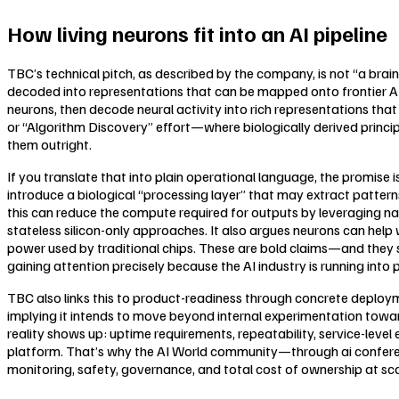
How living neurons fit into an AI pipeline
TBC’s technical pitch, as described by the company, is not “a brain 
decoded into representations that can be mapped onto frontier AI 
neurons, then decode neural activity into rich representations th
or “Algorithm Discovery” effort—where biologically derived princi
them outright.
If you translate that into plain operational language, the promis
introduce a biological “processing layer” that may extract patterns
this can reduce the compute required for outputs by leveraging na
stateless silicon-only approaches. It also argues neurons can help
power used by traditional chips. These are bold claims—and they 
gaining attention precisely because the AI industry is running into 
TBC also links this to product-readiness through concrete deploy
implying it intends to move beyond internal experimentation towa
reality shows up: uptime requirements, repeatability, service-lev
platform. That’s why the AI World community—through ai conference
monitoring, safety, governance, and total cost of ownership at sca