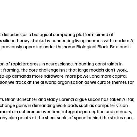
t describes as a biological computing platform aimed at
 silicon-heavy stacks by connecting living neurons with modern AI
 previously operated under the name Biological Black Box, and it
 of rapid progress in neuroscience, mounting constraints in
 framing, the core challenge isn’t that large models don’t work,
step-up demands more hardware, more power, and more capital.
nsion we track at the ai world organisation as we curate themes for
y’s Brian Schechter and Gaby Lorenzi argue silicon has taken AI far,
ep-change gains in demanding workloads such as computer vision
maintain coherence over time, integrate perception and memory,
ny also points at the sheer scale of spend behind the status quo,