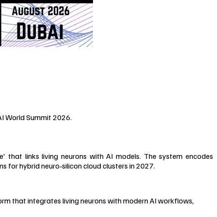
 AI World Summit 2026.
' that links living neurons with AI models. The system encodes
 for hybrid neuro‑silicon cloud clusters in 2027.
orm that integrates living neurons with modern AI workflows,