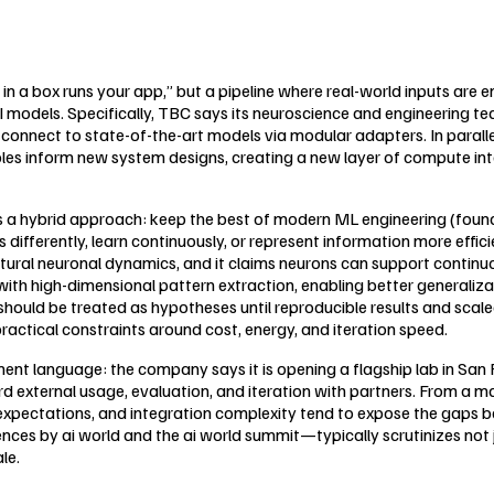
in a box runs your app,” but a pipeline where real-world inputs are en
models. Specifically, TBC says its neuroscience and engineering tea
at connect to state-of-the-art models via modular adapters. In par
ples inform new system designs, creating a new layer of compute int
e is a hybrid approach: keep the best of modern ML engineering (fou
 differently, learn continuously, or represent information more effi
tural neuronal dynamics, and it claims neurons can support continuo
 with high-dimensional pattern extraction, enabling better generaliz
should be treated as hypotheses until reproducible results and sca
practical constraints around cost, energy, and iteration speed.
ment language: the company says it is opening a flagship lab in Sa
rd external usage, evaluation, and iteration with partners. From a
el expectations, and integration complexity tend to expose the gap
s by ai world and the ai world summit—typically scrutinizes not ju
le.