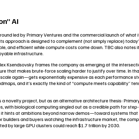
on” AI
round led by Primary Ventures and the commercial launch of what i
s approach is designed to complement (not simply replace) today’s
ble, and efficient while compute costs come down. TBC also notes it
oyable infrastructure.
lex Ksendsovsky frames the company as emerging at the intersection
 that makes brute-force scaling harder to justify over time. In that
en scale again—gets exponentially expensive as each performance 
oadmaps, and it’s exactly the kind of “compute meets capability” te
s a novelty project, but as an alternative architecture thesis: Primar
s, with biological computing singled out as a credible path for st
 it hints at ambitions beyond narrow demos—toward systems that 
 builders and buyers watching the infrastructure market, the compa
ted by large GPU clusters could reach $1.7 trillion by 2030.