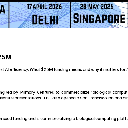
$25M
st AI efficiency. What $25M funding means and why it matters for
g led by Primary Ventures to commercialize 'biological compute
useful representations. TBC also opened a San Francisco lab and aims
 in seed funding and is commercializing a biological computing platf