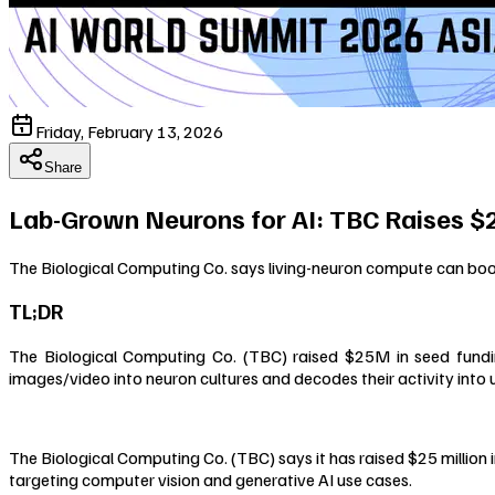
Friday, February 13, 2026
Share
Lab-Grown Neurons for AI: TBC Raises 
The Biological Computing Co. says living-neuron compute can boo
TL;DR
The Biological Computing Co. (TBC) raised $25M in seed fundin
images/video into neuron cultures and decodes their activity into 
The Biological Computing Co. (TBC) says it has raised $25 million
targeting computer vision and generative AI use cases.