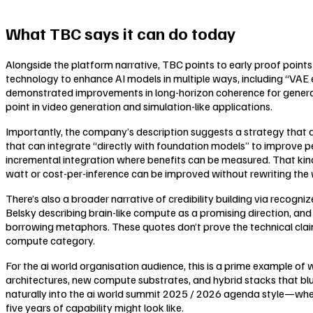
What TBC says it can do today
Alongside the platform narrative, TBC points to early proof points
technology to enhance AI models in multiple ways, including “VAE ef
demonstrated improvements in long-horizon coherence for generativ
point in video generation and simulation-like applications.
Importantly, the company’s description suggests a strategy that 
that can integrate “directly with foundation models” to improve
incremental integration where benefits can be measured. That ki
watt or cost-per-inference can be improved without rewriting the 
There’s also a broader narrative of credibility building via recogn
Belsky describing brain-like compute as a promising direction, and 
borrowing metaphors. These quotes don’t prove the technical clai
compute category.
For the ai world organisation audience, this is a prime example of 
architectures, new compute substrates, and hybrid stacks that blu
naturally into the ai world summit 2025 / 2026 agenda style—wher
five years of capability might look like.