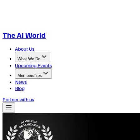
The AI World
About Us
What We Do
Upcoming Events
Memberships
News
Blog
Partner with us