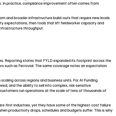
ms. In practice, compliance improvement often comes from
m and broader infrastructure build-outs that require new levels
ety expectations, then tools that lift fieldworker capacity and
 infrastructure throughput.
tes. Reporting states that FYLD expanded its footprint across the
ers such as Ferrovial. The same coverage notes an expectation
 scaling across regions and business units. For AI Funding
 and the ability to sell into complex, risk-sensitive
customers run operations at the scale of tens of thousands of
re-first industries, yet they have some of the highest-cost failure
hen productivity drops, schedules and budgets suffer. This is why