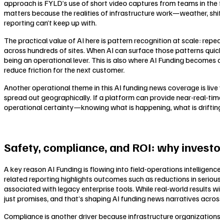
approach is FYLD’s use of short video captures from teams in the fie
matters because the realities of infrastructure work—weather, shif
reporting can’t keep up with.
The practical value of AI here is pattern recognition at scale: re
across hundreds of sites. When AI can surface those patterns quic
being an operational lever. This is also where AI Funding becomes 
reduce friction for the next customer.
Another operational theme in this AI funding news coverage is live v
spread out geographically. If a platform can provide near-real-time 
operational certainty—knowing what is happening, what is drifting,
Safety, compliance, and ROI: why investo
A key reason AI Funding is flowing into field-operations intelligen
related reporting highlights outcomes such as reductions in seriou
associated with legacy enterprise tools. While real-world results w
just promises, and that’s shaping AI funding news narratives across 
Compliance is another driver because infrastructure organization