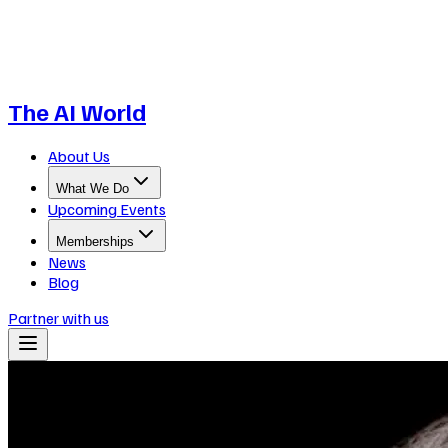
The AI World
About Us
What We Do
Upcoming Events
Memberships
News
Blog
Partner with us