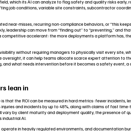
ld, which its AI can analyze to flag safety and quality risks early, 
ting job conditions, variable site constraints, subcontractor coord
peated near-misses, recurring non-compliance behaviors, or “this ke
kly, leadership can move from “finding out” to “preventing,” and th
a competitive accelerant: the more deployments a platform has, the 
isibility without requiring managers to physically visit every site, w
oversight, it can help teams allocate scarce expert attention to the s
 and what needs intervention before it becomes a safety event, a qua
rs lean in
ce is that the ROI can be measured in hard metrics: fewer incidents, 
s injuries and incidents by up to 48%, along with claims of fast time
ill vary by client maturity and deployment quality, the presence of q
industrial AI.
s operate in heavily regulated environments, and documentation bur