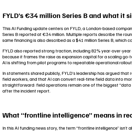
FYLD’s €34 million Series B and what it s
This AI Funding update centers on FYLD, a London-based company po
Series B reported at €34 million. Multiple reports describe the rou
same financing is also described as a $41 million Series B, which c
FYLD also reported strong traction, including 82% year-over-year 
because it frames the raise as expansion capital for a scaling go-t
AI is shifting from pilot programs to repeatable operational rollou
In statements shared publicly, FYLD’s leadership has argued that 
field workers, and that AI can convert real-time field data into mor
straightforward: field operations remain one of the biggest “data g
after the incident report.
What “frontline intelligence” means in re
In this AI funding news story, the term “frontline intelligence” isn