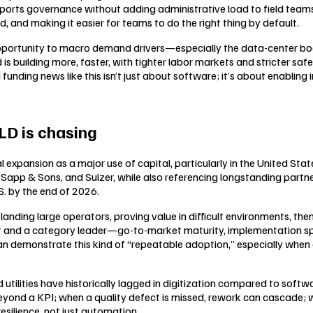
pports governance without adding administrative load to field tea
 and making it easier for teams to do the right thing by default.
pportunity to macro demand drivers—especially the data-center boo
d is building more, faster, with tighter labor markets and stricter saf
funding news like this isn’t just about software; it’s about enabling
D is chasing
 expansion as a major use of capital, particularly in the United Sta
Sapp & Sons, and Sulzer, while also referencing longstanding partn
. by the end of 2026.
nding large operators, proving value in difficult environments, then
 and a category leader—go-to-market maturity, implementation speed,
n demonstrate this kind of “repeatable adoption,” especially when 
utilities have historically lagged in digitization compared to softwa
yond a KPI; when a quality defect is missed, rework can cascade; w
resilience, not just automation.