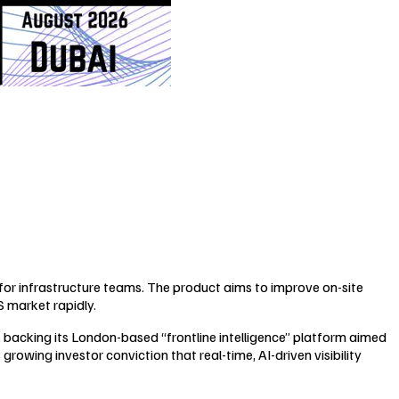
m for infrastructure teams. The product aims to improve on-site
S market rapidly.
), backing its London-based “frontline intelligence” platform aimed
growing investor conviction that real-time, AI-driven visibility