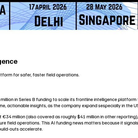
igence
tform for safer, faster field operations.
llion in Series B funding to scale its frontline intelligence platfor
-time, actionable insights, as the company expand sespecially in the U
t €34 million (also covered as roughly $41 million in other reporting
ure field operations. This AI funding news matters because it signals 
build-outs accelerate.