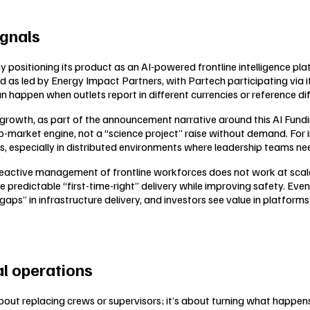
ignals
sitioning its product as an AI-powered frontline intelligence platf
nd as led by Energy Impact Partners, with Partech participating via 
an happen when outlets report in different currencies or reference di
growth, as part of the announcement narrative around this AI Fundi
o-market engine, not a “science project” raise without demand. For in
ts, especially in distributed environments where leadership teams need
reactive management of frontline workforces does not work at scale
e predictable “first-time-right” delivery while improving safety. Eve
aps” in infrastructure delivery, and investors see value in platform
al operations
’t about replacing crews or supervisors; it’s about turning what happe