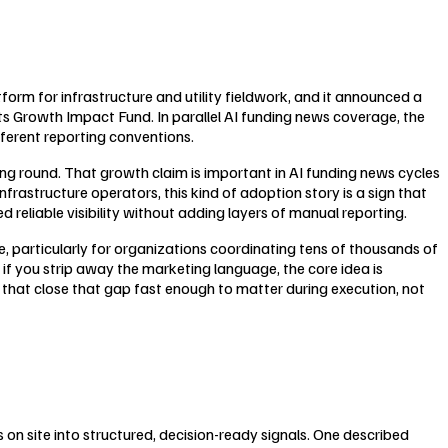
orm for infrastructure and utility fieldwork, and it announced a
its Growth Impact Fund. In parallel AI funding news coverage, the
fferent reporting conventions.
ng round. That growth claim is important in AI funding news cycles
frastructure operators, this kind of adoption story is a sign that
 reliable visibility without adding layers of manual reporting.
, particularly for organizations coordinating tens of thousands of
n if you strip away the marketing language, the core idea is
s that close that gap fast enough to matter during execution, not
ns on site into structured, decision-ready signals. One described