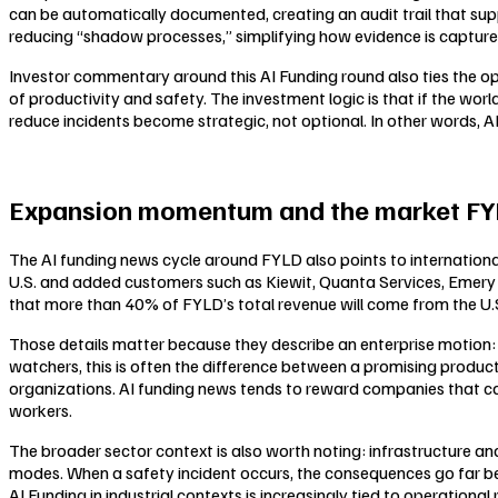
can be automatically documented, creating an audit trail that su
reducing “shadow processes,” simplifying how evidence is captured,
Investor commentary around this AI Funding round also ties the o
of productivity and safety. The investment logic is that if the worl
reduce incidents become strategic, not optional. In other words, AI 
Expansion momentum and the market FYL
The AI funding news cycle around FYLD also points to international
U.S. and added customers such as Kiewit, Quanta Services, Emery 
that more than 40% of FYLD’s total revenue will come from the U.S
Those details matter because they describe an enterprise motion: la
watchers, this is often the difference between a promising product
organizations. AI funding news tends to reward companies that ca
workers.
The broader sector context is also worth noting: infrastructure and 
modes. When a safety incident occurs, the consequences go far be
AI Funding in industrial contexts is increasingly tied to operational 