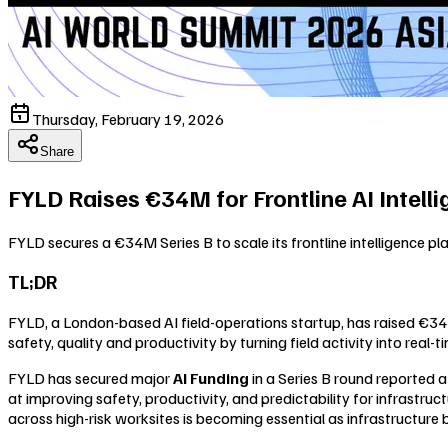
Thursday, February 19, 2026
Share
FYLD Raises €34M for Frontline AI Intell
FYLD secures a €34M Series B to scale its frontline intelligence pla
TL;DR
FYLD, a London-based AI field-operations startup, has raised €34 mi
safety, quality and productivity by turning field activity into real
FYLD has secured major
AI Funding
in a Series B round reported a
at improving safety, productivity, and predictability for infrastruct
across high-risk worksites is becoming essential as infrastructure 