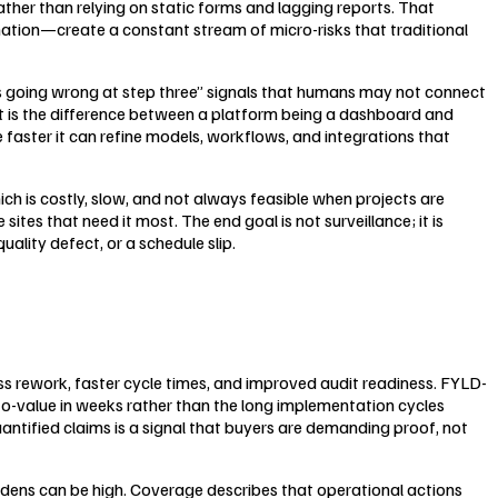
rather than relying on static forms and lagging reports. That
ination—create a constant stream of micro-risks that traditional
eps going wrong at step three” signals that humans may not connect
at is the difference between a platform being a dashboard and
faster it can refine models, workflows, and integrations that
hich is costly, slow, and not always feasible when projects are
ites that need it most. The end goal is not surveillance; it is
lity defect, or a schedule slip.
less rework, faster cycle times, and improved audit readiness. FYLD-
-to-value in weeks rather than the long implementation cycles
uantified claims is a signal that buyers are demanding proof, not
dens can be high. Coverage describes that operational actions