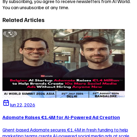
By subscribing, you agree to receive newsletters from AI World.
You can unsubscribe at any time.
Related Articles
Jun 22, 2026
Adomate Raises €1.4M for AI-Powered Ad Creation
Ghent-based Adomate secures €1.4M in fresh funding to help
marketing teams create AI-powered social media ads at scale,