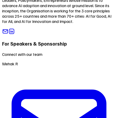
Leaders, Policymakers, Entrepreneurs whose mission is to
advance AI adoption and innovation at ground level. Since its
inception, the Organisation is working for the 3 core principles
across 25+ countries and more than 70+ cities:
AI for Good
,
AI
for All
, and
AI for Innovation and Impact
.
For Speakers & Sponsorship
Connect with our team
Mehak R