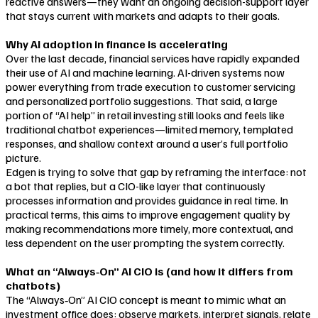
reactive answers—they want an ongoing decision-support layer
that stays current with markets and adapts to their goals.
Why AI adoption in finance is accelerating
Over the last decade, financial services have rapidly expanded
their use of AI and machine learning. AI-driven systems now
power everything from trade execution to customer servicing
and personalized portfolio suggestions. That said, a large
portion of “AI help” in retail investing still looks and feels like
traditional chatbot experiences—limited memory, templated
responses, and shallow context around a user’s full portfolio
picture.
Edgen is trying to solve that gap by reframing the interface: not
a bot that replies, but a CIO-like layer that continuously
processes information and provides guidance in real time. In
practical terms, this aims to improve engagement quality by
making recommendations more timely, more contextual, and
less dependent on the user prompting the system correctly.
What an “Always‑On” AI CIO is (and how it differs from
chatbots)
The “Always‑On” AI CIO concept is meant to mimic what an
investment office does: observe markets, interpret signals, relate