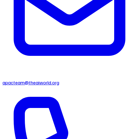
apacteam@theaiworld.org