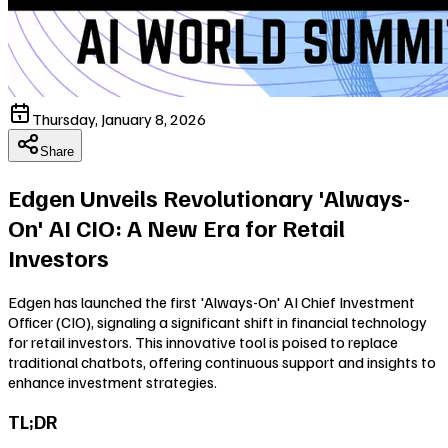
Thursday, January 8, 2026
Share
Edgen Unveils Revolutionary 'Always-
On' AI CIO: A New Era for Retail
Investors
Edgen has launched the first 'Always-On' AI Chief Investment
Officer (CIO), signaling a significant shift in financial technology
for retail investors. This innovative tool is poised to replace
traditional chatbots, offering continuous support and insights to
enhance investment strategies.
TL;DR