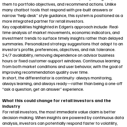
them to portfolio objectives, and recommend actions. Unlike
many chatbot tools that respond with pre-built answers or
narrow “help desk” style guidance, this system is positioned as a
more integrated partner for retail investors.
Key capabilities highlighted in Edgen’s approach include: Real-
time analysis of market movements, economic indicators, and
investment trends to surface timely insights rather than delayed
summaries. Personalized strategy suggestions that adapt to an
investor’s profile, preferences, objectives, and risk tolerance.
24/7 availability, removing dependence on advisor business
hours or fixed customer-support windows. Continuous learning
from both market conditions and user behavior, with the goal of
improving recommendation quality over time.
In short, the differentiator is continuity: always monitoring,
always learning, and always ready—rather than being a one-off
“ask a question, get an answer” experience.
What this could change for retail investors and the
industry
For retail investors, the most immediate value claim is better
decision-making. When insights are powered by continuous data
analysis, investors can potentially respond faster to volatility,