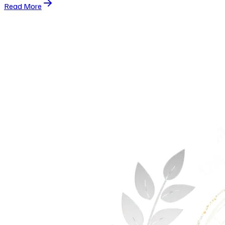
Read More