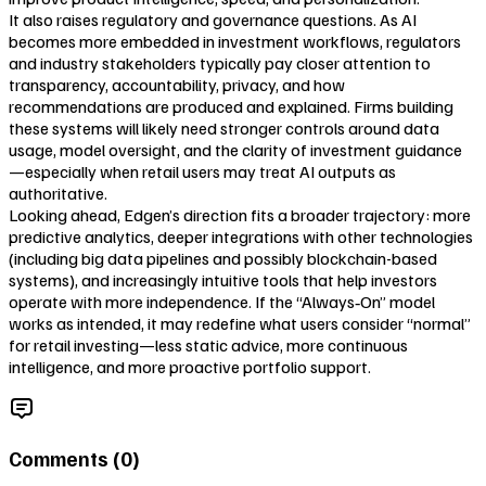
It also raises regulatory and governance questions. As AI
becomes more embedded in investment workflows, regulators
and industry stakeholders typically pay closer attention to
transparency, accountability, privacy, and how
recommendations are produced and explained. Firms building
these systems will likely need stronger controls around data
usage, model oversight, and the clarity of investment guidance
—especially when retail users may treat AI outputs as
authoritative.
Looking ahead, Edgen’s direction fits a broader trajectory: more
predictive analytics, deeper integrations with other technologies
(including big data pipelines and possibly blockchain-based
systems), and increasingly intuitive tools that help investors
operate with more independence. If the “Always‑On” model
works as intended, it may redefine what users consider “normal”
for retail investing—less static advice, more continuous
intelligence, and more proactive portfolio support.
Comments (
0
)