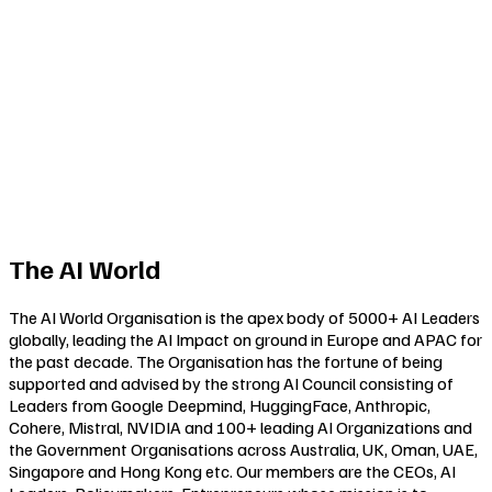
The AI World
The AI World Organisation is the apex body of 5000+ AI Leaders
globally, leading the AI Impact on ground in Europe and APAC for
the past decade. The Organisation has the fortune of being
supported and advised by the strong AI Council consisting of
Leaders from Google Deepmind, HuggingFace, Anthropic,
Cohere, Mistral, NVIDIA and 100+ leading AI Organizations and
the Government Organisations across Australia, UK, Oman, UAE,
Singapore and Hong Kong etc. Our members are the CEOs, AI