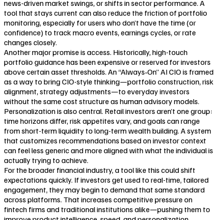
news-driven market swings, or shifts in sector performance. A
tool that stays current can also reduce the friction of portfolio
monitoring, especially for users who don’t have the time (or
confidence) to track macro events, earnings cycles, or rate
changes closely.
Another major promise is access. Historically, high-touch
portfolio guidance has been expensive or reserved for investors
above certain asset thresholds. An “Always‑On” AI CIO is framed
as a way to bring CIO-style thinking—portfolio construction, risk
alignment, strategy adjustments—to everyday investors
without the same cost structure as human advisory models.
Personalization is also central. Retail investors aren’t one group:
time horizons differ, risk appetites vary, and goals can range
from short-term liquidity to long-term wealth building. A system
that customizes recommendations based on investor context
can feel less generic and more aligned with what the individual is
actually trying to achieve.
For the broader financial industry, a tool like this could shift
expectations quickly. If investors get used to real-time, tailored
engagement, they may begin to demand that same standard
across platforms. That increases competitive pressure on
fintech firms and traditional institutions alike—pushing them to
improve product intelligence, speed, and personalization.