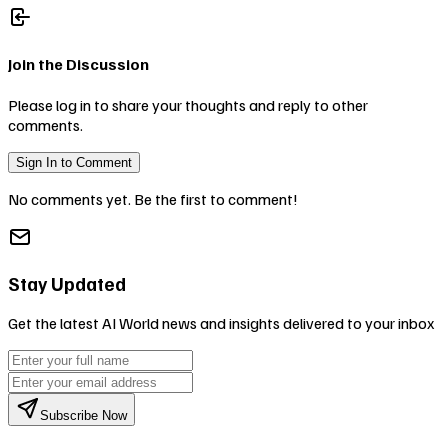
Join the Discussion
Please log in to share your thoughts and reply to other
comments.
Sign In to Comment
No comments yet. Be the first to comment!
Stay Updated
Get the latest AI World news and insights delivered to your inbox
Subscribe Now