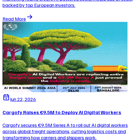
backed by top European investors.
Read More
Jun 22, 2026
Cargofy Raises €9.5M to Deploy AI Digital Workers
Cargofy secures €9.5M Series A to roll out AI digital workers
across global freight operations, cutting logistics costs and
transforming how carriers and shippers work.