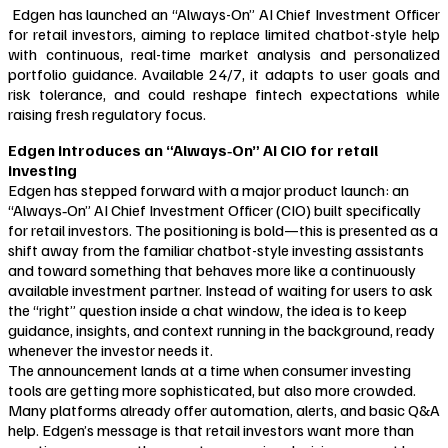
Edgen has launched an “Always-On” AI Chief Investment Officer
for retail investors, aiming to replace limited chatbot-style help
with continuous, real-time market analysis and personalized
portfolio guidance. Available 24/7, it adapts to user goals and
risk tolerance, and could reshape fintech expectations while
raising fresh regulatory focus.
Edgen introduces an “Always‑On” AI CIO for retail
investing
Edgen has stepped forward with a major product launch: an
“Always‑On” AI Chief Investment Officer (CIO) built specifically
for retail investors. The positioning is bold—this is presented as a
shift away from the familiar chatbot-style investing assistants
and toward something that behaves more like a continuously
available investment partner. Instead of waiting for users to ask
the “right” question inside a chat window, the idea is to keep
guidance, insights, and context running in the background, ready
whenever the investor needs it.
The announcement lands at a time when consumer investing
tools are getting more sophisticated, but also more crowded.
Many platforms already offer automation, alerts, and basic Q&A
help. Edgen’s message is that retail investors want more than