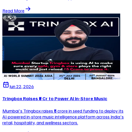
Read More
Jun 22, 2026
Tringbox Raises ₹5 Cr to Power AI In-Store Music
Mumbai's Tringbox raises ₹5 crore in seed funding to deploy its
AI-powered in-store music intelligence platform across India's
retail, hospitality, and wellness sectors.