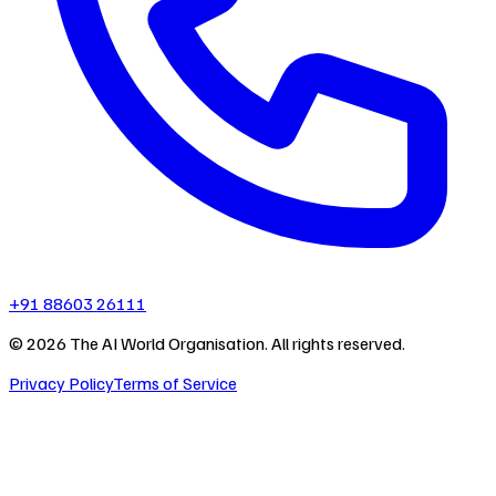
+91 88603 26111
©
2026
The AI World Organisation. All rights reserved.
Privacy Policy
Terms of Service