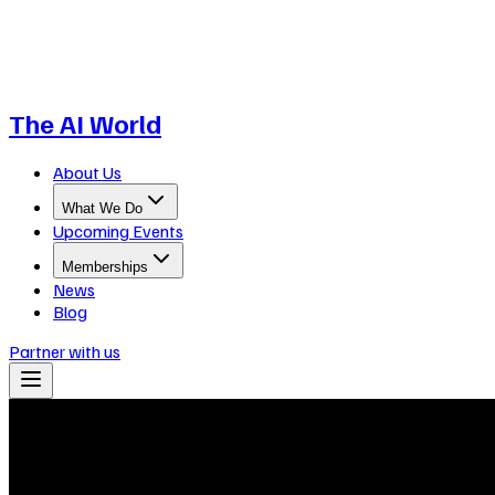
The AI World
About Us
What We Do
Upcoming Events
Memberships
News
Blog
Partner with us