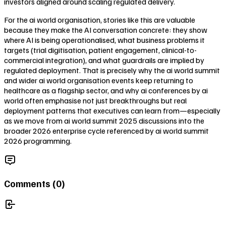
investors aligned around scaling regulated delivery.
For the ai world organisation, stories like this are valuable
because they make the AI conversation concrete: they show
where AI is being operationalised, what business problems it
targets (trial digitisation, patient engagement, clinical-to-
commercial integration), and what guardrails are implied by
regulated deployment. That is precisely why the ai world summit
and wider ai world organisation events keep returning to
healthcare as a flagship sector, and why ai conferences by ai
world often emphasise not just breakthroughs but real
deployment patterns that executives can learn from—especially
as we move from ai world summit 2025 discussions into the
broader 2026 enterprise cycle referenced by ai world summit
2026 programming.
Comments (
0
)