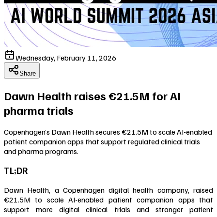
Wednesday, February 11, 2026
Share
Dawn Health raises €21.5M for AI
pharma trials
Copenhagen’s Dawn Health secures €21.5M to scale AI-enabled
patient companion apps that support regulated clinical trials
and pharma programs.
TL;DR
Dawn Health, a Copenhagen digital health company, raised
€21.5M to scale AI-enabled patient companion apps that
support more digital clinical trials and stronger patient