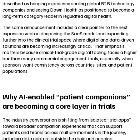
described as bringing experience scaling global B2B technology
companies and seeing Dawn Health as positioned to become a
long-term category leader in regulated digital health.
The same announcement includes a clear pointer to the next
expansion vector: deepening the SaaS model and expanding
further into the clinical trial space where digital and data-driven
solutions are becoming increasingly critical. That emphasis
matters because clinical-trial-grade digital tooling faces a higher
bar than many commercial engagement tools, especially when
sponsors want consistency across countries, sites, and patient
populations.
Why AI-enabled “patient companions”
are becoming a core layer in trials
The industry conversation is shifting from isolated “trial apps”
toward broader companion experiences that can support
patients and teams across multiple moments in the journey,
including data capture outside the clinic and ongoing