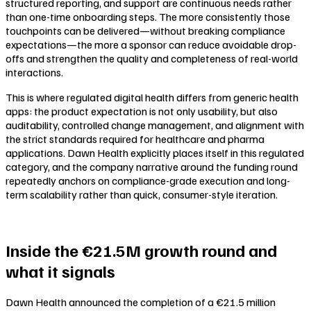
structured reporting, and support are continuous needs rather
than one-time onboarding steps. The more consistently those
touchpoints can be delivered—without breaking compliance
expectations—the more a sponsor can reduce avoidable drop-
offs and strengthen the quality and completeness of real-world
interactions.
This is where regulated digital health differs from generic health
apps: the product expectation is not only usability, but also
auditability, controlled change management, and alignment with
the strict standards required for healthcare and pharma
applications. Dawn Health explicitly places itself in this regulated
category, and the company narrative around the funding round
repeatedly anchors on compliance-grade execution and long-
term scalability rather than quick, consumer-style iteration.
Inside the €21.5M growth round and
what it signals
Dawn Health announced the completion of a €21.5 million