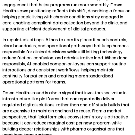
engagement that helps programs run more smoothly. Dawn
Health’s own positioning reflects this shift, describing a focus on
helping people living with chronic conditions stay engaged in
care, enabling compliant data collection beyond the clinic, and
supporting efficient deployment of digital products.
In regulated settings, AI has to earn its place: it needs controls,
clear boundaries, and operational pathways that keep humans
responsible for clinical decisions while still letting technology
reduce friction, confusion, and administrative load. When done
responsibly, AI-enabled companion layers can support routine
interactions and consistent workflows, helping maintain
continuity for patients and creating more standardised
operational patterns for teams.
Dawn Health’s round is also a signal that investors see value in
infrastructure-like platforms that can repeatedly deliver
regulated digital solutions, rather than one-off study builds that
are expensive to maintain and hard to reuse. From a market
perspective, that “platform plus ecosystem” story is attractive
because it can reduce marginal cost per new program while
building deeper relationships with pharma organisations that
want long-term partners.