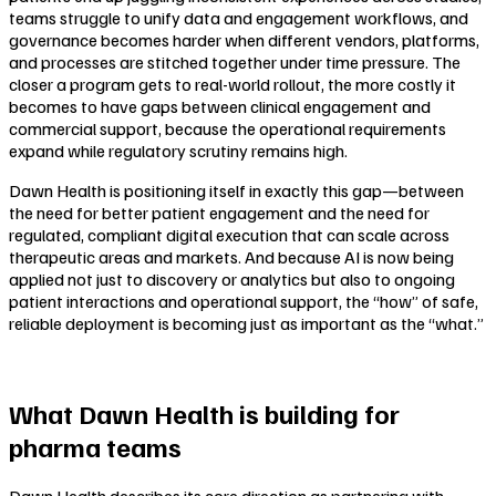
teams struggle to unify data and engagement workflows, and
governance becomes harder when different vendors, platforms,
and processes are stitched together under time pressure. The
closer a program gets to real-world rollout, the more costly it
becomes to have gaps between clinical engagement and
commercial support, because the operational requirements
expand while regulatory scrutiny remains high.
Dawn Health is positioning itself in exactly this gap—between
the need for better patient engagement and the need for
regulated, compliant digital execution that can scale across
therapeutic areas and markets. And because AI is now being
applied not just to discovery or analytics but also to ongoing
patient interactions and operational support, the “how” of safe,
reliable deployment is becoming just as important as the “what.”
What Dawn Health is building for
pharma teams
Dawn Health describes its core direction as partnering with