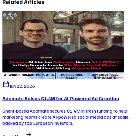
Related Articles
Jun 22, 2026
Adomate Raises €1.4M for AI-Powered Ad Creation
Ghent-based Adomate secures €1.4M in fresh funding to help
marketing teams create AI-powered social media ads at scale,
backed by top European investors.