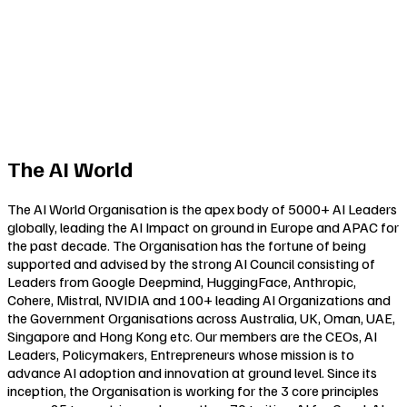
The AI World
The AI World Organisation is the apex body of 5000+ AI Leaders
globally, leading the AI Impact on ground in Europe and APAC for
the past decade. The Organisation has the fortune of being
supported and advised by the strong AI Council consisting of
Leaders from Google Deepmind, HuggingFace, Anthropic,
Cohere, Mistral, NVIDIA and 100+ leading AI Organizations and
the Government Organisations across Australia, UK, Oman, UAE,
Singapore and Hong Kong etc. Our members are the CEOs, AI
Leaders, Policymakers, Entrepreneurs whose mission is to
advance AI adoption and innovation at ground level. Since its
inception, the Organisation is working for the 3 core principles