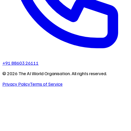
+91 88603 26111
©
2026
The AI World Organisation. All rights reserved.
Privacy Policy
Terms of Service