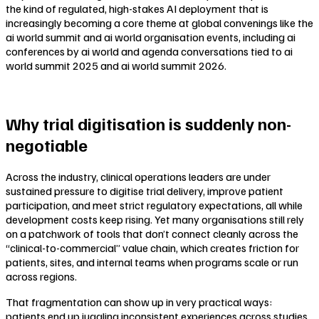
the kind of regulated, high-stakes AI deployment that is
increasingly becoming a core theme at global convenings like the
ai world summit and ai world organisation events, including ai
conferences by ai world and agenda conversations tied to ai
world summit 2025 and ai world summit 2026.
Why trial digitisation is suddenly non-
negotiable
Across the industry, clinical operations leaders are under
sustained pressure to digitise trial delivery, improve patient
participation, and meet strict regulatory expectations, all while
development costs keep rising. Yet many organisations still rely
on a patchwork of tools that don’t connect cleanly across the
“clinical-to-commercial” value chain, which creates friction for
patients, sites, and internal teams when programs scale or run
across regions.
That fragmentation can show up in very practical ways:
patients end up juggling inconsistent experiences across studies,