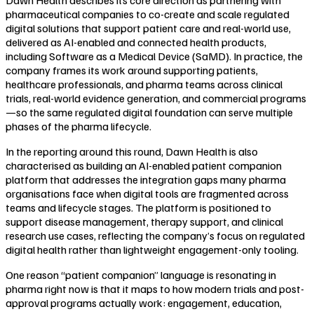
pharmaceutical companies to co-create and scale regulated
digital solutions that support patient care and real-world use,
delivered as AI-enabled and connected health products,
including Software as a Medical Device (SaMD). In practice, the
company frames its work around supporting patients,
healthcare professionals, and pharma teams across clinical
trials, real-world evidence generation, and commercial programs
—so the same regulated digital foundation can serve multiple
phases of the pharma lifecycle.
In the reporting around this round, Dawn Health is also
characterised as building an AI-enabled patient companion
platform that addresses the integration gaps many pharma
organisations face when digital tools are fragmented across
teams and lifecycle stages. The platform is positioned to
support disease management, therapy support, and clinical
research use cases, reflecting the company’s focus on regulated
digital health rather than lightweight engagement-only tooling.
One reason “patient companion” language is resonating in
pharma right now is that it maps to how modern trials and post-
approval programs actually work: engagement, education,