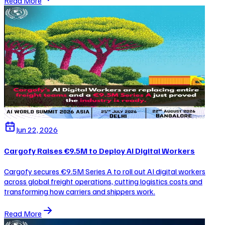
Read More
Jun 22, 2026
Cargofy Raises €9.5M to Deploy AI Digital Workers
Cargofy secures €9.5M Series A to roll out AI digital workers
across global freight operations, cutting logistics costs and
transforming how carriers and shippers work.
Read More