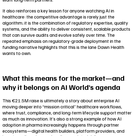
It also reinforces a key lesson for anyone watching AI in
healthcare: the competitive advantage is rarely just the
algorithm; it is the combination of regulatory expertise, quality
systems, and the ability to deliver consistent, scalable products
that can survive audits and evolve safely over time. The
repeated emphasis on regulatory-grade deployment in the
funding narrative highlights that this is the lane Dawn Health
wants to own.
What this means for the market—and
why it belongs on AI World’s agenda
This €21.5M raise is ultimately a story about enterprise AI
moving deeper into “mission critical” healthcare workflows,
where trust, compliance, and long-term lifecycle support matter
as much as innovation. It’s also a strong example of how AI
adoption in pharma increasingly happens through partner
ecosystems—digital health builders, platform providers, and