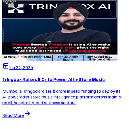
Jun 22, 2026
Tringbox Raises ₹5 Cr to Power AI In-Store Music
Mumbai's Tringbox raises ₹5 crore in seed funding to deploy its
AI-powered in-store music intelligence platform across India's
retail, hospitality, and wellness sectors.
Read More