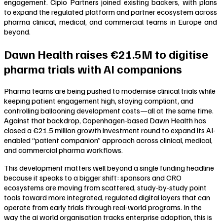
engagement. Cipio Partners joined existing backers, with plans
to expand the regulated platform and partner ecosystem across
pharma clinical, medical, and commercial teams in Europe and
beyond.
Dawn Health raises €21.5M to digitise
pharma trials with AI companions
Pharma teams are being pushed to modernise clinical trials while
keeping patient engagement high, staying compliant, and
controlling ballooning development costs—all at the same time.
Against that backdrop, Copenhagen-based Dawn Health has
closed a €21.5 million growth investment round to expand its AI-
enabled “patient companion” approach across clinical, medical,
and commercial pharma workflows.
This development matters well beyond a single funding headline
because it speaks to a bigger shift: sponsors and CRO
ecosystems are moving from scattered, study-by-study point
tools toward more integrated, regulated digital layers that can
operate from early trials through real-world programs. In the
way the ai world organisation tracks enterprise adoption, this is