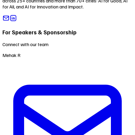
across 25+ countries and more than 70+ cities:
AI for Good
,
AI
for All
, and
AI for Innovation and Impact
.
For Speakers & Sponsorship
Connect with our team
Mehak R