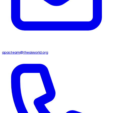
apacteam@theaiworld.org