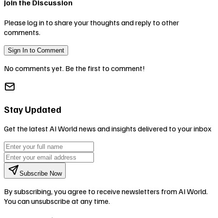
Join the Discussion
Please log in to share your thoughts and reply to other
comments.
Sign In to Comment
No comments yet. Be the first to comment!
Stay Updated
Get the latest AI World news and insights delivered to your inbox
Subscribe Now
By subscribing, you agree to receive newsletters from AI World.
You can unsubscribe at any time.