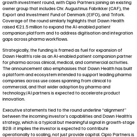
growth investment round, with Cipio Partners joining an existing
owner group that includes Chr. Augustinus Fabrikker (CAF), the
Export and Investment Fund of Denmark (EIFO), and Trifork.
Coverage of the round similarly highlights that Dawn Health
raised €21.5 million to expand the AI-enabled patient
companion platform and to address digitisation and integration
gaps across pharma workflows.
Strategically, the funding is framed as fuel for expansion of
Dawn Health’s role as an AI-enabled patient companion partner
for pharma across clinical, medical, and commercial activities.
The announcement also emphasises that Dawn Health has built
a platform and ecosystem intended to support leading pharma
companies across use cases spanning from clinical to
commercial, and that wider adoption by pharma and
technology/AI partners is expected to accelerate product
innovation.
Executive statements tied to the round underline “alignment”
between the incoming investor’s capabilities and Dawn Health’s
strategy, which is a typical but meaningful signal in growth-stage
B2B: it implies the investor is expected to contribute
operationally to scaling, not just provide capital. Cipio Partners is