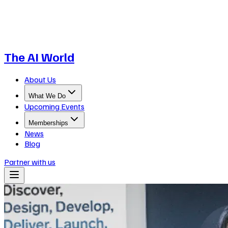
The AI World
About Us
What We Do
Upcoming Events
Memberships
News
Blog
Partner with us