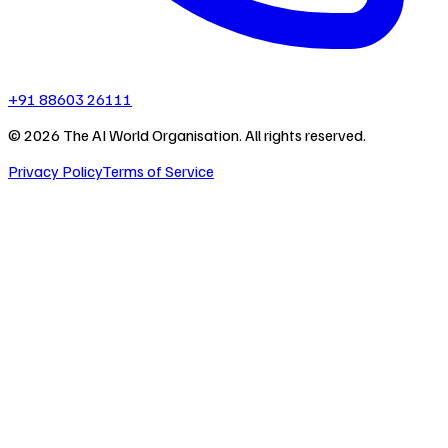
+91 88603 26111
©
2026
The AI World Organisation. All rights reserved.
Privacy Policy
Terms of Service