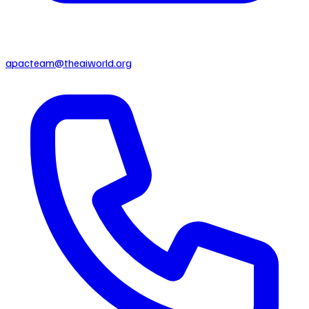
apacteam@theaiworld.org