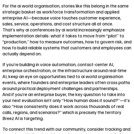
For the ai world organisation, stories like this belong in the same
strategic basket as workforce transformation and applied
enterprise AI—because voice touches customer experience,
sales, service, operations, and cost structure all at once.
That’s why ai conferences by ai world increasingly emphasize
implementation details: what it takes to move from “pilot” to
“production,” how to measure outcomes, how to govern risk, and
how to build reliable systems that customers and employees can
actually depend on.
If you’re building in voice automation, contact-center AI,
enterprise orchestration, or the infrastructure around real-time
AI, keep an eye on opportunities tied to ai world organisation
events, where founders and enterprise leaders often cross paths
around practical deployment challenges and partnerships.
And if you’re an enterprise buyer, the key question to take into
your next evaluation isn’t only “How human does it sound?”—it’s
also “How consistently does it work across thousands of real
calls, regions, and scenarios?” which is precisely the territory
Breez AI is targeting.
To connect this trend with our community, consider tracking and