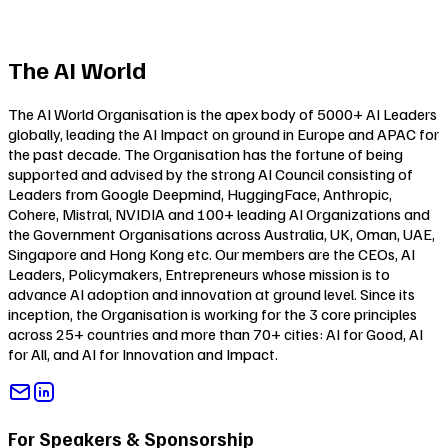
The AI World
The AI World Organisation is the apex body of 5000+ AI Leaders
globally, leading the AI Impact on ground in Europe and APAC for
the past decade. The Organisation has the fortune of being
supported and advised by the strong AI Council consisting of
Leaders from Google Deepmind, HuggingFace, Anthropic,
Cohere, Mistral, NVIDIA and 100+ leading AI Organizations and
the Government Organisations across Australia, UK, Oman, UAE,
Singapore and Hong Kong etc. Our members are the CEOs, AI
Leaders, Policymakers, Entrepreneurs whose mission is to
advance AI adoption and innovation at ground level. Since its
inception, the Organisation is working for the 3 core principles
across 25+ countries and more than 70+ cities:
AI for Good
,
AI
for All
, and
AI for Innovation and Impact
.
For Speakers & Sponsorship