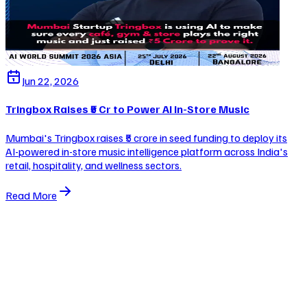
Jun 22, 2026
Tringbox Raises ₹5 Cr to Power AI In-Store Music
Mumbai's Tringbox raises ₹5 crore in seed funding to deploy its
AI-powered in-store music intelligence platform across India's
retail, hospitality, and wellness sectors.
Read More