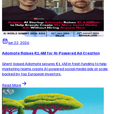
Jun 22, 2026
Adomate Raises €1.4M for AI-Powered Ad Creation
Ghent-based Adomate secures €1.4M in fresh funding to help
marketing teams create AI-powered social media ads at scale,
backed by top European investors.
Read More