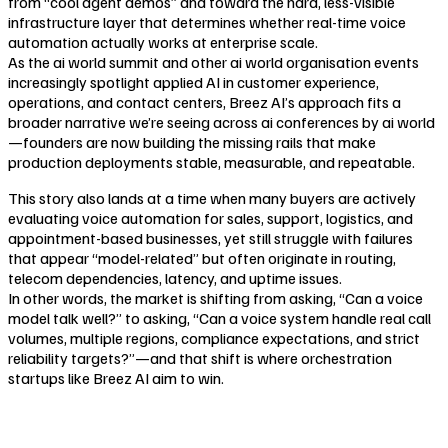
from “cool agent demos” and toward the hard, less-visible
infrastructure layer that determines whether real-time voice
automation actually works at enterprise scale.
As the ai world summit and other ai world organisation events
increasingly spotlight applied AI in customer experience,
operations, and contact centers, Breez AI’s approach fits a
broader narrative we’re seeing across ai conferences by ai world
—founders are now building the missing rails that make
production deployments stable, measurable, and repeatable.
This story also lands at a time when many buyers are actively
evaluating voice automation for sales, support, logistics, and
appointment-based businesses, yet still struggle with failures
that appear “model-related” but often originate in routing,
telecom dependencies, latency, and uptime issues.
In other words, the market is shifting from asking, “Can a voice
model talk well?” to asking, “Can a voice system handle real call
volumes, multiple regions, compliance expectations, and strict
reliability targets?”—and that shift is where orchestration
startups like Breez AI aim to win.