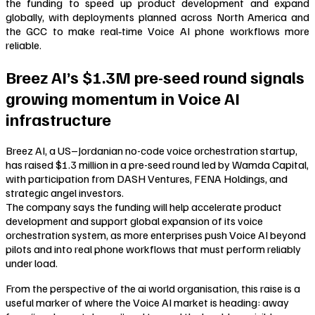
the funding to speed up product development and expand
globally, with deployments planned across North America and
the GCC to make real‑time Voice AI phone workflows more
reliable.
Breez AI’s $1.3M pre-seed round signals
growing momentum in Voice AI
infrastructure
Breez AI, a US–Jordanian no-code voice orchestration startup,
has raised $1.3 million in a pre-seed round led by Wamda Capital,
with participation from DASH Ventures, FENA Holdings, and
strategic angel investors.
The company says the funding will help accelerate product
development and support global expansion of its voice
orchestration system, as more enterprises push Voice AI beyond
pilots and into real phone workflows that must perform reliably
under load.
From the perspective of the ai world organisation, this raise is a
useful marker of where the Voice AI market is heading: away