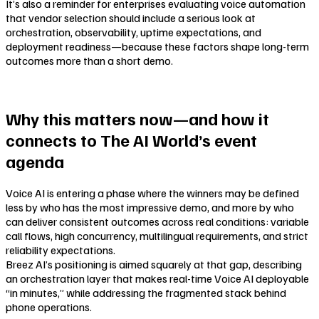
It’s also a reminder for enterprises evaluating voice automation
that vendor selection should include a serious look at
orchestration, observability, uptime expectations, and
deployment readiness—because these factors shape long-term
outcomes more than a short demo.
Why this matters now—and how it
connects to The AI World’s event
agenda
Voice AI is entering a phase where the winners may be defined
less by who has the most impressive demo, and more by who
can deliver consistent outcomes across real conditions: variable
call flows, high concurrency, multilingual requirements, and strict
reliability expectations.
Breez AI’s positioning is aimed squarely at that gap, describing
an orchestration layer that makes real-time Voice AI deployable
“in minutes,” while addressing the fragmented stack behind
phone operations.