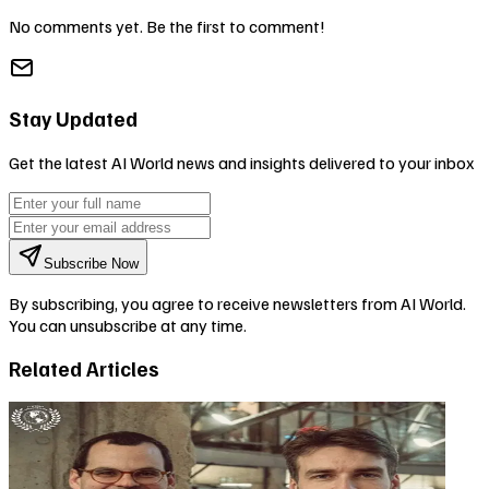
No comments yet. Be the first to comment!
Stay Updated
Get the latest AI World news and insights delivered to your inbox
Subscribe Now
By subscribing, you agree to receive newsletters from AI World.
You can unsubscribe at any time.
Related Articles