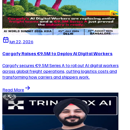
Jun 22, 2026
Cargofy Raises €9.5M to Deploy AI Digital Workers
Cargofy secures €9.5M Series A to roll out AI digital workers
across global freight operations, cutting logistics costs and
transforming how carriers and shippers work.
Read More