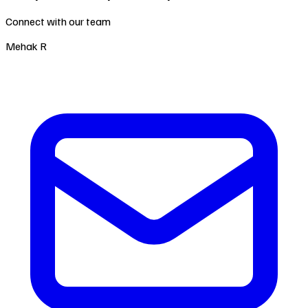
Connect with our team
Mehak R