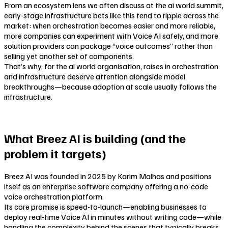
From an ecosystem lens we often discuss at the ai world summit,
early-stage infrastructure bets like this tend to ripple across the
market: when orchestration becomes easier and more reliable,
more companies can experiment with Voice AI safely, and more
solution providers can package “voice outcomes” rather than
selling yet another set of components.
That’s why, for the ai world organisation, raises in orchestration
and infrastructure deserve attention alongside model
breakthroughs—because adoption at scale usually follows the
infrastructure.
What Breez AI is building (and the
problem it targets)
Breez AI was founded in 2025 by Karim Malhas and positions
itself as an enterprise software company offering a no-code
voice orchestration platform.
Its core promise is speed-to-launch—enabling businesses to
deploy real-time Voice AI in minutes without writing code—while
handling the complexity behind the scenes that typically breaks