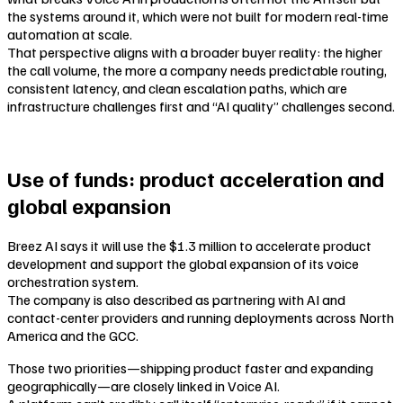
the systems around it, which were not built for modern real-time
automation at scale.
That perspective aligns with a broader buyer reality: the higher
the call volume, the more a company needs predictable routing,
consistent latency, and clean escalation paths, which are
infrastructure challenges first and “AI quality” challenges second.
Use of funds: product acceleration and
global expansion
Breez AI says it will use the $1.3 million to accelerate product
development and support the global expansion of its voice
orchestration system.
The company is also described as partnering with AI and
contact-center providers and running deployments across North
America and the GCC.
Those two priorities—shipping product faster and expanding
geographically—are closely linked in Voice AI.