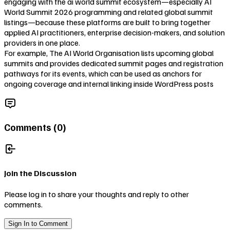
engaging with the ai world summit ecosystem—especially AI
World Summit 2026 programming and related global summit
listings—because these platforms are built to bring together
applied AI practitioners, enterprise decision-makers, and solution
providers in one place.
For example, The AI World Organisation lists upcoming global
summits and provides dedicated summit pages and registration
pathways for its events, which can be used as anchors for
ongoing coverage and internal linking inside WordPress posts
Comments (
0
)
Join the Discussion
Please log in to share your thoughts and reply to other
comments.
Sign In to Comment