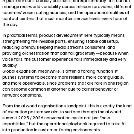
A platform can’t credibly call itself “enterprise-ready” if it cannot
manage real-world variability across telecom providers, different
countries’ voice routing nuances, and the operational realities of
contact centers that must maintain service levels every hour of
the day.
In practical terms, product development here typically means
strengthening the invisible parts: ensuring stable call setup,
reducing latency, keeping media streams consistent, and
providing orchestration that can fail gracefully—because when
voice fails, the customer experience fails immediately and very
audibly.
Global expansion, meanwhile, is often a forcing function: it
pushes systems to become more resilient, more configurable,
and more observable, since problems that are rare in one region
can become common in another due to carrier behavior or
network conditions.
From the ai world organisation standpoint, this is exactly the kind
of execution pattern we aim to surface through the ai world
summit 2025 / 2026 conversation cycle: not just “new
capabilities,” but the operational playbook required to take AI
into production in customer-facing environments.