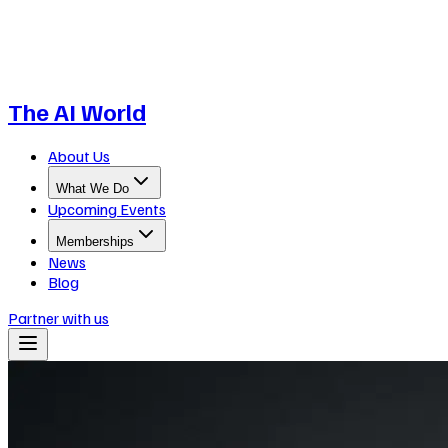
The AI World
About Us
What We Do
Upcoming Events
Memberships
News
Blog
Partner with us