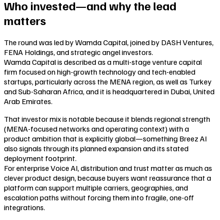
Who invested—and why the lead
matters
The round was led by Wamda Capital, joined by DASH Ventures,
FENA Holdings, and strategic angel investors.
Wamda Capital is described as a multi-stage venture capital
firm focused on high-growth technology and tech-enabled
startups, particularly across the MENA region, as well as Turkey
and Sub-Saharan Africa, and it is headquartered in Dubai, United
Arab Emirates.
That investor mix is notable because it blends regional strength
(MENA-focused networks and operating context) with a
product ambition that is explicitly global—something Breez AI
also signals through its planned expansion and its stated
deployment footprint.
For enterprise Voice AI, distribution and trust matter as much as
clever product design, because buyers want reassurance that a
platform can support multiple carriers, geographies, and
escalation paths without forcing them into fragile, one-off
integrations.