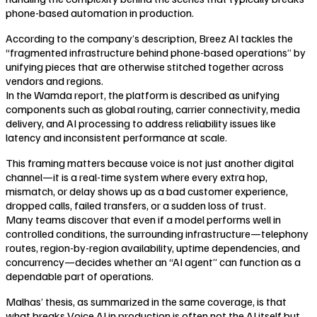
phone-based automation in production.
According to the company’s description, Breez AI tackles the
“fragmented infrastructure behind phone-based operations” by
unifying pieces that are otherwise stitched together across
vendors and regions.
In the Wamda report, the platform is described as unifying
components such as global routing, carrier connectivity, media
delivery, and AI processing to address reliability issues like
latency and inconsistent performance at scale.
This framing matters because voice is not just another digital
channel—it is a real-time system where every extra hop,
mismatch, or delay shows up as a bad customer experience,
dropped calls, failed transfers, or a sudden loss of trust.
Many teams discover that even if a model performs well in
controlled conditions, the surrounding infrastructure—telephony
routes, region-by-region availability, uptime dependencies, and
concurrency—decides whether an “AI agent” can function as a
dependable part of operations.
Malhas’ thesis, as summarized in the same coverage, is that
what breaks Voice AI in production is often not the AI itself but