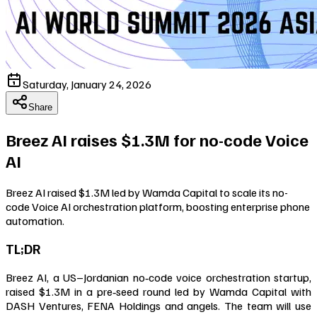
Saturday, January 24, 2026
Share
Breez AI raises $1.3M for no-code Voice
AI
Breez AI raised $1.3M led by Wamda Capital to scale its no-
code Voice AI orchestration platform, boosting enterprise phone
automation.
TL;DR
Breez AI, a US–Jordanian no‑code voice orchestration startup,
raised $1.3M in a pre‑seed round led by Wamda Capital with
DASH Ventures, FENA Holdings and angels. The team will use