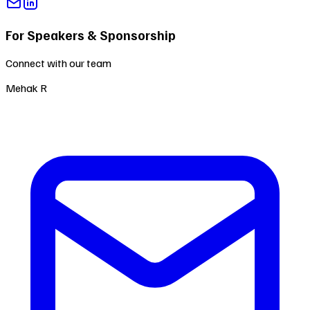
For Speakers & Sponsorship
Connect with our team
Mehak R