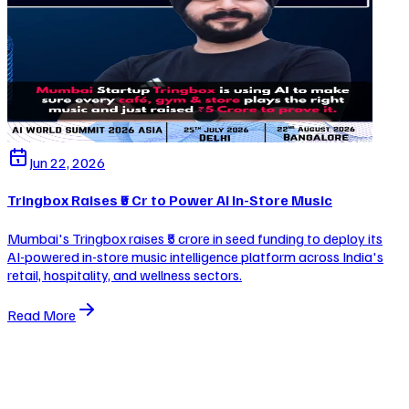
Jun 22, 2026
Tringbox Raises ₹5 Cr to Power AI In-Store Music
Mumbai's Tringbox raises ₹5 crore in seed funding to deploy its
AI-powered in-store music intelligence platform across India's
retail, hospitality, and wellness sectors.
Read More