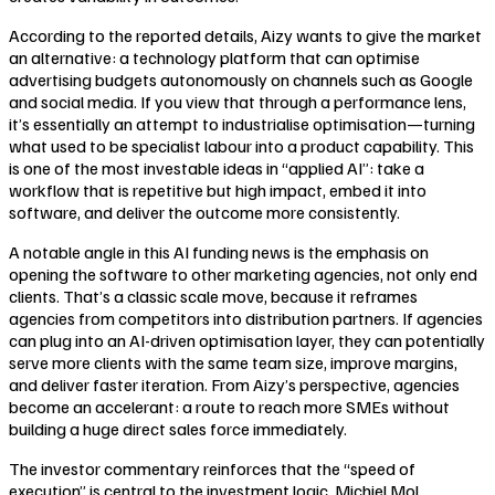
According to the reported details, Aizy wants to give the market
an alternative: a technology platform that can optimise
advertising budgets autonomously on channels such as Google
and social media. If you view that through a performance lens,
it’s essentially an attempt to industrialise optimisation—turning
what used to be specialist labour into a product capability. This
is one of the most investable ideas in “applied AI”: take a
workflow that is repetitive but high impact, embed it into
software, and deliver the outcome more consistently.
A notable angle in this AI funding news is the emphasis on
opening the software to other marketing agencies, not only end
clients. That’s a classic scale move, because it reframes
agencies from competitors into distribution partners. If agencies
can plug into an AI-driven optimisation layer, they can potentially
serve more clients with the same team size, improve margins,
and deliver faster iteration. From Aizy’s perspective, agencies
become an accelerant: a route to reach more SMEs without
building a huge direct sales force immediately.
The investor commentary reinforces that the “speed of
execution” is central to the investment logic. Michiel Mol,