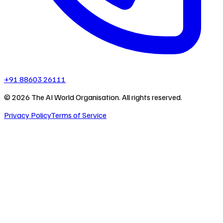
+91 88603 26111
©
2026
The AI World Organisation. All rights reserved.
Privacy Policy
Terms of Service