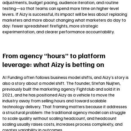
adjustments, budget pacing, audience iteration, and routine
testing—so that teams can spend more time on higher-level
levers. If Aizy is successful, its impact will be less about replacing
marketers and more about changing what marketers do day to
day: fewer spreadsheet firefights, more strategic
experimentation, and clearer performance accountability.
From agency “hours” to platform
leverage: what Aizy is betting on
AI Funding often follows business model shifts, and Aizy’s story is
also a story about a model shift. The founder, Stefan Nuijten,
previously built the marketing agency Fightclub and sold it in
2021, and he has positioned Aizy as a vehicle to move the
industry away from selling hours and toward scalable
technology delivery. That framing matters because it addresses
a structural problem: the traditional agency model can struggle
to scale quality without scaling headcount, and headcount
scaling usually raises costs, increases process complexity, and
creates variability in outcomes.