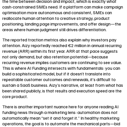
the time between decision and impact, which is exactly what
cash-constrained SMEs need. If a platform can make campaign
optimisation more autonomous and consistent, SMEs can
reallocate human attention to creative strategy, product
positioning, landing page improvements, and offer design—the
areas where human judgment still drives differentiation.
The reported traction metrics also explain why investors pay
attention. Aizy reportedly reached €2 million in annual recurring
revenue (ARR) within its first year. ARR at that pace suggests
not only demand, but also retention potential—because
recurring revenue implies customers are continuing to see value.
This is where AI Funding intersects with fundamentals: you can
build a sophisticated model, but if it doesn’t translate into
repeatable customer outcomes and renewals, it’s difficult to
sustain a SaaS business. Aizy’s narrative, at least from what has
been shared publicly, is that results and execution speed are the
core product.
There is another important nuance here for anyone reading AI
funding news through a marketing lens: automation does not
automatically mean “set it and forget it.” In healthy marketing
operations, the goal is to automate the mechanical parts—bid