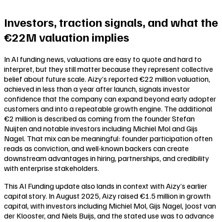
Investors, traction signals, and what the
€22M valuation implies
In AI funding news, valuations are easy to quote and hard to
interpret, but they still matter because they represent collective
belief about future scale. Aizy’s reported €22 million valuation,
achieved in less than a year after launch, signals investor
confidence that the company can expand beyond early adopter
customers and into a repeatable growth engine. The additional
€2 million is described as coming from the founder Stefan
Nuijten and notable investors including Michiel Mol and Gijs
Nagel. That mix can be meaningful: founder participation often
reads as conviction, and well-known backers can create
downstream advantages in hiring, partnerships, and credibility
with enterprise stakeholders.
This AI Funding update also lands in context with Aizy’s earlier
capital story. In August 2025, Aizy raised €1.5 million in growth
capital, with investors including Michiel Mol, Gijs Nagel, Joost van
der Klooster, and Niels Buijs, and the stated use was to advance