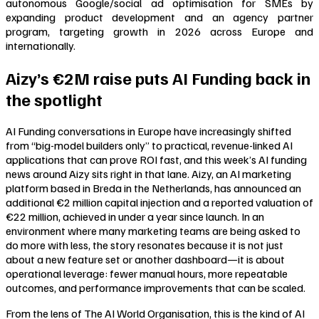
autonomous Google/social ad optimisation for SMEs by
expanding product development and an agency partner
program, targeting growth in 2026 across Europe and
internationally.
Aizy’s €2M raise puts AI Funding back in
the spotlight
AI Funding conversations in Europe have increasingly shifted
from “big-model builders only” to practical, revenue-linked AI
applications that can prove ROI fast, and this week’s AI funding
news around Aizy sits right in that lane. Aizy, an AI marketing
platform based in Breda in the Netherlands, has announced an
additional €2 million capital injection and a reported valuation of
€22 million, achieved in under a year since launch. In an
environment where many marketing teams are being asked to
do more with less, the story resonates because it is not just
about a new feature set or another dashboard—it is about
operational leverage: fewer manual hours, more repeatable
outcomes, and performance improvements that can be scaled.
From the lens of The AI World Organisation, this is the kind of AI