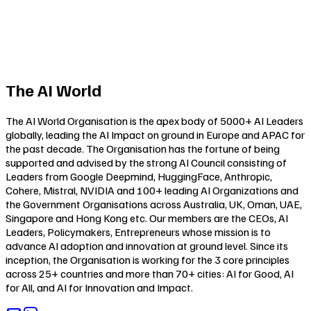
The AI World
The AI World Organisation is the apex body of 5000+ AI Leaders
globally, leading the AI Impact on ground in Europe and APAC for
the past decade. The Organisation has the fortune of being
supported and advised by the strong AI Council consisting of
Leaders from Google Deepmind, HuggingFace, Anthropic,
Cohere, Mistral, NVIDIA and 100+ leading AI Organizations and
the Government Organisations across Australia, UK, Oman, UAE,
Singapore and Hong Kong etc. Our members are the CEOs, AI
Leaders, Policymakers, Entrepreneurs whose mission is to
advance AI adoption and innovation at ground level. Since its
inception, the Organisation is working for the 3 core principles
across 25+ countries and more than 70+ cities:
AI for Good
,
AI
for All
, and
AI for Innovation and Impact
.