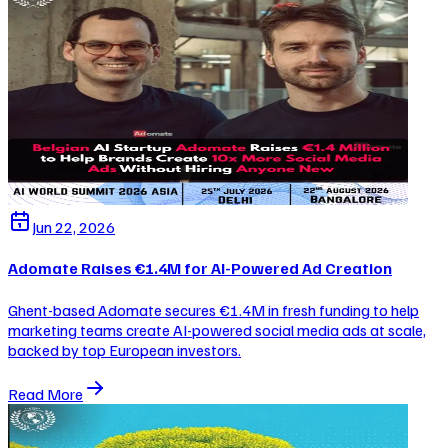
Jun 22, 2026
Adomate Raises €1.4M for AI-Powered Ad Creation
Ghent-based Adomate secures €1.4M in fresh funding to help
marketing teams create AI-powered social media ads at scale,
backed by top European investors.
Read More