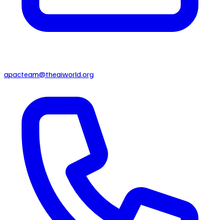
apacteam@theaiworld.org