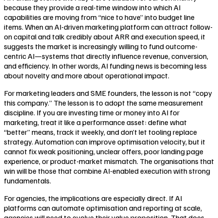
because they provide a real-time window into which AI
capabilities are moving from “nice to have” into budget line
items. When an AI-driven marketing platform can attract follow-
on capital and talk credibly about ARR and execution speed, it
suggests the market is increasingly willing to fund outcome-
centric AI—systems that directly influence revenue, conversion,
and efficiency. In other words, AI funding news is becoming less
about novelty and more about operational impact.
For marketing leaders and SME founders, the lesson is not “copy
this company.” The lesson is to adopt the same measurement
discipline. If you are investing time or money into AI for
marketing, treat it like a performance asset: define what
“better” means, track it weekly, and don’t let tooling replace
strategy. Automation can improve optimisation velocity, but it
cannot fix weak positioning, unclear offers, poor landing page
experience, or product-market mismatch. The organisations that
win will be those that combine AI-enabled execution with strong
fundamentals.
For agencies, the implications are especially direct. If AI
platforms can automate optimisation and reporting at scale,
agencies will need to evolve their value proposition. That does