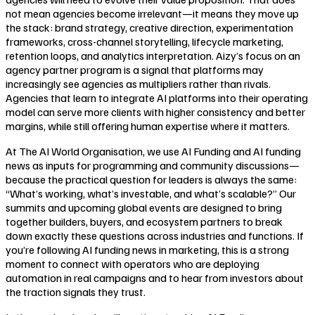
not mean agencies become irrelevant—it means they move up
the stack: brand strategy, creative direction, experimentation
frameworks, cross-channel storytelling, lifecycle marketing,
retention loops, and analytics interpretation. Aizy’s focus on an
agency partner program is a signal that platforms may
increasingly see agencies as multipliers rather than rivals.
Agencies that learn to integrate AI platforms into their operating
model can serve more clients with higher consistency and better
margins, while still offering human expertise where it matters.
At The AI World Organisation, we use AI Funding and AI funding
news as inputs for programming and community discussions—
because the practical question for leaders is always the same:
“What’s working, what’s investable, and what’s scalable?” Our
summits and upcoming global events are designed to bring
together builders, buyers, and ecosystem partners to break
down exactly these questions across industries and functions. If
you’re following AI funding news in marketing, this is a strong
moment to connect with operators who are deploying
automation in real campaigns and to hear from investors about
the traction signals they trust.