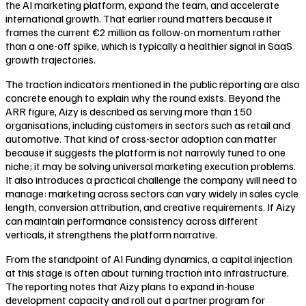
the AI marketing platform, expand the team, and accelerate
international growth. That earlier round matters because it
frames the current €2 million as follow-on momentum rather
than a one-off spike, which is typically a healthier signal in SaaS
growth trajectories.
The traction indicators mentioned in the public reporting are also
concrete enough to explain why the round exists. Beyond the
ARR figure, Aizy is described as serving more than 150
organisations, including customers in sectors such as retail and
automotive. That kind of cross-sector adoption can matter
because it suggests the platform is not narrowly tuned to one
niche; it may be solving universal marketing execution problems.
It also introduces a practical challenge the company will need to
manage: marketing across sectors can vary widely in sales cycle
length, conversion attribution, and creative requirements. If Aizy
can maintain performance consistency across different
verticals, it strengthens the platform narrative.
From the standpoint of AI Funding dynamics, a capital injection
at this stage is often about turning traction into infrastructure.
The reporting notes that Aizy plans to expand in-house
development capacity and roll out a partner program for