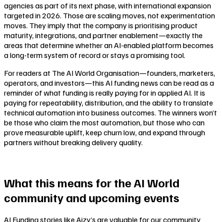
agencies as part of its next phase, with international expansion
targeted in 2026. Those are scaling moves, not experimentation
moves. They imply that the company is prioritising product
maturity, integrations, and partner enablement—exactly the
areas that determine whether an AI-enabled platform becomes
a long-term system of record or stays a promising tool.
For readers at The AI World Organisation—founders, marketers,
operators, and investors—this AI funding news can be read as a
reminder of what funding is really paying for in applied AI. It is
paying for repeatability, distribution, and the ability to translate
technical automation into business outcomes. The winners won’t
be those who claim the most automation, but those who can
prove measurable uplift, keep churn low, and expand through
partners without breaking delivery quality.
What this means for the AI World
community and upcoming events
AI Funding stories like Aizy’s are valuable for our community