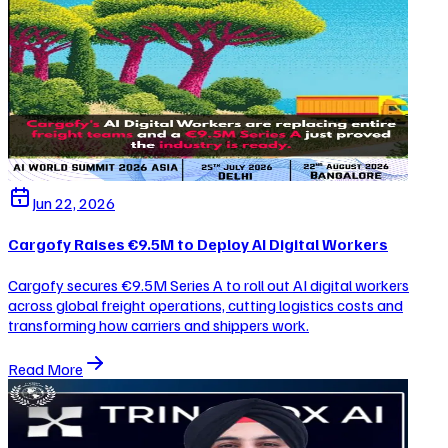
Jun 22, 2026
Cargofy Raises €9.5M to Deploy AI Digital Workers
Cargofy secures €9.5M Series A to roll out AI digital workers
across global freight operations, cutting logistics costs and
transforming how carriers and shippers work.
Read More