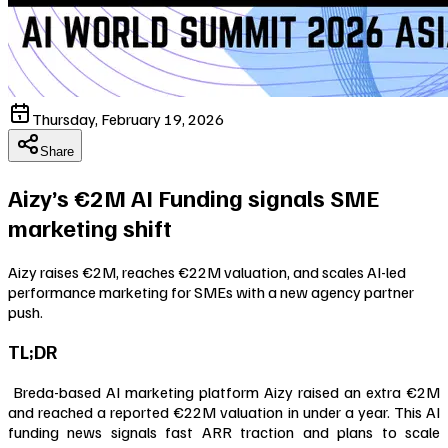
Thursday, February 19, 2026
Share
Aizy’s €2M AI Funding signals SME
marketing shift
Aizy raises €2M, reaches €22M valuation, and scales AI-led
performance marketing for SMEs with a new agency partner
push.
TL;DR
Breda-based AI marketing platform Aizy raised an extra €2M
and reached a reported €22M valuation in under a year. This AI
funding news signals fast ARR traction and plans to scale