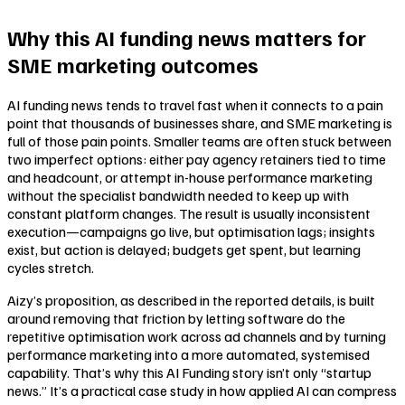
Why this AI funding news matters for
SME marketing outcomes
AI funding news tends to travel fast when it connects to a pain
point that thousands of businesses share, and SME marketing is
full of those pain points. Smaller teams are often stuck between
two imperfect options: either pay agency retainers tied to time
and headcount, or attempt in-house performance marketing
without the specialist bandwidth needed to keep up with
constant platform changes. The result is usually inconsistent
execution—campaigns go live, but optimisation lags; insights
exist, but action is delayed; budgets get spent, but learning
cycles stretch.
Aizy’s proposition, as described in the reported details, is built
around removing that friction by letting software do the
repetitive optimisation work across ad channels and by turning
performance marketing into a more automated, systemised
capability. That’s why this AI Funding story isn’t only “startup
news.” It’s a practical case study in how applied AI can compress