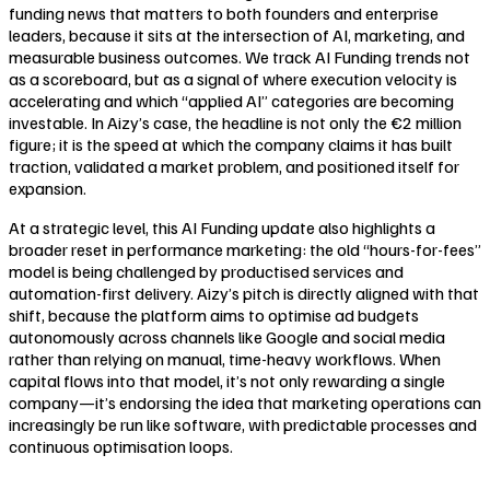
funding news that matters to both founders and enterprise
leaders, because it sits at the intersection of AI, marketing, and
measurable business outcomes. We track AI Funding trends not
as a scoreboard, but as a signal of where execution velocity is
accelerating and which “applied AI” categories are becoming
investable. In Aizy’s case, the headline is not only the €2 million
figure; it is the speed at which the company claims it has built
traction, validated a market problem, and positioned itself for
expansion.
At a strategic level, this AI Funding update also highlights a
broader reset in performance marketing: the old “hours-for-fees”
model is being challenged by productised services and
automation-first delivery. Aizy’s pitch is directly aligned with that
shift, because the platform aims to optimise ad budgets
autonomously across channels like Google and social media
rather than relying on manual, time-heavy workflows. When
capital flows into that model, it’s not only rewarding a single
company—it’s endorsing the idea that marketing operations can
increasingly be run like software, with predictable processes and
continuous optimisation loops.