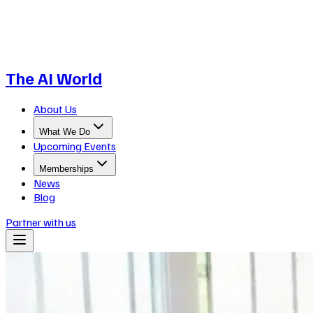
The AI World
About Us
What We Do
Upcoming Events
Memberships
News
Blog
Partner with us