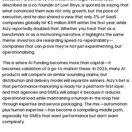
described as a co-founder of Lost Boys, is quoted as saying that
what convinced them was not only growth, but the pace of
execution, and he also shared a view that only 3% of SaaS
companies globally hit €1 million ARR within the first year, while
Aizy reportedly doubled that. Whether you treat that as a
benchmark or as a motivating narrative, it highlights the same
theme: investors are rewarding speed-to-repeatability—
companies that can prove they’re not just experimenting, but
operationalising.
This is where AI Funding becomes more than capital—it
becomes validation of a go-to-market thesis. In 2026, many AI
products will compete on similar-sounding claims, but
distribution and delivery model will separate winners. Aizy’s bet is
that performance marketing is ready for a platform-first layer
and that agencies and SMEs will adopt it because it reduces
operational load while maintaining a human-in-the-loop feel
through expertise and service packaging. The mix—automation
plus human expertise—has become a compelling middle path,
especially for SMEs that want performance but don’t want
complexity.