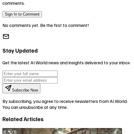
comments.
Sign In to Comment
No comments yet. Be the first to comment!
Stay Updated
Get the latest AI World news and insights delivered to your inbox
Subscribe Now
By subscribing, you agree to receive newsletters from AI World.
You can unsubscribe at any time.
Related Articles