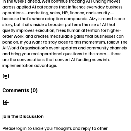
In the weeks ahead, we’ll continue tracking AI Funding moves
across applied AI categories that influence everyday business
operations—marketing, sales, HR, finance, and security—
because that’s where adoption compounds. Aizy’s round is one
story, but it sits inside a broader pattern: the rise of AI that
quietly improves execution, frees human attention for higher-
order work, and creates measurable gains that businesses can
bank on. If you want to stay close to this momentum, follow The
AI World Organisation’s event updates and community channels
and bring your real operational questions to the room—those
are the conversations that convert AI funding news into
implementation advantage.
Comments (
0
)
Join the Discussion
Please log in to share your thoughts and reply to other