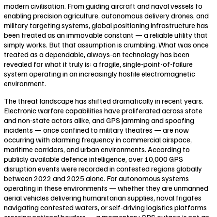
modern civilisation. From guiding aircraft and naval vessels to
enabling precision agriculture, autonomous delivery drones, and
military targeting systems, global positioning infrastructure has
been treated as an immovable constant — a reliable utility that
simply works. But that assumption is crumbling. What was once
treated as a dependable, always-on technology has been
revealed for what it truly is: a fragile, single-point-of-failure
system operating in an increasingly hostile electromagnetic
environment.
The threat landscape has shifted dramatically in recent years.
Electronic warfare capabilities have proliferated across state
and non-state actors alike, and GPS jamming and spoofing
incidents — once confined to military theatres — are now
occurring with alarming frequency in commercial airspace,
maritime corridors, and urban environments. According to
publicly available defence intelligence, over 10,000 GPS
disruption events were recorded in contested regions globally
between 2022 and 2025 alone. For autonomous systems
operating in these environments — whether they are unmanned
aerial vehicles delivering humanitarian supplies, naval frigates
navigating contested waters, or self-driving logistics platforms
crossing national borders — a momentary GPS outage is not an