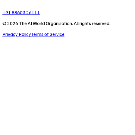
+91 88603 26111
©
2026
The AI World Organisation. All rights reserved.
Privacy Policy
Terms of Service