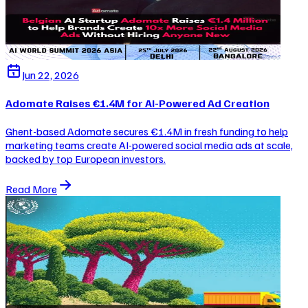
Jun 22, 2026
Adomate Raises €1.4M for AI-Powered Ad Creation
Ghent-based Adomate secures €1.4M in fresh funding to help
marketing teams create AI-powered social media ads at scale,
backed by top European investors.
Read More