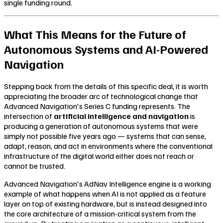
single funding round.
What This Means for the Future of
Autonomous Systems and AI-Powered
Navigation
Stepping back from the details of this specific deal, it is worth
appreciating the broader arc of technological change that
Advanced Navigation's Series C funding represents. The
intersection of
artificial intelligence and navigation
is
producing a generation of autonomous systems that were
simply not possible five years ago — systems that can sense,
adapt, reason, and act in environments where the conventional
infrastructure of the digital world either does not reach or
cannot be trusted.
Advanced Navigation's AdNav Intelligence engine is a working
example of what happens when AI is not applied as a feature
layer on top of existing hardware, but is instead designed into
the core architecture of a mission-critical system from the