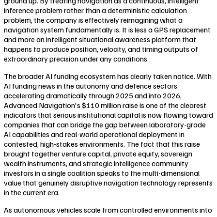
ground up. By treating navigation as a continuous, intelligent
inference problem rather than a deterministic calculation
problem, the company is effectively reimagining what a
navigation system fundamentally is. It is less a GPS replacement
and more an intelligent situational awareness platform that
happens to produce position, velocity, and timing outputs of
extraordinary precision under any conditions.
The broader AI funding ecosystem has clearly taken notice. With
AI funding news in the autonomy and defence sectors
accelerating dramatically through 2025 and into 2026,
Advanced Navigation's $110 million raise is one of the clearest
indicators that serious institutional capital is now flowing toward
companies that can bridge the gap between laboratory-grade
AI capabilities and real-world operational deployment in
contested, high-stakes environments. The fact that this raise
brought together venture capital, private equity, sovereign
wealth instruments, and strategic intelligence community
investors in a single coalition speaks to the multi-dimensional
value that genuinely disruptive navigation technology represents
in the current era.
As autonomous vehicles scale from controlled environments into