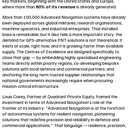
key markets, beginning with the United States and Europe,
where more than
80% of its revenue
is already generated.
More than 100,000 Advanced Navigation systems have already
been deployed across global militaries, research organisations,
maritime operators, and industrial enterprises. That installed
base is remarkable, but it also tells a more important story: the
demand for GPS-alternative PNT solutions is not theoretical. It
exists at scale, right now, and it is growing faster than available
supply. The Centres of Excellence are designed specifically to
close that gap — by embedding highly specialised engineering
teams directly within priority regions, co-developing bespoke
solutions with local defence and commercial partners, and
anchoring the long-term trusted-supplier relationships that
national governments increasingly require when procuring
mission-critical infrastructure.
Louis Casey, Partner at Quadrant Private Equity, framed the
investment in terms of Advanced Navigation's role at the
frontier of its industry:
"Advanced Navigation is at the forefront
of autonomous systems for resilient navigation, pioneering
solutions that redefine precision and reliability in defence and
commercial applications."
That language — resilience, precision,