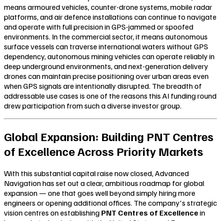
means armoured vehicles, counter-drone systems, mobile radar
platforms, and air defence installations can continue to navigate
and operate with full precision in GPS-jammed or spoofed
environments. In the commercial sector, it means autonomous
surface vessels can traverse international waters without GPS
dependency, autonomous mining vehicles can operate reliably in
deep underground environments, and next-generation delivery
drones can maintain precise positioning over urban areas even
when GPS signals are intentionally disrupted. The breadth of
addressable use cases is one of the reasons this AI funding round
drew participation from such a diverse investor group.
Global Expansion: Building PNT Centres
of Excellence Across Priority Markets
With this substantial capital raise now closed, Advanced
Navigation has set out a clear, ambitious roadmap for global
expansion — one that goes well beyond simply hiring more
engineers or opening additional offices. The company's strategic
vision centres on establishing
PNT Centres of Excellence
in