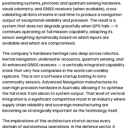
positioning systems, photonic and quantum sensing hardware,
visual odometry, and GNSS receivers (when available), cross-
validating all data streams in real time to produce a navigation
output of exceptional reliability and precision. The result is a
system that does not degrade gracefully when GPS fails — it
continues operating at full mission-capability, adapting its
sensor weighting dynamically based on which inputs are
available and which are compromised.
The company's hardware heritage runs deep across robotics,
inertial navigation, underwater acoustics, quantum sensing, and
AI-enhanced GNSS receivers — a vertically integrated capability
stack that very few companies in the world can credibly
replicate. This is not a software startup bolting AI onto
commodity sensors; Advanced Navigation manufactures its
own high-precision hardware in Australia, allowing it to optimise
the full stack from silicon to system output. That level of vertical
integration is a significant competitive moat in an industry where
supply chain reliability and sovereign manufacturing are
becoming as strategically important as the technology itself.
The implications of this architecture stretch across every
domain of autonomous operations. In the defence sector, it