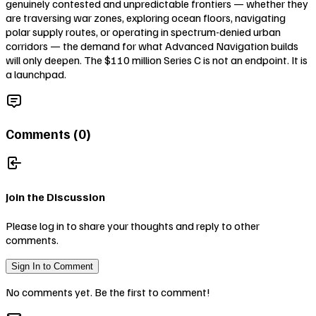
genuinely contested and unpredictable frontiers — whether they
are traversing war zones, exploring ocean floors, navigating
polar supply routes, or operating in spectrum-denied urban
corridors — the demand for what Advanced Navigation builds
will only deepen. The $110 million Series C is not an endpoint. It is
a launchpad.
Comments (
0
)
Join the Discussion
Please log in to share your thoughts and reply to other
comments.
Sign In to Comment
No comments yet. Be the first to comment!