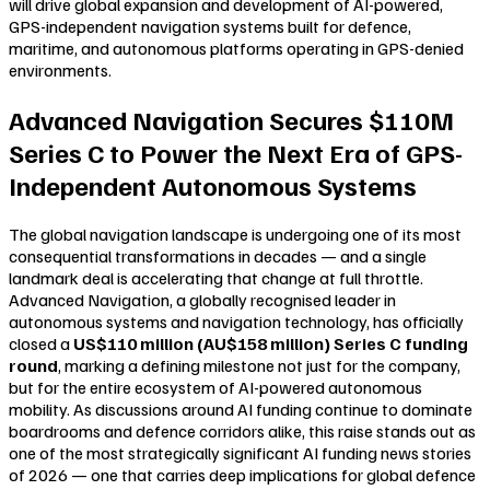
will drive global expansion and development of AI-powered,
GPS-independent navigation systems built for defence,
maritime, and autonomous platforms operating in GPS-denied
environments.
Advanced Navigation Secures $110M
Series C to Power the Next Era of GPS-
Independent Autonomous Systems
The global navigation landscape is undergoing one of its most
consequential transformations in decades — and a single
landmark deal is accelerating that change at full throttle.
Advanced Navigation, a globally recognised leader in
autonomous systems and navigation technology, has officially
closed a
US$110 million (AU$158 million) Series C funding
round
, marking a defining milestone not just for the company,
but for the entire ecosystem of AI-powered autonomous
mobility. As discussions around AI funding continue to dominate
boardrooms and defence corridors alike, this raise stands out as
one of the most strategically significant AI funding news stories
of 2026 — one that carries deep implications for global defence