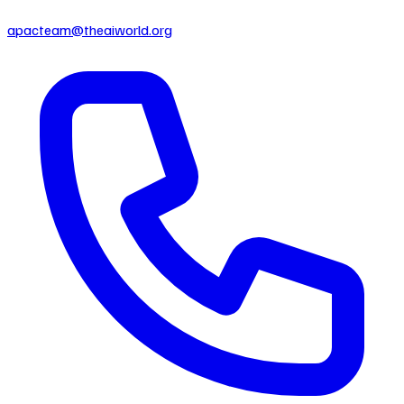
apacteam@theaiworld.org