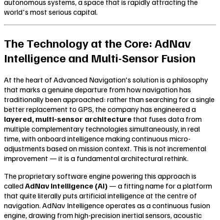
autonomous systems, a space that is rapidly attracting the
world's most serious capital.
The Technology at the Core: AdNav
Intelligence and Multi-Sensor Fusion
At the heart of Advanced Navigation's solution is a philosophy
that marks a genuine departure from how navigation has
traditionally been approached: rather than searching for a single
better replacement to GPS, the company has engineered a
layered, multi-sensor architecture
that fuses data from
multiple complementary technologies simultaneously, in real
time, with onboard intelligence making continuous micro-
adjustments based on mission context. This is not incremental
improvement — it is a fundamental architectural rethink.
The proprietary software engine powering this approach is
called
AdNav Intelligence (AI)
— a fitting name for a platform
that quite literally puts artificial intelligence at the centre of
navigation. AdNav Intelligence operates as a continuous fusion
engine, drawing from high-precision inertial sensors, acoustic